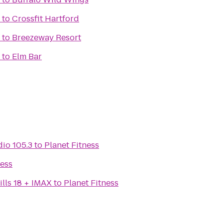
to
Crossfit Hartford
to
Breezeway Resort
to
Elm Bar
io 105.3
to
Planet Fitness
ness
lls 18 + IMAX
to
Planet Fitness