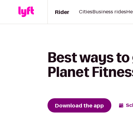
Rider
Cities
Business rides
He
Best ways to
Planet Fitnes
Download the app
Sc