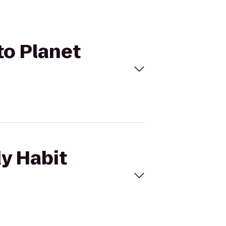
to Planet
dy Habit