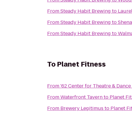
From
Steady Habit Brewing
to
Laure
From
Steady Habit Brewing
to
Shena
From
Steady Habit Brewing
to
Walma
To
Planet Fitness
From
'62 Center for Theatre & Dance
From
Waterfront Tavern
to
Planet Fi
From
Brewery Legitimus
to
Planet Fi