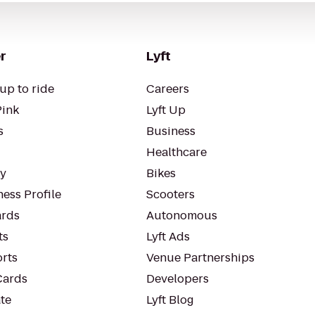
r
Lyft
up to ride
Careers
Pink
Lyft Up
s
Business
Healthcare
ty
Bikes
ess Profile
Scooters
rds
Autonomous
ts
Lyft Ads
orts
Venue Partnerships
Cards
Developers
te
Lyft Blog