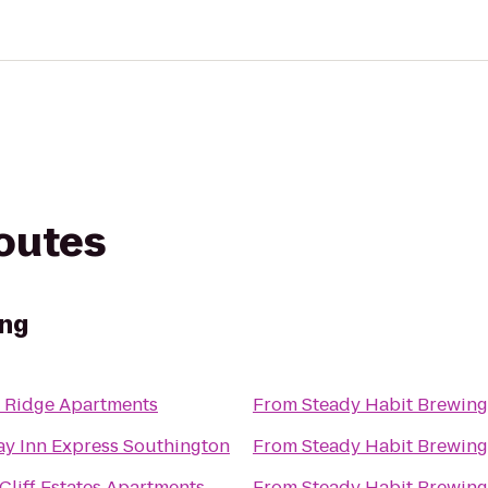
routes
ing
 Ridge Apartments
From
Steady Habit Brewing
ay Inn Express Southington
From
Steady Habit Brewing
liff Estates Apartments
From
Steady Habit Brewing