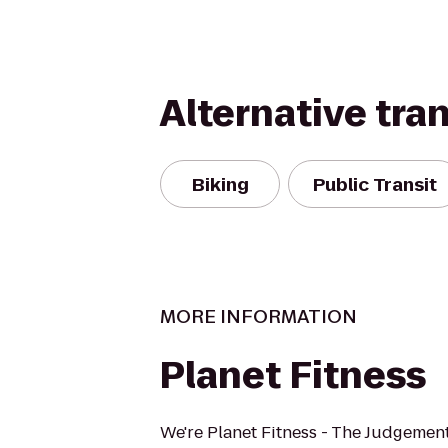
Alternative tra
Biking
Public Transit
MORE INFORMATION
Planet Fitness
We're Planet Fitness - The Judgement