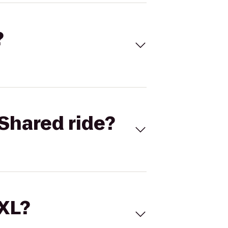
?
Shared ride?
 XL?