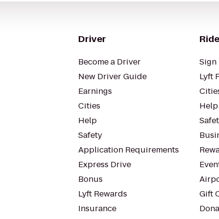
Driver
Ride
Become a Driver
Sign 
New Driver Guide
Lyft 
Earnings
Citie
Cities
Help
Help
Safe
Safety
Busin
Application Requirements
Rewa
Express Drive
Even
Bonus
Airp
Lyft Rewards
Gift 
Insurance
Dona