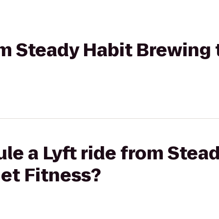
rom Steady Habit Brewing 
le a Lyft ride from Stea
et Fitness?