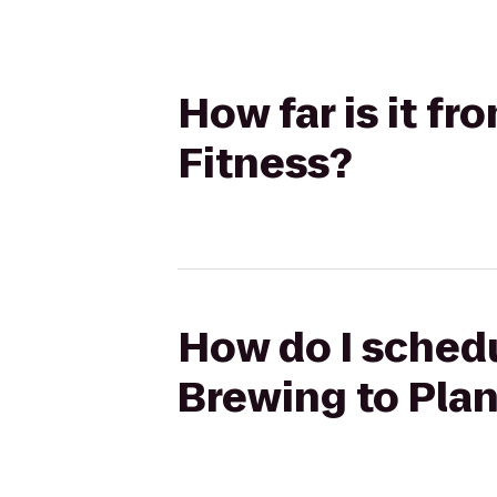
How far is it f
Fitness?
How do I schedu
Brewing to Plan