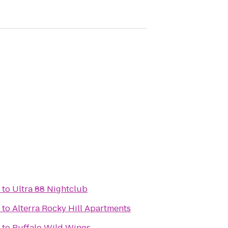
to
Ultra 88 Nightclub
to
Alterra Rocky Hill Apartments
to
Buffalo Wild Wings