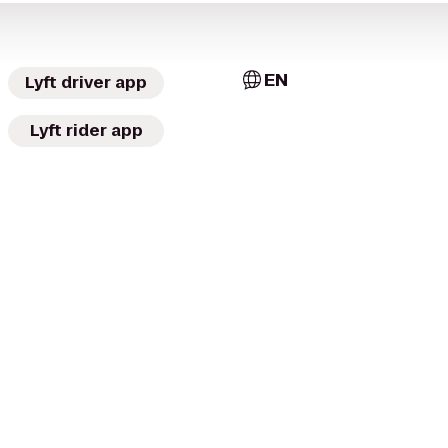
EN
Lyft driver app
Lyft rider app