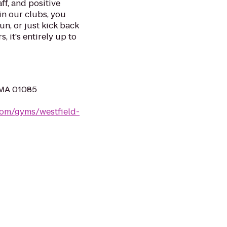
ff, and positive
in our clubs, you
un, or just kick back
, it's entirely up to
, MA 01085
com/gyms/westfield-