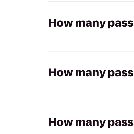
How many passen
How many passen
How many passen