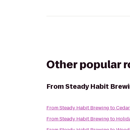
Other popular 
From
Steady Habit Brew
From
Steady Habit Brewing
to
Cedar
From
Steady Habit Brewing
to
Holid
From
Steady Habit Brewing
to
WoodC