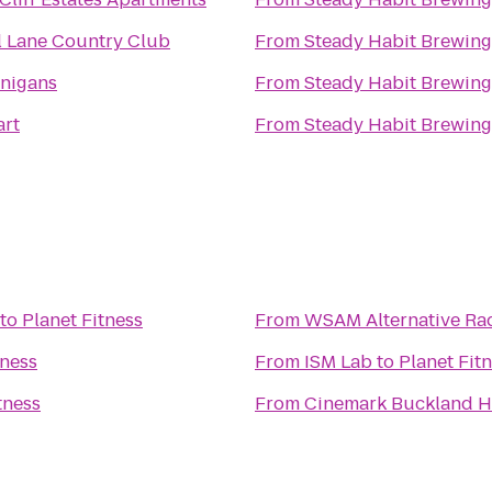
l Lane Country Club
From
Steady Habit Brewing
nigans
From
Steady Habit Brewing
rt
From
Steady Habit Brewing
to
Planet Fitness
From
WSAM Alternative Rad
tness
From
ISM Lab
to
Planet Fit
tness
From
Cinemark Buckland Hi