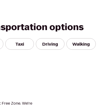
nsportation options
Taxi
Driving
Walking
 Free Zone. We're