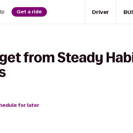
Driver
BU
lp
Get a ride
 get from Steady Hab
s
hedule for later