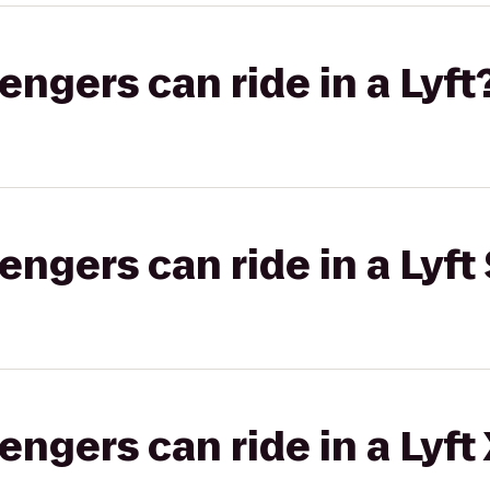
gers can ride in a Lyft
gers can ride in a Lyft 
gers can ride in a Lyft