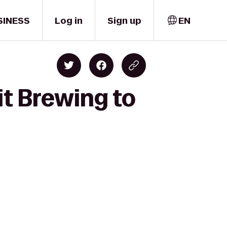
SINESS
Log in
Sign up
EN
it Brewing to