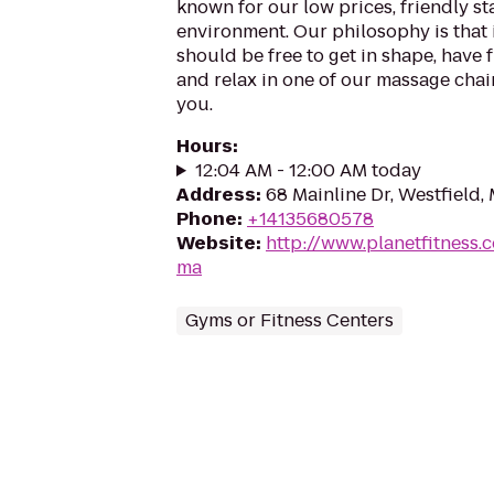
known for our low prices, friendly sta
environment. Our philosophy is that 
should be free to get in shape, have f
and relax in one of our massage chairs
you.
Hours
:
12:04 AM - 12:00 AM today
Address
:
68 Mainline Dr, Westfield
Phone
:
+14135680578
Website
:
http://www.planetfitness.
ma
Gyms or Fitness Centers