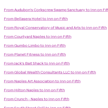
From
Audubon's Corkscrew Swamp Sanctuary
to
Inn on Fif
From
Bellasera Hotel
to
Inn on Fifth
From
Royal Conservatory of Music and Arts
to
Inn on Fifth
From
Courtyard Naples
to
Inn on Fifth
From
Gumbo Limbo
to
Inn on Fifth
From
Planet Fitness
to
Inn on Fifth
From
Jack's Bait Shack
to
Inn on Fifth
From
Global Wealth Consultants LLC
to
Inn on Fifth
From
Naples Art Association
to
Inn on Fifth
From
Hilton Naples
to
Inn on Fifth
From
Crunch - Naples
to
Inn on Fifth
From
South Street Grill
to
Inn on Fifth