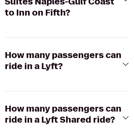
Suites Naples-Gulf Coast
to Inn on Fifth?
How many passengers can
ride in a Lyft?
How many passengers can
ride in a Lyft Shared ride?