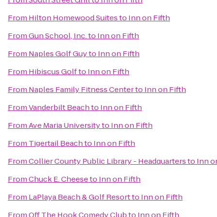
From
Hilton Homewood Suites
to
Inn on Fifth
From
Gun School, Inc.
to
Inn on Fifth
From
Naples Golf Guy
to
Inn on Fifth
From
Hibiscus Golf
to
Inn on Fifth
From
Naples Family Fitness Center
to
Inn on Fifth
From
Vanderbilt Beach
to
Inn on Fifth
From
Ave Maria University
to
Inn on Fifth
From
Tigertail Beach
to
Inn on Fifth
From
Collier County Public Library - Headquarters
to
Inn o
From
Chuck E. Cheese
to
Inn on Fifth
From
LaPlaya Beach & Golf Resort
to
Inn on Fifth
From
Off The Hook Comedy Club
to
Inn on Fifth