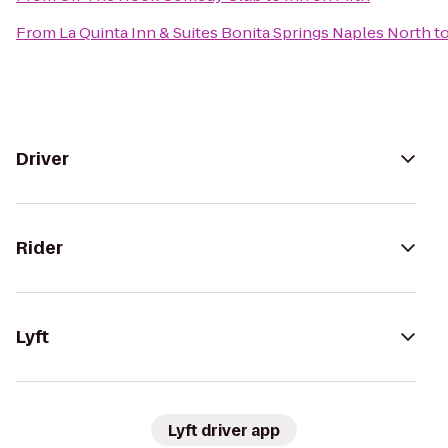
From
La Quinta Inn & Suites Bonita Springs Naples North
t
Driver
Rider
Lyft
Lyft driver app