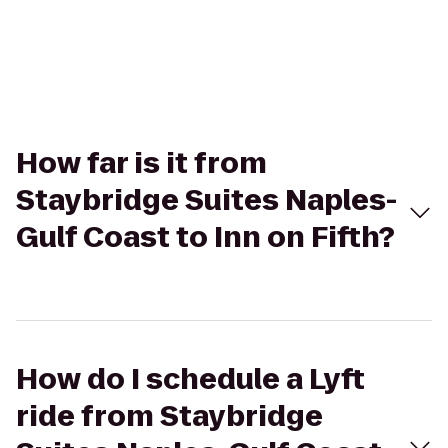
How far is it from
Staybridge Suites Naples-
Gulf Coast to Inn on Fifth?
How do I schedule a Lyft
ride from Staybridge