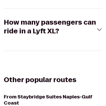
How many passengers can
ride in a Lyft XL?
Other popular routes
From
Staybridge Suites Naples-Gulf
Coast