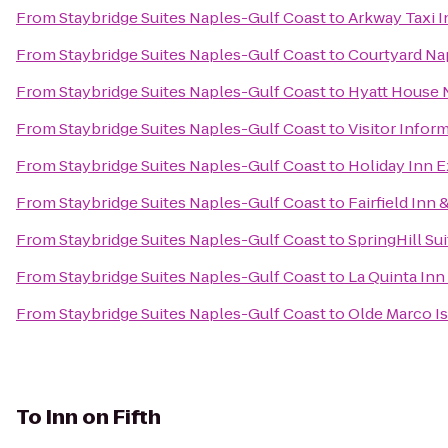
From
Staybridge Suites Naples-Gulf Coast
to
Arkway Taxi I
From
Staybridge Suites Naples-Gulf Coast
to
Courtyard Na
From
Staybridge Suites Naples-Gulf Coast
to
Hyatt House 
From
Staybridge Suites Naples-Gulf Coast
to
Visitor Infor
From
Staybridge Suites Naples-Gulf Coast
to
Holiday Inn E
From
Staybridge Suites Naples-Gulf Coast
to
Fairfield Inn 
From
Staybridge Suites Naples-Gulf Coast
to
SpringHill Su
From
Staybridge Suites Naples-Gulf Coast
to
La Quinta Inn 
From
Staybridge Suites Naples-Gulf Coast
to
Olde Marco Is
To
Inn on Fifth