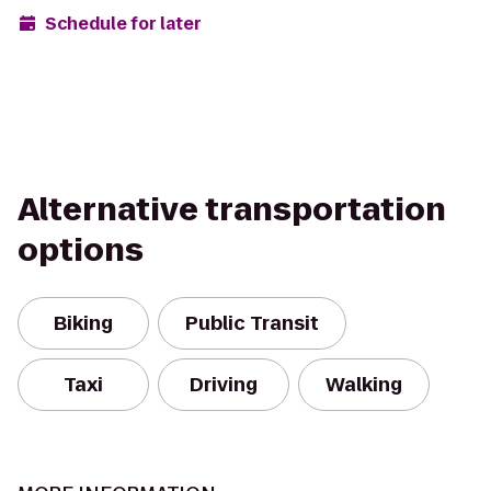
Schedule for later
Alternative transportation
options
Biking
Public Transit
Taxi
Driving
Walking