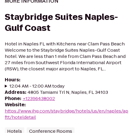
MORE INFORMATION
Staybridge Suites Naples-
Gulf Coast
Hotel in Naples FL with Kitchens near Clam Pass Beach
Welcome to the Staybridge Suites Naples-Gulf Coast
hotel. We are less than 1 mile from Clam Pass Beach and
27 miles from Southwest Florida International Airport
(RSW), the closest major airport to Naples, FL...
Hours
:
12:04 AM - 12:00 AM today
Address
:
4805 Tamiami Trl N, Naples, FL 34103
Phone
:
+12396438002
Website
:
https://www.ihg.com/staybridge/hotels/us/en/naples/ap
ftt/hoteldetail
Hotels
Conference Rooms