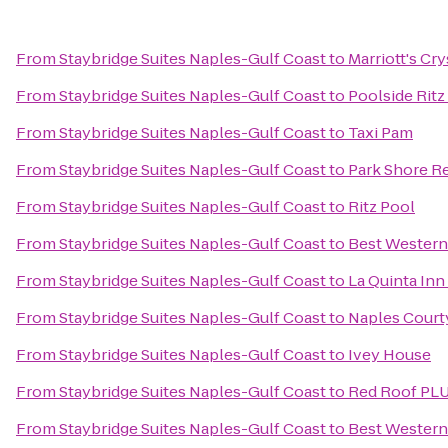
From
Staybridge Suites Naples-Gulf Coast
to
Marriott's Cr
From
Staybridge Suites Naples-Gulf Coast
to
Poolside Ritz
From
Staybridge Suites Naples-Gulf Coast
to
Taxi Pam
From
Staybridge Suites Naples-Gulf Coast
to
Park Shore R
From
Staybridge Suites Naples-Gulf Coast
to
Ritz Pool
From
Staybridge Suites Naples-Gulf Coast
to
Best Western
From
Staybridge Suites Naples-Gulf Coast
to
La Quinta In
From
Staybridge Suites Naples-Gulf Coast
to
Naples Court
From
Staybridge Suites Naples-Gulf Coast
to
Ivey House
From
Staybridge Suites Naples-Gulf Coast
to
Red Roof PLU
From
Staybridge Suites Naples-Gulf Coast
to
Best Western 