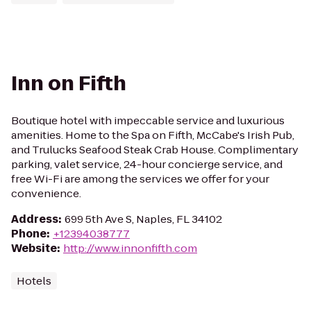
Inn on Fifth
Boutique hotel with impeccable service and luxurious
amenities. Home to the Spa on Fifth, McCabe's Irish Pub,
and Trulucks Seafood Steak Crab House. Complimentary
parking, valet service, 24-hour concierge service, and
free Wi-Fi are among the services we offer for your
convenience.
Address
:
699 5th Ave S, Naples, FL 34102
Phone
:
+12394038777
Website
:
http://www.innonfifth.com
Hotels