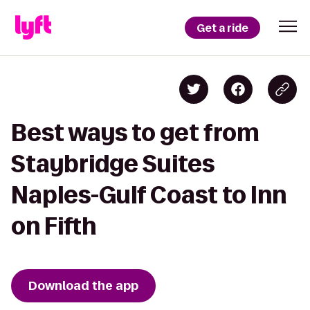
Get a ride
Best ways to get from
Staybridge Suites
Naples-Gulf Coast to Inn
on Fifth
Download the app