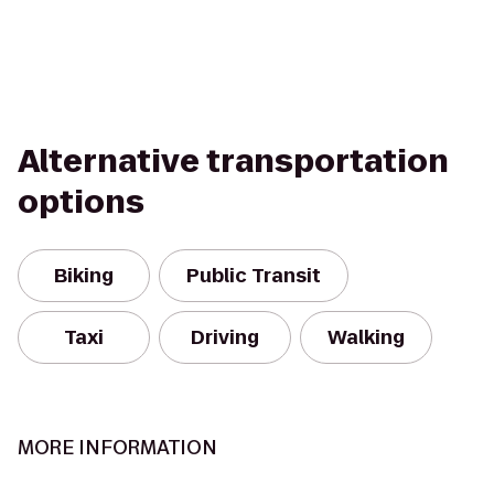
Alternative transportation
options
Biking
Public Transit
Taxi
Driving
Walking
MORE INFORMATION