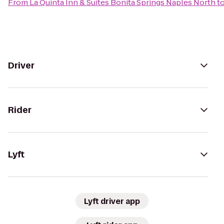
From
La Quinta Inn & Suites Bonita Springs Naples North
t
Driver
Rider
Lyft
Lyft driver app