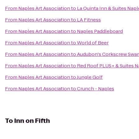
From
Naples Art Association
to
La Quinta Inn & Suites Na
From
Naples Art Association
to
LA Fitness
From
Naples Art Association
to
Naples Paddleboard
From
Naples Art Association
to
World of Beer
From
Naples Art Association
to
Audubon's Corkscrew Swa
From
Naples Art Association
to
Red Roof PLUS+ & Suites N
From
Naples Art Association
to
Jungle Golf
From
Naples Art Association
to
Crunch - Naples
To
Inn on Fifth