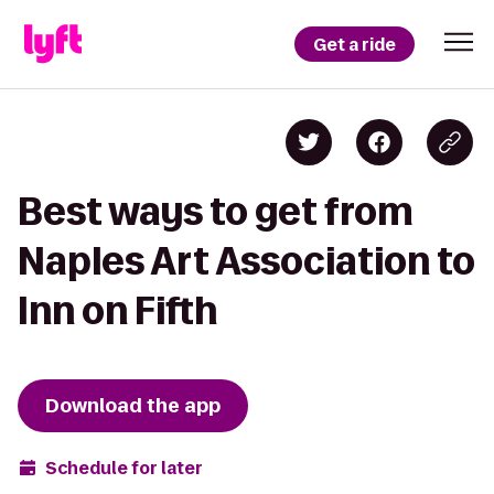
Get a ride
Best ways to get from
Naples Art Association to
Inn on Fifth
Download the app
Schedule for later