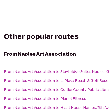
Other popular routes
From
Naples Art Association
From
Naples Art Association
to
Staybridge Suites Naples-G
From
Naples Art Association
to
LaPlaya Beach & Golf Reso
From
Naples Art Association
to
Collier County Public Libra
From
Naples Art Association
to
Planet Fitness
From
Naples Art Association
to
Hyatt House Naples/5th A