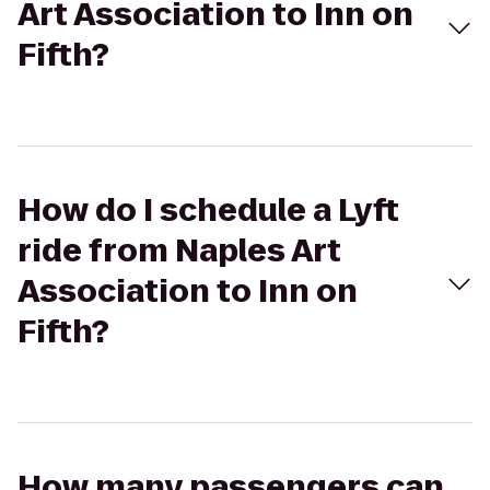
Art Association to Inn on
Fifth?
How do I schedule a Lyft
ride from Naples Art
Association to Inn on
Fifth?
How many passengers can