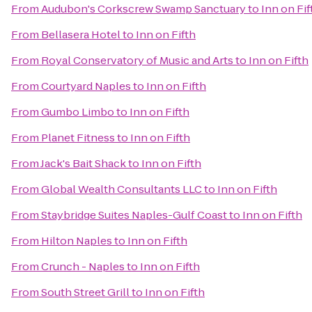
From
Audubon's Corkscrew Swamp Sanctuary
to
Inn on Fif
From
Bellasera Hotel
to
Inn on Fifth
From
Royal Conservatory of Music and Arts
to
Inn on Fifth
From
Courtyard Naples
to
Inn on Fifth
From
Gumbo Limbo
to
Inn on Fifth
From
Planet Fitness
to
Inn on Fifth
From
Jack's Bait Shack
to
Inn on Fifth
From
Global Wealth Consultants LLC
to
Inn on Fifth
From
Staybridge Suites Naples-Gulf Coast
to
Inn on Fifth
From
Hilton Naples
to
Inn on Fifth
From
Crunch - Naples
to
Inn on Fifth
From
South Street Grill
to
Inn on Fifth