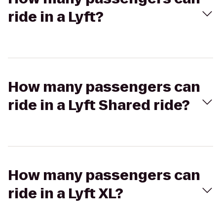
ride in a Lyft?
How many passengers can
ride in a Lyft Shared ride?
How many passengers can
ride in a Lyft XL?