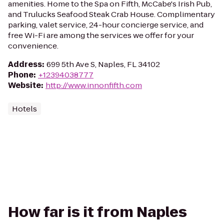
amenities. Home to the Spa on Fifth, McCabe's Irish Pub,
and Trulucks Seafood Steak Crab House. Complimentary
parking, valet service, 24-hour concierge service, and
free Wi-Fi are among the services we offer for your
convenience.
Address
:
699 5th Ave S, Naples, FL 34102
Phone
:
+12394038777
Website
:
http://www.innonfifth.com
Hotels
How far is it from Naples