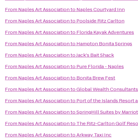
From
Naples Art Association
to
Naples Courtyard Inn
From
Naples Art Association
to
Poolside Ritz Carlton
From
Naples Art Association
to
Florida Kayak Adventures
From
Naples Art Association
to
Hampton Bonita Springs
From
Naples Art Association
to
Jack's Bait Shack
From
Naples Art Association
to
Pure Florida - Naples
From
Naples Art Association
to
Bonita Brew Fest
From
Naples Art Association
to
Global Wealth Consultants
From
Naples Art Association
to
Port of the Islands Resort 
From
Naples Art Association
to
SpringHill Suites by Marrio
From
Naples Art Association
to
The Ritz-Carlton Golf Reso
From
Naples Art Association
to
Arkway Taxi Inc