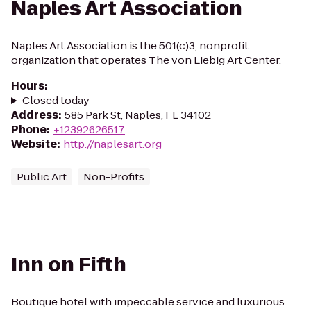
Naples Art Association
Naples Art Association is the 501(c)3, nonprofit
organization that operates The von Liebig Art Center.
Hours
:
Closed today
Address
:
585 Park St, Naples, FL 34102
Phone
:
+12392626517
Website
:
http://naplesart.org
Public Art
Non-Profits
Inn on Fifth
Boutique hotel with impeccable service and luxurious