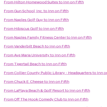
From
Hilton Homewood Suites
to
Inn on Fifth
From
Gun School, Inc.
to
Inn on Fifth
From
Naples Golf Guy
to
Inn on Fifth
From
Hibiscus Golf
to
Inn on Fifth
From
Naples Family Fitness Center
to
Inn on Fifth
From
Vanderbilt Beach
to
Inn on Fifth
From
Ave Maria University
to
Inn on Fifth
From
Tigertail Beach
to
Inn on Fifth
From
Collier County Public Library - Headquarters
to
Inn o
From
Chuck E. Cheese
to
Inn on Fifth
From
LaPlaya Beach & Golf Resort
to
Inn on Fifth
From
Off The Hook Comedy Club
to
Inn on Fifth