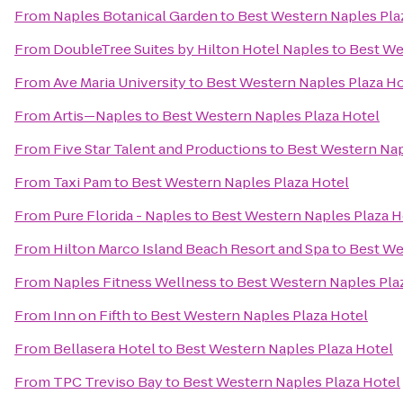
From
Naples Botanical Garden
to
Best Western Naples Pla
From
DoubleTree Suites by Hilton Hotel Naples
to
Best We
From
Ave Maria University
to
Best Western Naples Plaza Ho
From
Artis—Naples
to
Best Western Naples Plaza Hotel
From
Five Star Talent and Productions
to
Best Western Nap
From
Taxi Pam
to
Best Western Naples Plaza Hotel
From
Pure Florida - Naples
to
Best Western Naples Plaza H
From
Hilton Marco Island Beach Resort and Spa
to
Best We
From
Naples Fitness Wellness
to
Best Western Naples Pla
From
Inn on Fifth
to
Best Western Naples Plaza Hotel
From
Bellasera Hotel
to
Best Western Naples Plaza Hotel
From
TPC Treviso Bay
to
Best Western Naples Plaza Hotel