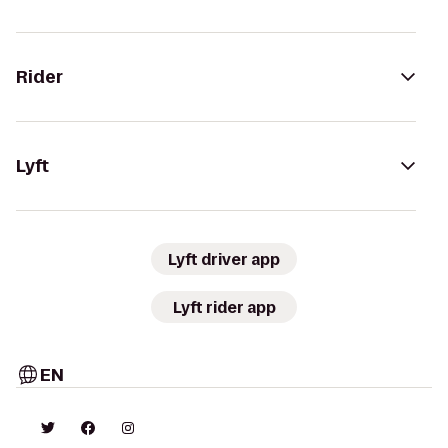
Rider
Lyft
Lyft driver app
Lyft rider app
EN