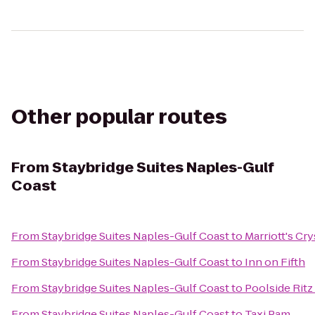
Other popular routes
From
Staybridge Suites Naples-Gulf
Coast
From
Staybridge Suites Naples-Gulf Coast
to
Marriott's Cr
From
Staybridge Suites Naples-Gulf Coast
to
Inn on Fifth
From
Staybridge Suites Naples-Gulf Coast
to
Poolside Ritz
From
Staybridge Suites Naples-Gulf Coast
to
Taxi Pam