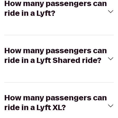
How many passengers can
ride in a Lyft?
How many passengers can
ride in a Lyft Shared ride?
How many passengers can
ride in a Lyft XL?