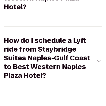
Hotel?
How do I schedule a Lyft
ride from Staybridge
Suites Naples-Gulf Coast
to Best Western Naples
Plaza Hotel?