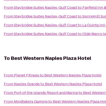
From
Staybridge Suites Naples-Gulf Coast
to
Fairfield Inn 
From
Staybridge Suites Naples-Gulf Coast
to
SpringHill Su
From
Staybridge Suites Naples-Gulf Coast
to
La Quinta Inn 
From
Staybridge Suites Naples-Gulf Coast
to
Olde Marco Is
To
Best Western Naples Plaza Hotel
From
Planet Fitness
to
Best Western Naples Plaza Hotel
From
Naples Grande
to
Best Western Naples Plaza Hotel
From
Port of the Islands Resort and Marina
to
Best Western
From
Mindtakers Gaming
to
Best Western Naples Plaza Ho