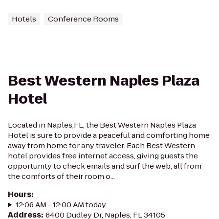
Hotels
Conference Rooms
Best Western Naples Plaza
Hotel
Located in Naples,FL, the Best Western Naples Plaza
Hotel is sure to provide a peaceful and comforting home
away from home for any traveler. Each Best Western
hotel provides free internet access, giving guests the
opportunity to check emails and surf the web, all from
the comforts of their room o...
Hours
:
12:06 AM - 12:00 AM today
Address
:
6400 Dudley Dr, Naples, FL 34105