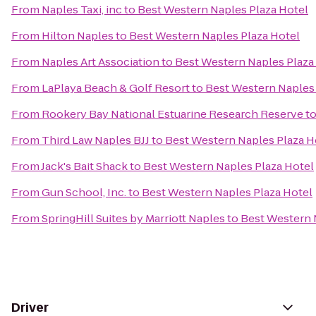
From
Naples Taxi, inc
to
Best Western Naples Plaza Hotel
From
Hilton Naples
to
Best Western Naples Plaza Hotel
From
Naples Art Association
to
Best Western Naples Plaza
From
LaPlaya Beach & Golf Resort
to
Best Western Naples 
From
Rookery Bay National Estuarine Research Reserve
t
From
Third Law Naples BJJ
to
Best Western Naples Plaza H
From
Jack's Bait Shack
to
Best Western Naples Plaza Hotel
From
Gun School, Inc.
to
Best Western Naples Plaza Hotel
From
SpringHill Suites by Marriott Naples
to
Best Western 
Driver