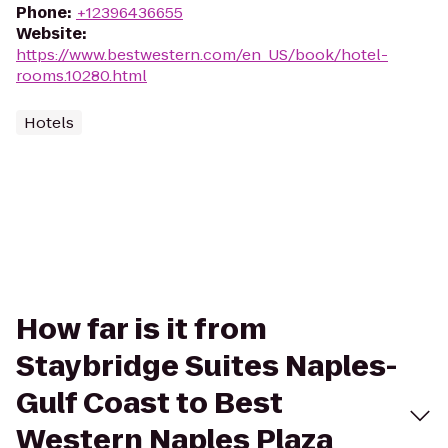
Phone
:
+12396436655
Website
:
https://www.bestwestern.com/en_US/book/hotel-
rooms.10280.html
Hotels
How far is it from
Staybridge Suites Naples-
Gulf Coast to Best
Western Naples Plaza