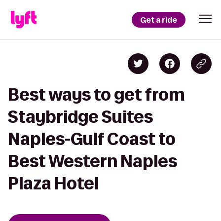
Get a ride
Best ways to get from
Staybridge Suites
Naples-Gulf Coast to
Best Western Naples
Plaza Hotel