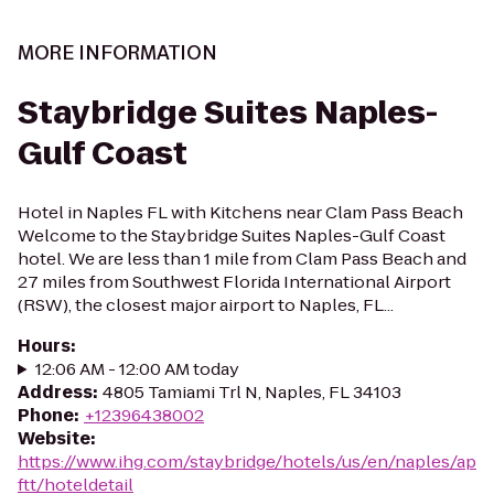
MORE INFORMATION
Staybridge Suites Naples-
Gulf Coast
Hotel in Naples FL with Kitchens near Clam Pass Beach
Welcome to the Staybridge Suites Naples-Gulf Coast
hotel. We are less than 1 mile from Clam Pass Beach and
27 miles from Southwest Florida International Airport
(RSW), the closest major airport to Naples, FL...
Hours
:
12:06 AM - 12:00 AM today
Address
:
4805 Tamiami Trl N, Naples, FL 34103
Phone
:
+12396438002
Website
:
https://www.ihg.com/staybridge/hotels/us/en/naples/ap
ftt/hoteldetail