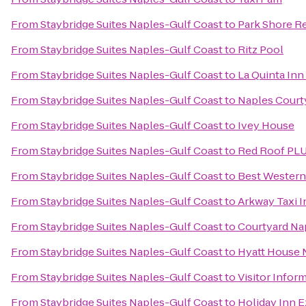
From
Staybridge Suites Naples-Gulf Coast
to
Park Shore R
From
Staybridge Suites Naples-Gulf Coast
to
Ritz Pool
From
Staybridge Suites Naples-Gulf Coast
to
La Quinta In
From
Staybridge Suites Naples-Gulf Coast
to
Naples Court
From
Staybridge Suites Naples-Gulf Coast
to
Ivey House
From
Staybridge Suites Naples-Gulf Coast
to
Red Roof PLU
From
Staybridge Suites Naples-Gulf Coast
to
Best Western 
From
Staybridge Suites Naples-Gulf Coast
to
Arkway Taxi I
From
Staybridge Suites Naples-Gulf Coast
to
Courtyard Na
From
Staybridge Suites Naples-Gulf Coast
to
Hyatt House 
From
Staybridge Suites Naples-Gulf Coast
to
Visitor Infor
From
Staybridge Suites Naples-Gulf Coast
to
Holiday Inn E