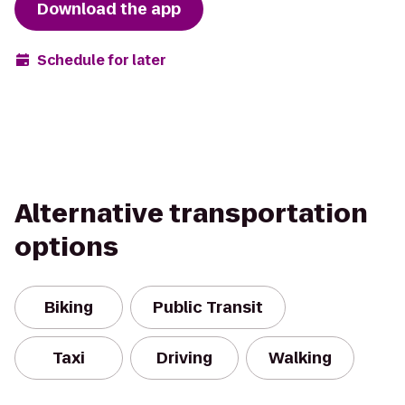
Download the app
Schedule for later
Alternative transportation
options
Biking
Public Transit
Taxi
Driving
Walking