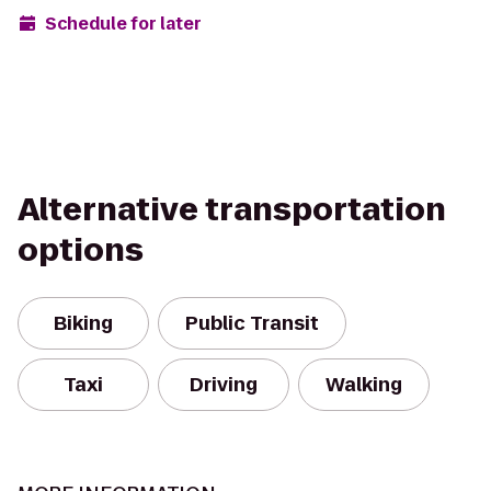
Schedule for later
Alternative transportation
options
Biking
Public Transit
Taxi
Driving
Walking