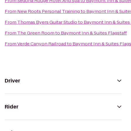
From
Sedona Rouge Hotel And Spa
to
Baymont Inn & Suites
From
New Roots Personal Training
to
Baymont Inn & Suites
From
Thomas Byers Guitar Studio
to
Baymont Inn & Suites 
From
The Green Room
to
Baymont Inn & Suites Flagstaff
From
Verde Canyon Railroad
to
Baymont Inn & Suites Flags
Driver
Rider