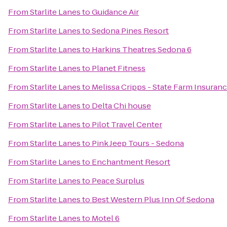
From
Starlite Lanes
to
Guidance Air
From
Starlite Lanes
to
Sedona Pines Resort
From
Starlite Lanes
to
Harkins Theatres Sedona 6
From
Starlite Lanes
to
Planet Fitness
From
Starlite Lanes
to
Melissa Cripps - State Farm Insuran
From
Starlite Lanes
to
Delta Chi house
From
Starlite Lanes
to
Pilot Travel Center
From
Starlite Lanes
to
Pink Jeep Tours - Sedona
From
Starlite Lanes
to
Enchantment Resort
From
Starlite Lanes
to
Peace Surplus
From
Starlite Lanes
to
Best Western Plus Inn Of Sedona
From
Starlite Lanes
to
Motel 6