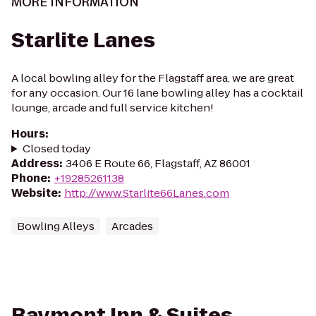
MORE INFORMATION
Starlite Lanes
A local bowling alley for the Flagstaff area, we are great
for any occasion. Our 16 lane bowling alley has a cocktail
lounge, arcade and full service kitchen!
Hours
:
Closed today
Address
:
3406 E Route 66, Flagstaff, AZ 86001
Phone
:
+19285261138
Website
:
http://www.Starlite66Lanes.com
Bowling Alleys
Arcades
Baymont Inn & Suites