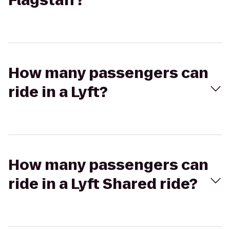
Flagstaff?
How many passengers can
ride in a Lyft?
How many passengers can
ride in a Lyft Shared ride?