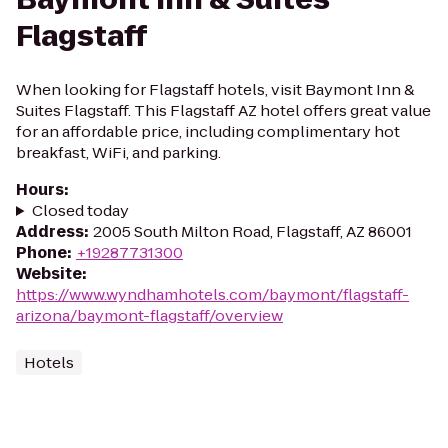
Flagstaff
When looking for Flagstaff hotels, visit Baymont Inn &
Suites Flagstaff. This Flagstaff AZ hotel offers great value
for an affordable price, including complimentary hot
breakfast, WiFi, and parking.
Hours
:
Closed today
Address
:
2005 South Milton Road, Flagstaff, AZ 86001
Phone
:
+19287731300
Website
:
https://www.wyndhamhotels.com/baymont/flagstaff-
arizona/baymont-flagstaff/overview
Hotels