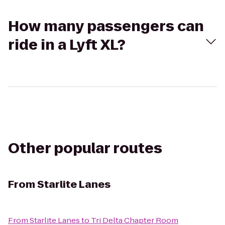
How many passengers can
ride in a Lyft XL?
Other popular routes
From
Starlite Lanes
From
Starlite Lanes
to
Tri Delta Chapter Room