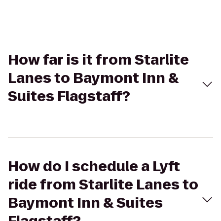
How far is it from Starlite
Lanes to Baymont Inn &
Suites Flagstaff?
How do I schedule a Lyft
ride from Starlite Lanes to
Baymont Inn & Suites