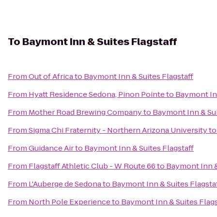
To
Baymont Inn & Suites Flagstaff
From
Out of Africa
to
Baymont Inn & Suites Flagstaff
From
Hyatt Residence Sedona, Pinon Pointe
to
Baymont Inn
From
Mother Road Brewing Company
to
Baymont Inn & Sui
From
Sigma Chi Fraternity - Northern Arizona University
t
From
Guidance Air
to
Baymont Inn & Suites Flagstaff
From
Flagstaff Athletic Club - W Route 66
to
Baymont Inn &
From
L'Auberge de Sedona
to
Baymont Inn & Suites Flagsta
From
North Pole Experience
to
Baymont Inn & Suites Flags