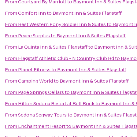
From
Courtyard By Marriott
to
Baymont Inn & Suites Flagst
From
Comfort Inn
to
Baymont Inn & Suites Flagstaff
From
Best Western Pony Soldier Inn & Suites
to
Baymont In
From
Peace Surplus
to
Baymont Inn & Suites Flagstaff
From
La Quinta Inn & Suites Flagstaff
to
Baymont Inn & Suit
From
Flagstaff Athletic Club - N Country Club Rd
to
Baymont
From
Planet Fitness
to
Baymont Inn & Suites Flagstaff
From
Camping World
to
Baymont Inn & Suites Flagstaff
From
Page Springs Cellars
to
Baymont Inn & Suites Flagsta
From
Hilton Sedona Resort at Bell Rock
to
Baymont Inn & S
From
Sedona Segway Tours
to
Baymont Inn & Suites Flagst
From
Enchantment Resort
to
Baymont Inn & Suites Flagsta