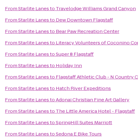
From
Starlite Lanes
to
Travelodge Williams Grand Canyon
From
Starlite Lanes
to
Dew Downtown Flagstaff
From
Starlite Lanes
to
Bear Paw Recreation Center
From
Starlite Lanes
to
Literacy Volunteers of Coconino Co
From
Starlite Lanes
to
Super 8 Flagstaff
From
Starlite Lanes
to
Holiday Inn
From
Starlite Lanes
to
Flagstaff Athletic Club - N Country 
From
Starlite Lanes
to
Hatch River Expeditions
From
Starlite Lanes
to
Adonai Christian Fine Art Gallery
From
Starlite Lanes
to
The Little America Hotel - Flagstaff
From
Starlite Lanes
to
SpringHill Suites Marriott
From
Starlite Lanes
to
Sedona E Bike Tours