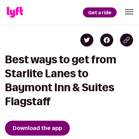
Get a ride
Best ways to get from
Starlite Lanes to
Baymont Inn & Suites
Flagstaff
Download the app