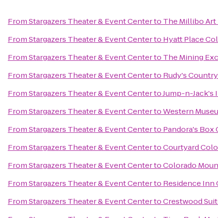
From
Stargazers Theater & Event Center
to
The Millibo Art
From
Stargazers Theater & Event Center
to
Hyatt Place Co
From
Stargazers Theater & Event Center
to
The Mining Ex
From
Stargazers Theater & Event Center
to
Rudy's Country
From
Stargazers Theater & Event Center
to
Jump-n-Jack's I
From
Stargazers Theater & Event Center
to
Western Museum
From
Stargazers Theater & Event Center
to
Pandora's Box 
From
Stargazers Theater & Event Center
to
Courtyard Colo
From
Stargazers Theater & Event Center
to
Colorado Moun
From
Stargazers Theater & Event Center
to
Residence Inn 
From
Stargazers Theater & Event Center
to
Crestwood Suit