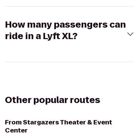
How many passengers can
ride in a Lyft XL?
Other popular routes
From
Stargazers Theater & Event
Center