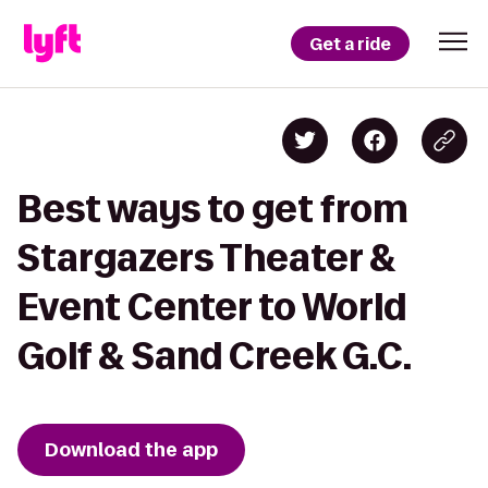
Get a ride
Best ways to get from
Stargazers Theater &
Event Center to World
Golf & Sand Creek G.C.
Download the app