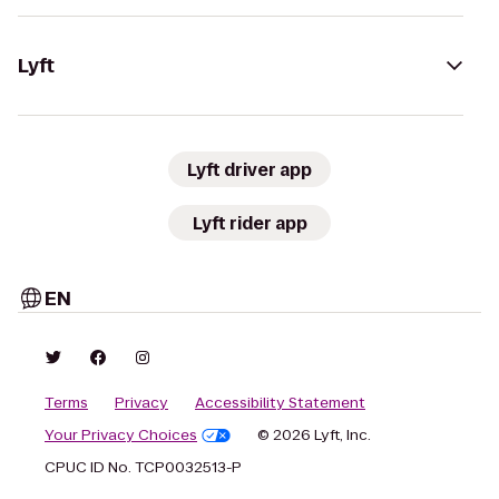
Lyft
Lyft driver app
Lyft rider app
EN
Terms
Privacy
Accessibility Statement
Your Privacy Choices
© 2026 Lyft, Inc.
CPUC ID No. TCP0032513-P