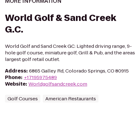
MORE INFORMATION
World Golf & Sand Creek
G.C.
World Golf and Sand Creek GC: Lighted driving range, 9-
hole golf course, miniature golf, Grill & Pub, and the areas
largest golf retail outlet.
Address
:
6865 Galley Rd, Colorado Springs, CO 80915
Phone
:
+17195975489
Website
:
Worldgolfsandcreek.com
Golf Courses
American Restaurants