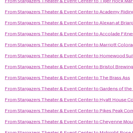
From
Stargazers Theater & Event Center
to
Tiger Rock Mart
From
Stargazers Theater & Event Center
to
Academy Riding
From
Stargazers Theater & Event Center
to
Alexan at Briar
From
Stargazers Theater & Event Center
to
Accolade Fitne
From
Stargazers Theater & Event Center
to
Marriott Color
From
Stargazers Theater & Event Center
to
Homewood Suit
From
Stargazers Theater & Event Center
to
Bristol Brewi
From
Stargazers Theater & Event Center
to
The Brass Ass
From
Stargazers Theater & Event Center
to
Gardens of the
From
Stargazers Theater & Event Center
to
Hyatt House Co
From
Stargazers Theater & Event Center
to
Pikes Peak Co
From
Stargazers Theater & Event Center
to
Cheyenne Moun
From
Stargazers Theater & Event Center
to
Midnight Rose 