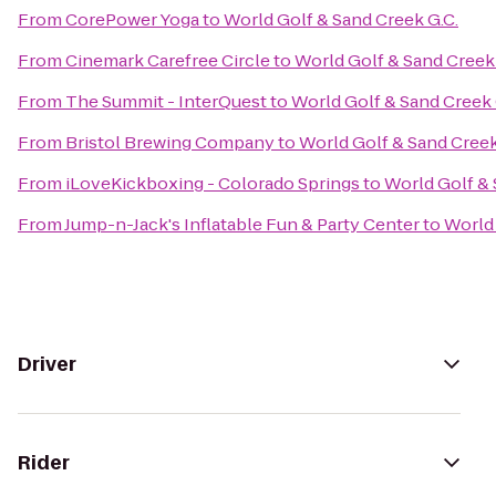
From
CorePower Yoga
to
World Golf & Sand Creek G.C.
From
Cinemark Carefree Circle
to
World Golf & Sand Creek 
From
The Summit - InterQuest
to
World Golf & Sand Creek 
From
Bristol Brewing Company
to
World Golf & Sand Creek
From
iLoveKickboxing - Colorado Springs
to
World Golf & 
From
Jump-n-Jack's Inflatable Fun & Party Center
to
World 
Driver
Rider