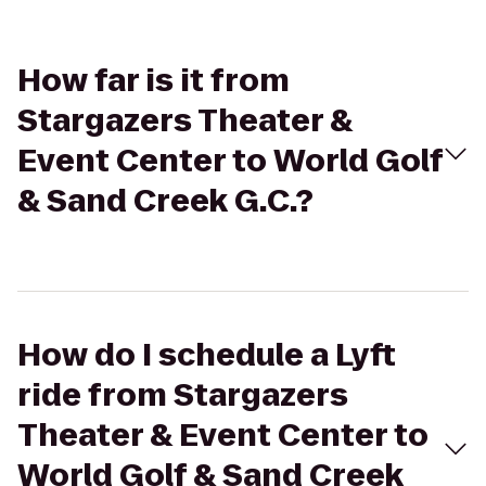
How far is it from
Stargazers Theater &
Event Center to World Golf
& Sand Creek G.C.?
How do I schedule a Lyft
ride from Stargazers
Theater & Event Center to
World Golf & Sand Creek