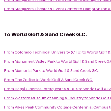
From
Stargazers Theater & Event Center
to
Hampton Inn & 
To
World Golf & Sand Creek G.C.
From
Colorado Technical University (CTU)
to
World Golf &
From
Monument Valley Park
to
World Golf & Sand Creek G.
From
Memorial Park
to
World Golf & Sand Creek G.C.
From
The Zodiac
to
World Golf & Sand Creek G.C.
From
Regal Cinemas Interquest 14 & RPX
to
World Golf & S
From
Western Museum of Mining & Industry
to
World Golf 
From
Pikes Peak Community College Centennial Campus
t