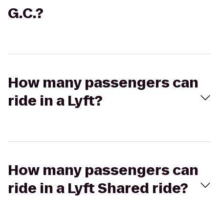
G.C.?
How many passengers can
ride in a Lyft?
How many passengers can
ride in a Lyft Shared ride?