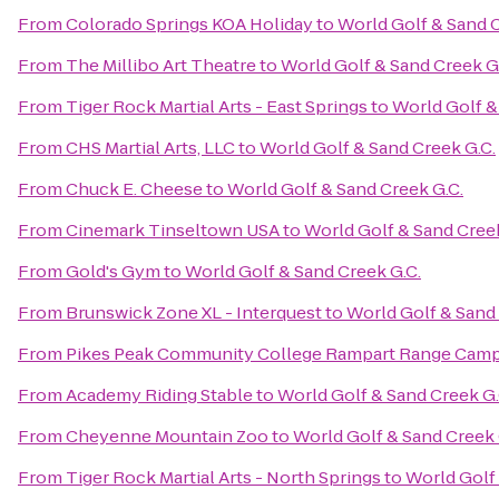
From
Colorado Springs KOA Holiday
to
World Golf & Sand C
From
The Millibo Art Theatre
to
World Golf & Sand Creek G
From
Tiger Rock Martial Arts - East Springs
to
World Golf &
From
CHS Martial Arts, LLC
to
World Golf & Sand Creek G.C.
From
Chuck E. Cheese
to
World Golf & Sand Creek G.C.
From
Cinemark Tinseltown USA
to
World Golf & Sand Creek
From
Gold's Gym
to
World Golf & Sand Creek G.C.
From
Brunswick Zone XL - Interquest
to
World Golf & Sand 
From
Pikes Peak Community College Rampart Range Cam
From
Academy Riding Stable
to
World Golf & Sand Creek G.
From
Cheyenne Mountain Zoo
to
World Golf & Sand Creek 
From
Tiger Rock Martial Arts - North Springs
to
World Golf 