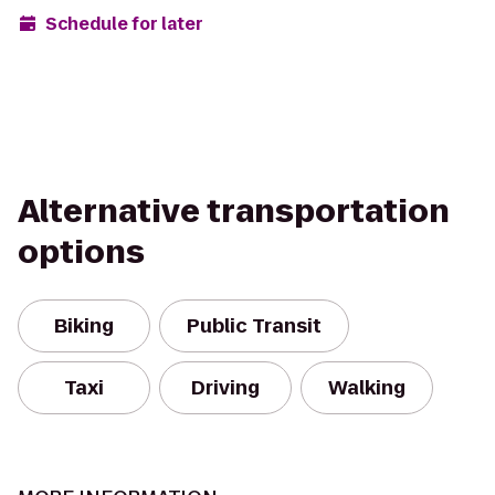
Schedule for later
Alternative transportation
options
Biking
Public Transit
Taxi
Driving
Walking