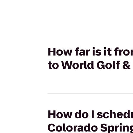
How far is it f
to World Golf &
How do I schedu
Colorado Spring