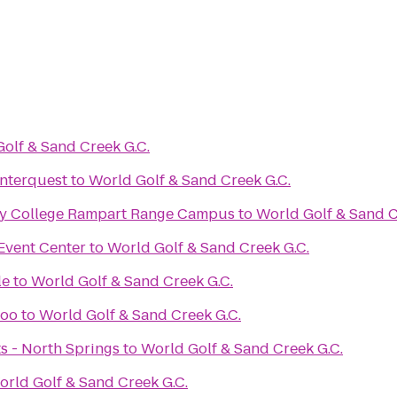
olf & Sand Creek G.C.
Interquest
to
World Golf & Sand Creek G.C.
y College Rampart Range Campus
to
World Golf & Sand C
Event Center
to
World Golf & Sand Creek G.C.
le
to
World Golf & Sand Creek G.C.
Zoo
to
World Golf & Sand Creek G.C.
ts - North Springs
to
World Golf & Sand Creek G.C.
orld Golf & Sand Creek G.C.