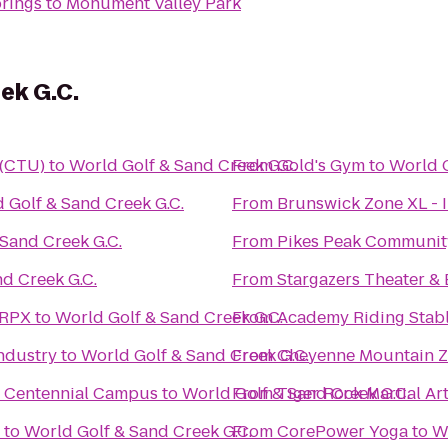
prings
to
Monument Valley Park
ek G.C.
 (CTU)
to
World Golf & Sand Creek G.C.
From
Gold's Gym
to
World G
 Golf & Sand Creek G.C.
From
Brunswick Zone XL - 
Sand Creek G.C.
From
Pikes Peak Communit
d Creek G.C.
From
Stargazers Theater & 
 RPX
to
World Golf & Sand Creek G.C.
From
Academy Riding Stab
ndustry
to
World Golf & Sand Creek G.C.
From
Cheyenne Mountain 
e Centennial Campus
to
World Golf & Sand Creek G.C.
From
Tiger Rock Martial Ar
to
World Golf & Sand Creek G.C.
From
CorePower Yoga
to
W