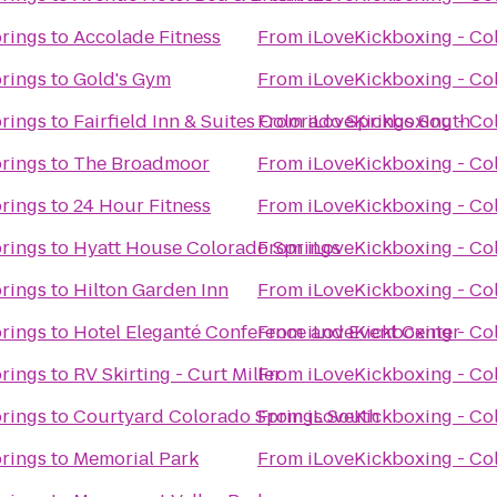
prings
to
Accolade Fitness
From
iLoveKickboxing - Co
prings
to
Gold's Gym
From
iLoveKickboxing - Co
prings
to
Fairfield Inn & Suites Colorado Springs South
From
iLoveKickboxing - Co
prings
to
The Broadmoor
From
iLoveKickboxing - Co
prings
to
24 Hour Fitness
From
iLoveKickboxing - Co
prings
to
Hyatt House Colorado Springs
From
iLoveKickboxing - Co
prings
to
Hilton Garden Inn
From
iLoveKickboxing - Co
prings
to
Hotel Eleganté Conference and Event Center
From
iLoveKickboxing - Co
prings
to
RV Skirting - Curt Miller
From
iLoveKickboxing - Co
prings
to
Courtyard Colorado Springs South
From
iLoveKickboxing - Co
prings
to
Memorial Park
From
iLoveKickboxing - Co