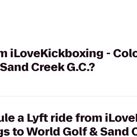
rom iLoveKickboxing - Co
 Sand Creek G.C.?
le a Lyft ride from iLov
s to World Golf & Sand 