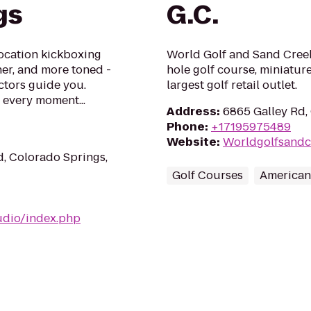
gs
G.C.
ocation kickboxing
World Golf and Sand Creek
aner, and more toned -
hole golf course, miniature
uctors guide you.
largest golf retail outlet.
every moment...
Address
:
6865 Galley Rd,
Phone
:
+17195975489
Website
:
Worldgolfsandc
, Colorado Springs,
Golf Courses
American
udio/index.php