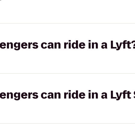
gers can ride in a Lyft
gers can ride in a Lyft 