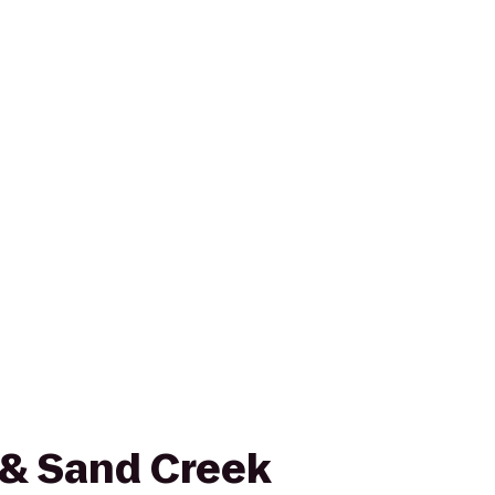
 & Sand Creek