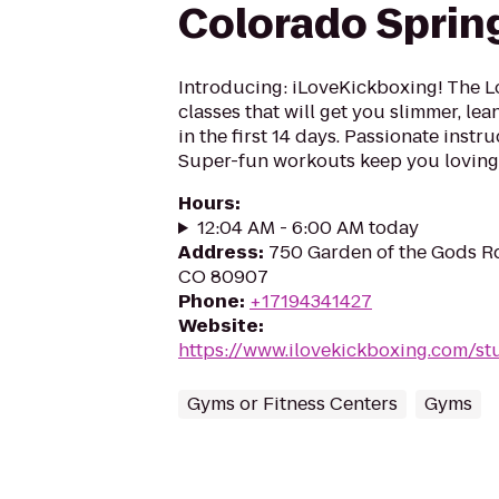
Colorado Sprin
Introducing: iLoveKickboxing! The L
classes that will get you slimmer, le
in the first 14 days. Passionate instr
Super-fun workouts keep you loving 
Hours
:
12:04 AM - 6:00 AM today
Address
:
750 Garden of the Gods Rd
CO 80907
Phone
:
+17194341427
Website
:
https://www.ilovekickboxing.com/st
Gyms or Fitness Centers
Gyms