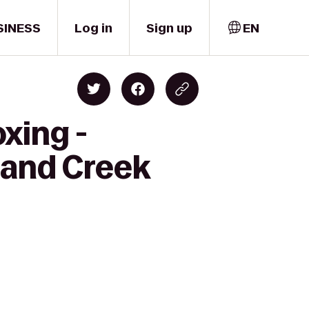
SINESS
Log in
Sign up
EN
xing -
Sand Creek