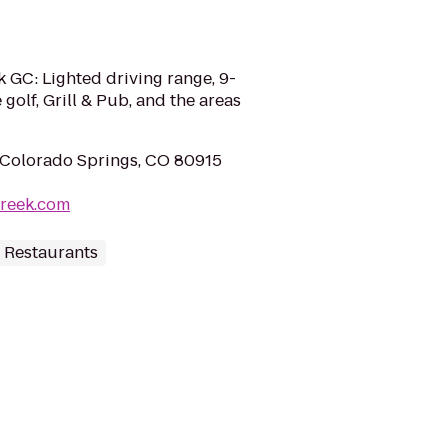
 GC: Lighted driving range, 9-
 golf, Grill & Pub, and the areas
 Colorado Springs, CO 80915
reek.com
 Restaurants