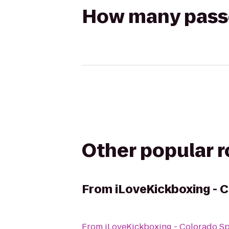
How many passen
Other popular 
From
iLoveKickboxing - 
From
iLoveKickboxing - Colorado S