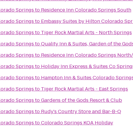
lorado Springs
to
Residence Inn Colorado Springs South
lorado Springs
to
Embassy Suites by Hilton Colorado Spr
lorado Springs
to
Tiger Rock Martial Arts - North Springs
lorado Springs
to
Quality Inn & Suites, Garden of the God
lorado Springs
to
Residence Inn Colorado Springs North
lorado Springs
to
Holiday Inn Express & Suites Co Sprin
lorado Springs
to
Hampton Inn & Suites Colorado Springs
lorado Springs
to
Tiger Rock Martial Arts - East Springs
lorado Springs
to
Gardens of the Gods Resort & Club
lorado Springs
to
Rudy's Country Store and Bar-B-Q
lorado Springs
to
Colorado Springs KOA Holiday