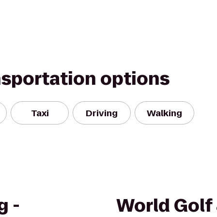
nsportation options
Taxi
Driving
Walking
g -
World Golf