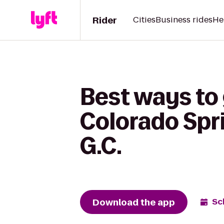
Rider
Cities
Business rides
He
Best ways to 
Colorado Spr
G.C.
Download the app
Sc