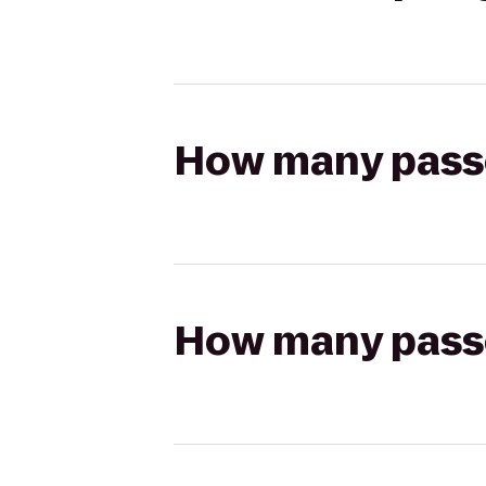
How many passen
How many passen