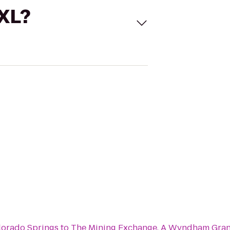
 XL?
lorado Springs
to
The Mining Exchange, A Wyndham Gran