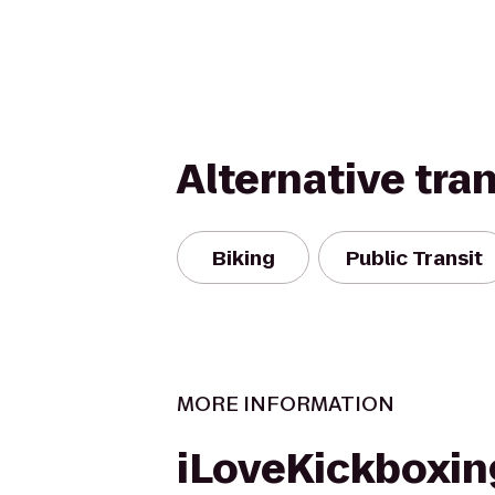
Alternative tra
Biking
Public Transit
MORE INFORMATION
iLoveKickboxin