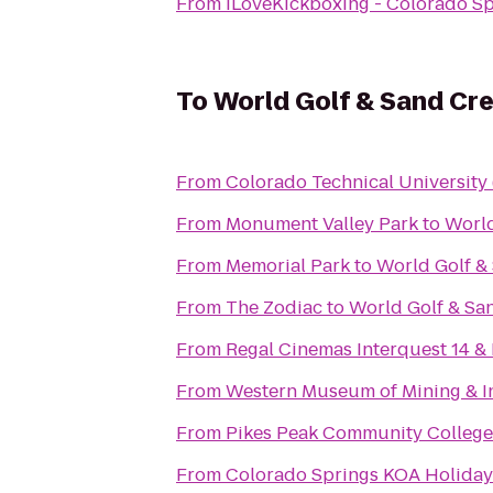
From
iLoveKickboxing - Colorado S
To
World Golf & Sand Cre
From
Colorado Technical University
From
Monument Valley Park
to
World
From
Memorial Park
to
World Golf & 
From
The Zodiac
to
World Golf & San
From
Regal Cinemas Interquest 14 &
From
Western Museum of Mining & I
From
Pikes Peak Community Colleg
From
Colorado Springs KOA Holiday