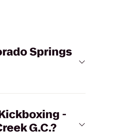
lorado Springs
eKickboxing -
Creek G.C.?