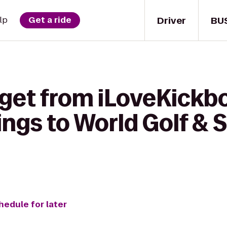
Driver
BU
lp
Get a ride
get from iLoveKickbo
ings to World Golf & 
hedule for later