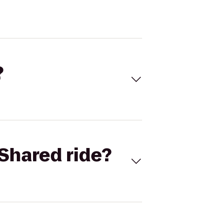
?
Shared ride?