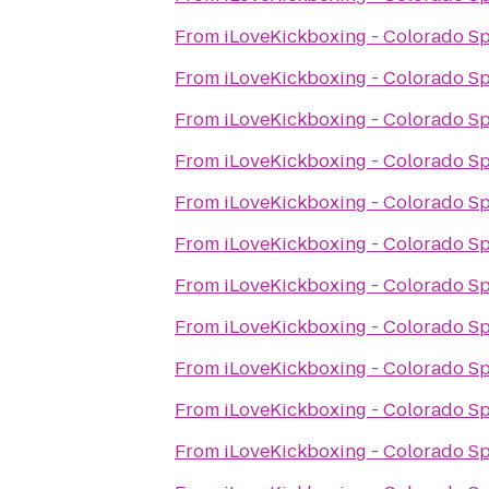
From
iLoveKickboxing - Colorado S
From
iLoveKickboxing - Colorado S
From
iLoveKickboxing - Colorado S
From
iLoveKickboxing - Colorado S
From
iLoveKickboxing - Colorado S
From
iLoveKickboxing - Colorado S
From
iLoveKickboxing - Colorado S
From
iLoveKickboxing - Colorado S
From
iLoveKickboxing - Colorado S
From
iLoveKickboxing - Colorado S
From
iLoveKickboxing - Colorado S