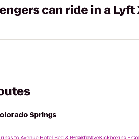
gers can ride in a Lyft
routes
Colorado Springs
prings
to
Avenue Hotel Bed & Breakfast
From
iLoveKickboxing - Co