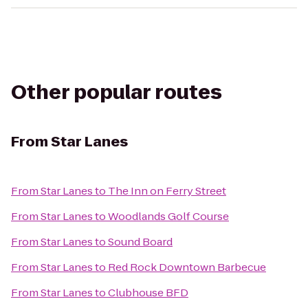
Other popular routes
From
Star Lanes
From
Star Lanes
to
The Inn on Ferry Street
From
Star Lanes
to
Woodlands Golf Course
From
Star Lanes
to
Sound Board
From
Star Lanes
to
Red Rock Downtown Barbecue
From
Star Lanes
to
Clubhouse BFD