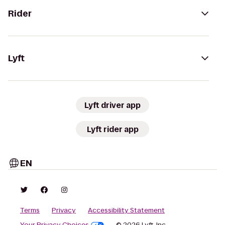
Rider
Lyft
Lyft driver app
Lyft rider app
EN
Terms
Privacy
Accessibility Statement
Your Privacy Choices
© 2026 Lyft, Inc.