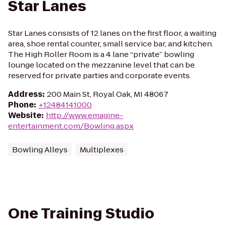
Star Lanes
Star Lanes consists of 12 lanes on the first floor, a waiting
area, shoe rental counter, small service bar, and kitchen.
The High Roller Room is a 4 lane “private” bowling
lounge located on the mezzanine level that can be
reserved for private parties and corporate events.
Address
:
200 Main St, Royal Oak, MI 48067
Phone
:
+12484141000
Website
:
http://www.emagine-
entertainment.com/Bowling.aspx
Bowling Alleys
Multiplexes
One Training Studio