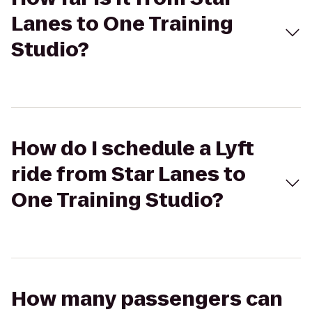
Lanes to One Training
Studio?
How do I schedule a Lyft
ride from Star Lanes to
One Training Studio?
How many passengers can