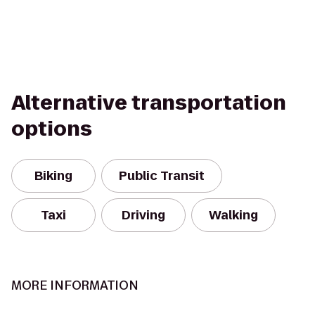
Alternative transportation
options
Biking
Public Transit
Taxi
Driving
Walking
MORE INFORMATION