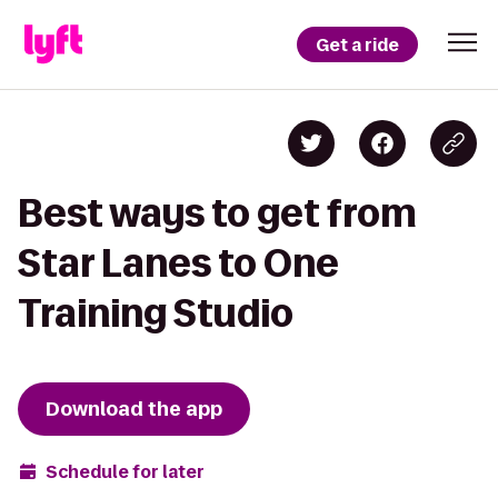
Get a ride
Best ways to get from
Star Lanes to One
Training Studio
Download the app
Schedule for later