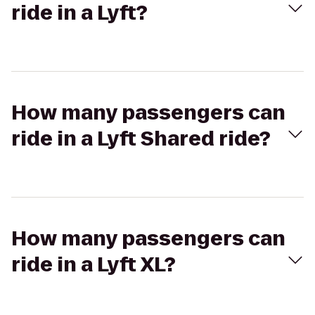
ride in a Lyft?
How many passengers can
ride in a Lyft Shared ride?
How many passengers can
ride in a Lyft XL?