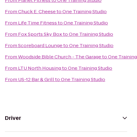
From
Planet Fitness
to
One Training Studio
From
Chuck E. Cheese
to
One Training Studio
From
Life Time Fitness
to
One Training Studio
From
Fox Sports Sky Box
to
One Training Studio
From
Scoreboard Lounge
to
One Training Studio
From
Woodside Bible Church - The Garage
to
One Training
From
LTU North Housing
to
One Training Studio
From
US-12 Bar & Grill
to
One Training Studio
Driver