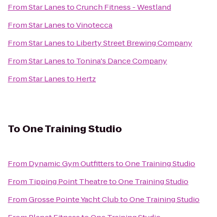
From
Star Lanes
to
Crunch Fitness - Westland
From
Star Lanes
to
Vinotecca
From
Star Lanes
to
Liberty Street Brewing Company
From
Star Lanes
to
Tonina's Dance Company
From
Star Lanes
to
Hertz
To
One Training Studio
From
Dynamic Gym Outfitters
to
One Training Studio
From
Tipping Point Theatre
to
One Training Studio
From
Grosse Pointe Yacht Club
to
One Training Studio