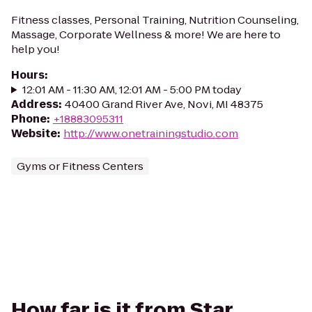
Fitness classes, Personal Training, Nutrition Counseling,
Massage, Corporate Wellness & more! We are here to
help you!
Hours
:
12:01 AM - 11:30 AM, 12:01 AM - 5:00 PM today
Address
:
40400 Grand River Ave, Novi, MI 48375
Phone
:
+18883095311
Website
:
http://www.onetrainingstudio.com
Gyms or Fitness Centers
How far is it from Star