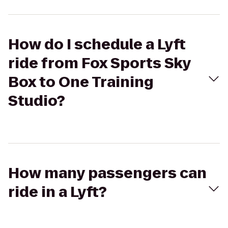
How do I schedule a Lyft
ride from Fox Sports Sky
Box to One Training
Studio?
How many passengers can
ride in a Lyft?