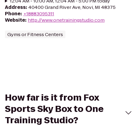
12:04 AM - 10:00 AM, 12:04 AM - 5:00 PM today
Address
:
40400 Grand River Ave, Novi, MI 48375
Phone
:
+18883095311
Website
:
http://www.onetrainingstudio.com
Gyms or Fitness Centers
How far is it from Fox
Sports Sky Box to One
Training Studio?