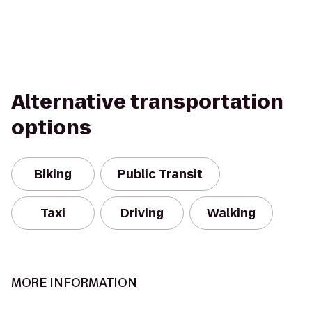
Alternative transportation
options
Biking
Public Transit
Taxi
Driving
Walking
MORE INFORMATION