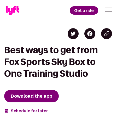
Get a ride
Best ways to get from
Fox Sports Sky Box to
One Training Studio
Download the app
Schedule for later