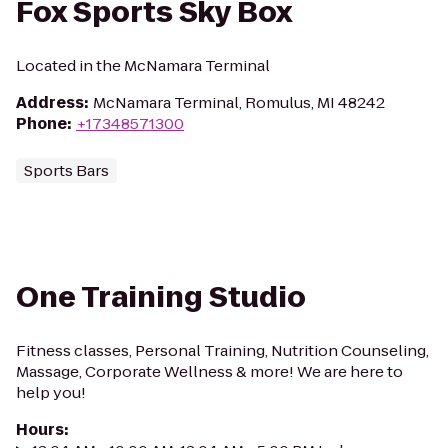
Fox Sports Sky Box
Located in the McNamara Terminal
Address
:
McNamara Terminal, Romulus, MI 48242
Phone
:
+17348571300
Sports Bars
One Training Studio
Fitness classes, Personal Training, Nutrition Counseling,
Massage, Corporate Wellness & more! We are here to
help you!
Hours
: