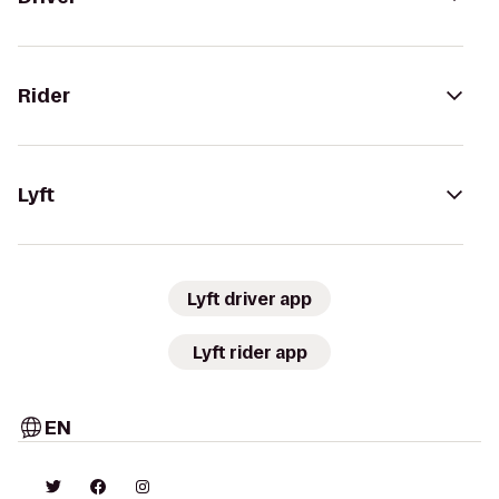
Rider
Lyft
Lyft driver app
Lyft rider app
EN