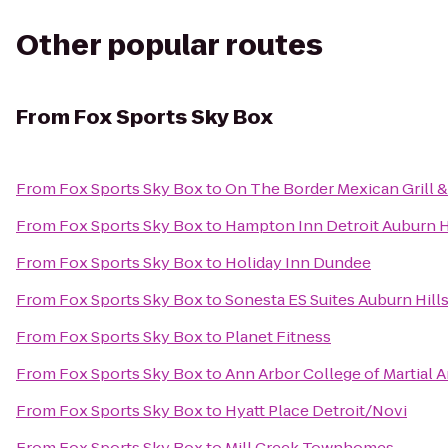
Other popular routes
From
Fox Sports Sky Box
From
Fox Sports Sky Box
to
On The Border Mexican Grill &
From
Fox Sports Sky Box
to
Hampton Inn Detroit Auburn H
From
Fox Sports Sky Box
to
Holiday Inn Dundee
From
Fox Sports Sky Box
to
Sonesta ES Suites Auburn Hills
From
Fox Sports Sky Box
to
Planet Fitness
From
Fox Sports Sky Box
to
Ann Arbor College of Martial A
From
Fox Sports Sky Box
to
Hyatt Place Detroit/Novi
From
Fox Sports Sky Box
to
Mill Creek Townhomes