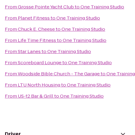
From
Grosse Pointe Yacht Club
to
One Training Studio
From
Planet Fitness
to
One Training Studio
From
Chuck E. Cheese
to
One Training Studio
From
Life Time Fitness
to
One Training Studio
From
Star Lanes
to
One Training Studio
From
Scoreboard Lounge
to
One Training Studio
From
Woodside Bible Church - The Garage
to
One Training
From
LTU North Housing
to
One Training Studio
From
US-12 Bar & Grill
to
One Training Studio
Driver