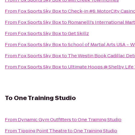
From
Fox Sports Sky Box
to
Check-in #6: MotorCity Casin
From
Fox Sports Sky Box
to
Romanelli's International Marti
From
Fox Sports Sky Box
to
Get Skillz
From
Fox Sports Sky Box
to
School of Martial Arts USA ~ 
From
Fox Sports Sky Box
to
The Westin Book Cadillac Detr
From
Fox Sports Sky Box
to
Ultimate Hoops @ Shelby Life
To
One Training Studio
From
Dynamic Gym Outfitters
to
One Training Studio
From
Tipping Point Theatre
to
One Training Studio