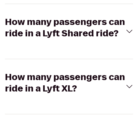
How many passengers can
ride in a Lyft Shared ride?
How many passengers can
ride in a Lyft XL?