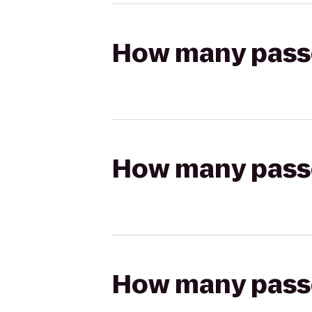
How many passen
How many passen
How many passen