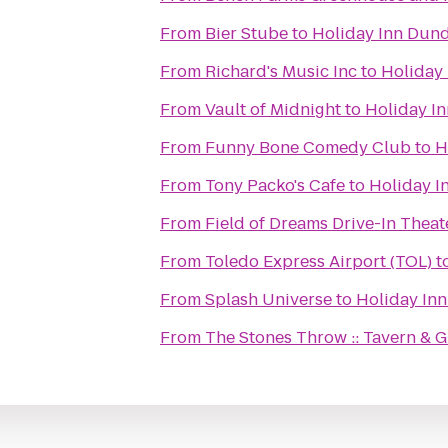
From
Bier Stube
to
Holiday Inn Dun
From
Richard's Music Inc
to
Holiday
From
Vault of Midnight
to
Holiday I
From
Funny Bone Comedy Club
to
H
From
Tony Packo's Cafe
to
Holiday I
From
Field of Dreams Drive-In Theat
From
Toledo Express Airport (TOL)
t
From
Splash Universe
to
Holiday In
From
The Stones Throw :: Tavern & Gr