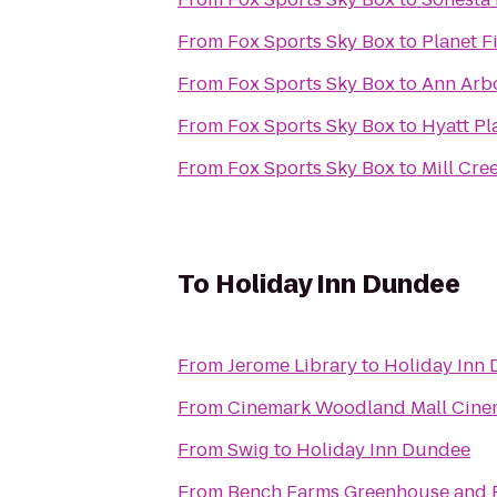
From
Fox Sports Sky Box
to
Planet F
From
Fox Sports Sky Box
to
Ann Arbo
From
Fox Sports Sky Box
to
Hyatt Pl
From
Fox Sports Sky Box
to
Mill Cr
To
Holiday Inn Dundee
From
Jerome Library
to
Holiday Inn
From
Cinemark Woodland Mall Cine
From
Swig
to
Holiday Inn Dundee
From
Bench Farms Greenhouse and 