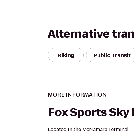
Alternative tra
Biking
Public Transit
MORE INFORMATION
Fox Sports Sky
Located in the McNamara Terminal