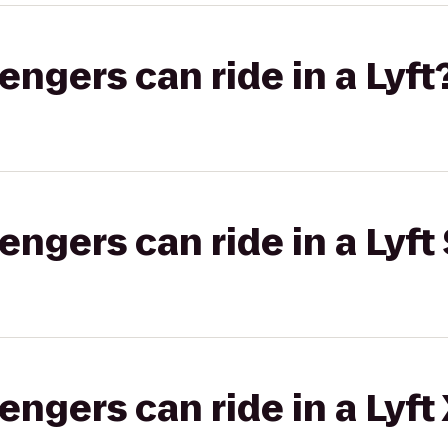
gers can ride in a Lyft
gers can ride in a Lyft 
gers can ride in a Lyft