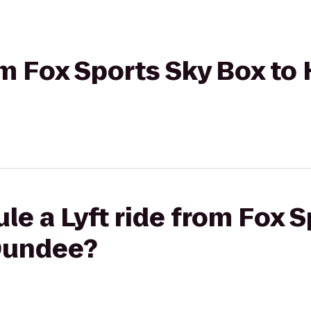
om Fox Sports Sky Box to 
le a Lyft ride from Fox 
 Dundee?