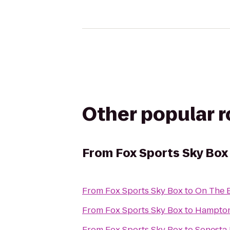
Other popular 
From
Fox Sports Sky Box
From
Fox Sports Sky Box
to
On The B
From
Fox Sports Sky Box
to
Hampton 
From
Fox Sports Sky Box
to
Sonesta 