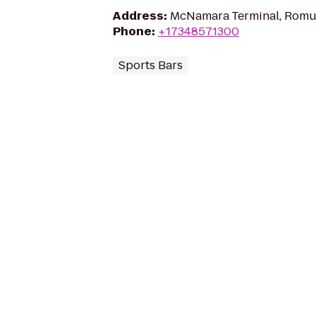
Address
:
McNamara Terminal, Romul
Phone
:
+17348571300
Sports Bars