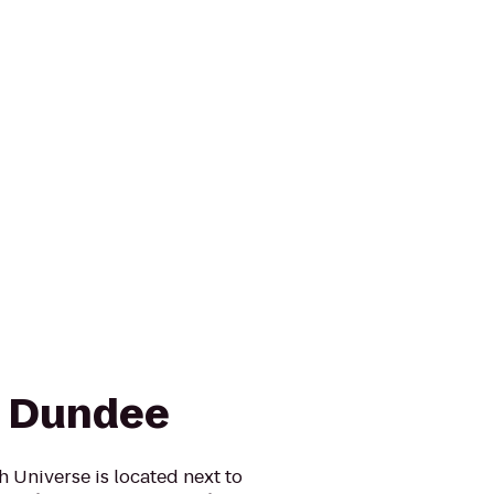
n Dundee
 Universe is located next to