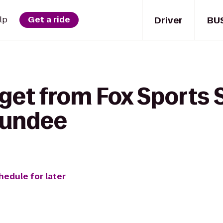
Driver
BU
lp
Get a ride
get from Fox Sports 
Dundee
hedule for later