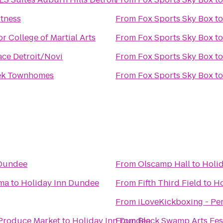
itness
From
Fox Sports Sky Box
t
r College of Martial Arts
From
Fox Sports Sky Box
t
ace Detroit/Novi
From
Fox Sports Sky Box
t
eek Townhomes
From
Fox Sports Sky Box
t
 Dundee
From
Olscamp Hall
to
Holi
ma
to
Holiday Inn Dundee
From
Fifth Third Field
to
Ho
From
iLoveKickboxing - Pe
Produce Market
to
Holiday Inn Dundee
From
Black Swamp Arts Fes