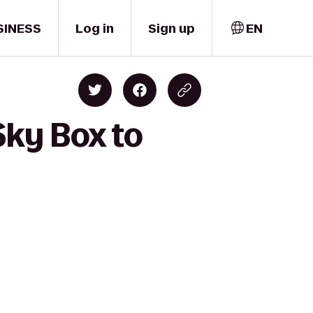
SINESS
Log in
Sign up
EN
Sky Box to