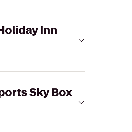
Holiday Inn
Sports Sky Box