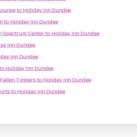
 Lounge
to
Holiday Inn Dundee
il
to
Holiday Inn Dundee
an Spectrum Center
to
Holiday Inn Dundee
day Inn Dundee
iday Inn Dundee
to
Holiday Inn Dundee
 Fallen Timbers
to
Holiday Inn Dundee
orts
to
Holiday Inn Dundee