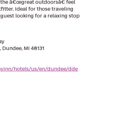
the â€œgreat outdoorsâ€ feel
itter. Ideal for those traveling
 guest looking for a relaxing stop
ay
, Dundee, MI 48131
ayinn/hotels/us/en/dundee/dde