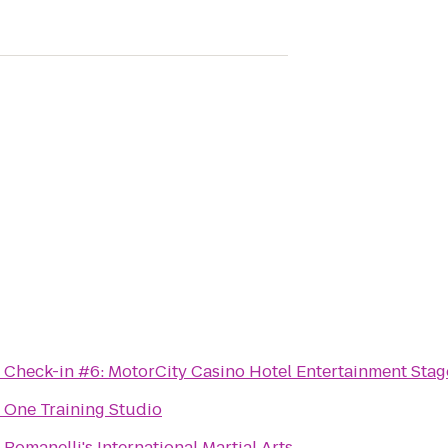
o
Check-in #6: MotorCity Casino Hotel Entertainment Stag
o
One Training Studio
o
Romanelli's International Martial Arts