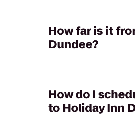
How far is it fr
Dundee?
How do I schedu
to Holiday Inn