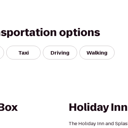
nsportation options
Taxi
Driving
Walking
 Box
Holiday In
The Holiday Inn and Splash