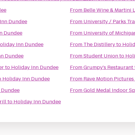
dee
From
Belle Wine & Martini
 Inn Dundee
From
University / Parks Tra
nn Dundee
From
University of Michig
oliday Inn Dundee
From
The Distillery
to
Holi
nn Dundee
From
Student Union
to
Hol
er
to
Holiday Inn Dundee
From
Grumpy's Restaurant
o
Holiday Inn Dundee
From
Rave Motion Pictures
n Dundee
From
Gold Medal Indoor Sp
ill
to
Holiday Inn Dundee