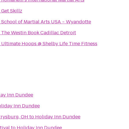
o
Get Skillz
o
School of Martial Arts USA ~ Wyandotte
o
The Westin Book Cadillac Detroit
o
Ultimate Hoops @ Shelby Life Time Fitness
day Inn Dundee
liday Inn Dundee
rrysburg, OH
to
Holiday Inn Dundee
tival
to
Holiday Inn Dundee