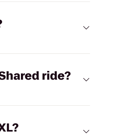
?
Shared ride?
 XL?