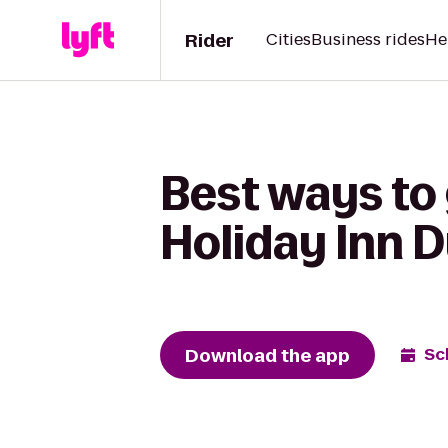
Rider
Cities
Business rides
He
Best ways to 
Holiday Inn 
Download the app
Sc