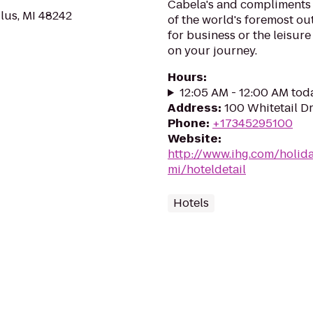
Cabela's and compliments 
us, MI 48242
of the world's foremost outf
for business or the leisure
on your journey.
Hours
:
12:05 AM - 12:00 AM tod
Address
:
100 Whitetail Dr
Phone
:
+17345295100
Website
:
http://www.ihg.com/holid
mi/hoteldetail
Hotels