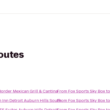
routes
order Mexican Grill & Cantina
From
Fox Sports Sky Box
t
Inn Detroit Auburn Hills South
From
Fox Sports Sky Box
t
ES Suites Auburn Hills Detroit
From
Fox Sports Sky Box
t