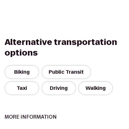
Alternative transportation
options
Biking
Public Transit
Taxi
Driving
Walking
MORE INFORMATION