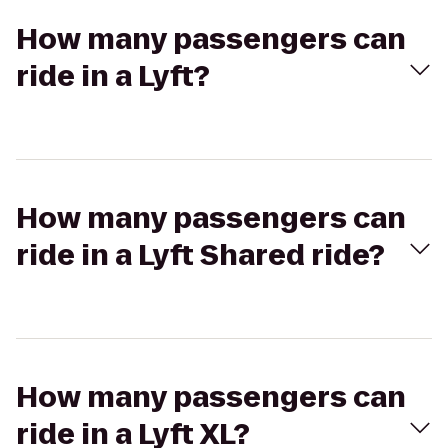
How many passengers can
ride in a Lyft?
How many passengers can
ride in a Lyft Shared ride?
How many passengers can
ride in a Lyft XL?