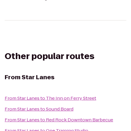
Other popular routes
From
Star Lanes
From
Star Lanes
to
The Inn on Ferry Street
From
Star Lanes
to
Sound Board
From
Star Lanes
to
Red Rock Downtown Barbecue
From
Star Lanes
to
One Training Studio