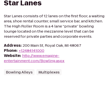
Star Lanes
Star Lanes consists of 12 lanes on the first floor, a waiting
area, shoe rental counter, small service bar, and kitchen.
The High Roller Room is a 4 lane “private” bowling
lounge located on the mezzanine level that can be
reserved for private parties and corporate events.
Address
:
200 Main St, Royal Oak, MI 48067
Phone
:
+12484141000
Website
:
http://www.emagine-
entertainment.com/Bowling.aspx
Bowling Alleys
Multiplexes