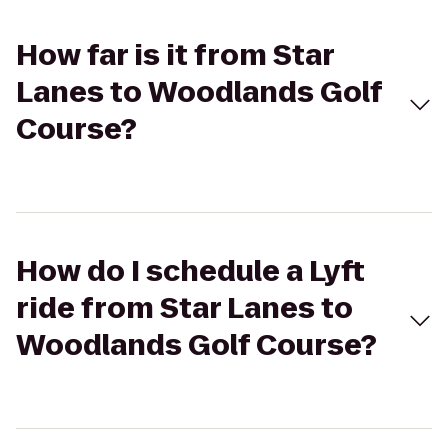
How far is it from Star
Lanes to Woodlands Golf
Course?
How do I schedule a Lyft
ride from Star Lanes to
Woodlands Golf Course?