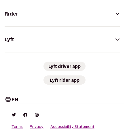
Rider
Lyft
Lyft driver app
Lyft rider app
EN
Terms
Privacy
Accessibility Statement