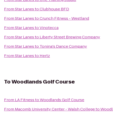
From
Star Lanes
to
Clubhouse BFD
From
Star Lanes
to
Crunch Fitness - Westland
From
Star Lanes
to
Vinotecca
From
Star Lanes
to
Liberty Street Brewing Company
From
Star Lanes
to
Tonina's Dance Company
From
Star Lanes
to
Hertz
To
Woodlands Golf Course
From
LA Fitness
to
Woodlands Golf Course
From
Macomb University Center - Walsh College
to
Woodl