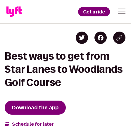
Get a ride
Best ways to get from
Star Lanes to Woodlands
Golf Course
Download the app
Schedule for later