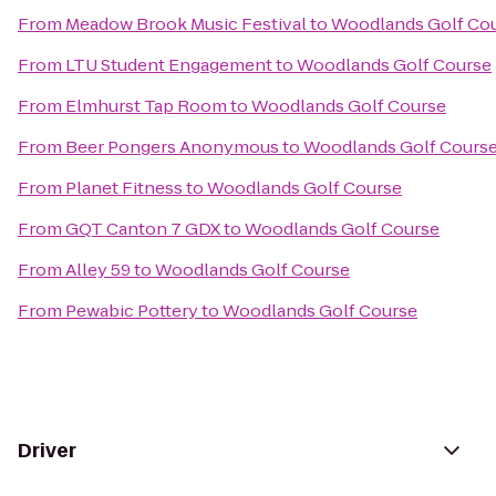
From
Meadow Brook Music Festival
to
Woodlands Golf Co
From
LTU Student Engagement
to
Woodlands Golf Course
From
Elmhurst Tap Room
to
Woodlands Golf Course
From
Beer Pongers Anonymous
to
Woodlands Golf Cours
From
Planet Fitness
to
Woodlands Golf Course
From
GQT Canton 7 GDX
to
Woodlands Golf Course
From
Alley 59
to
Woodlands Golf Course
From
Pewabic Pottery
to
Woodlands Golf Course
Driver