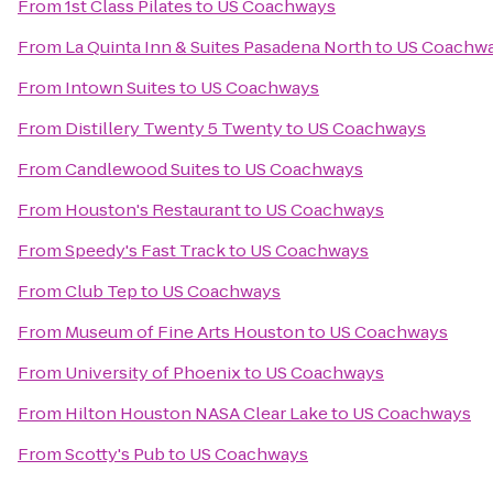
From
1st Class Pilates
to
US Coachways
From
La Quinta Inn & Suites Pasadena North
to
US Coachw
From
Intown Suites
to
US Coachways
From
Distillery Twenty 5 Twenty
to
US Coachways
From
Candlewood Suites
to
US Coachways
From
Houston's Restaurant
to
US Coachways
From
Speedy's Fast Track
to
US Coachways
From
Club Tep
to
US Coachways
From
Museum of Fine Arts Houston
to
US Coachways
From
University of Phoenix
to
US Coachways
From
Hilton Houston NASA Clear Lake
to
US Coachways
From
Scotty's Pub
to
US Coachways