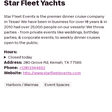
Star Fleet Yachts
Star Fleet Events is the premier dinner cruise company
in Texas! We have been in business for over 18 years & in
2010 had over 25,000 people on our vessels! We throw
parties - from private events like weddings, birthday
parties, & corporate events, to weekly dinner cruises
open to the public.
Hours
:
Closed today
Address
:
280 Grove Rd, Kemah, TX 77565
Phone
:
+12813344692
Website
:
http://www.starfleetevents.com
Harbors / Marinas
Event Spaces