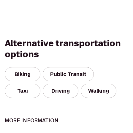
Alternative transportation
options
Biking
Public Transit
Taxi
Driving
Walking
MORE INFORMATION