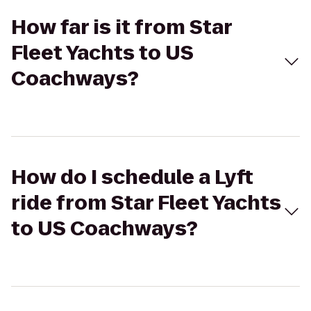
How far is it from Star
Fleet Yachts to US
Coachways?
How do I schedule a Lyft
ride from Star Fleet Yachts
to US Coachways?