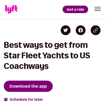
Get a ride
Best ways to get from
Star Fleet Yachts to US
Coachways
Download the app
Schedule for later