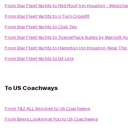
From
Star Fleet Yachts
to
Red Roof Inn Houston - Westcha
From
Star Fleet Yachts
to
U Turn Crossfit
From
Star Fleet Yachts
to
Club Tep
From
Star Fleet Yachts
to
TownePlace Suites by Marriott 
From
Star Fleet Yachts
to
Hampton Inn Houston-Near The G
From
Star Fleet Yachts
to
Jet Linx
To
US Coachways
From
T&Z ALL Services
to
US Coachways
From
Beers Looking at You
to
US Coachways