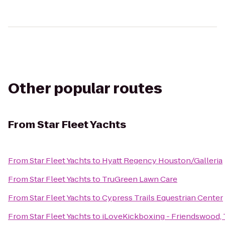
Other popular routes
From
Star Fleet Yachts
From
Star Fleet Yachts
to
Hyatt Regency Houston/Galleria
From
Star Fleet Yachts
to
TruGreen Lawn Care
From
Star Fleet Yachts
to
Cypress Trails Equestrian Center
From
Star Fleet Yachts
to
iLoveKickboxing - Friendswood,