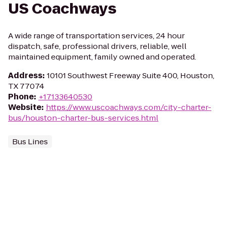
US Coachways
A wide range of transportation services, 24 hour
dispatch, safe, professional drivers, reliable, well
maintained equipment, family owned and operated.
Address
:
10101 Southwest Freeway Suite 400, Houston,
TX 77074
Phone
:
+17133640530
Website
:
https://www.uscoachways.com/city-charter-
bus/houston-charter-bus-services.html
Bus Lines