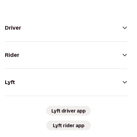
Driver
Rider
Lyft
Lyft driver app
Lyft rider app