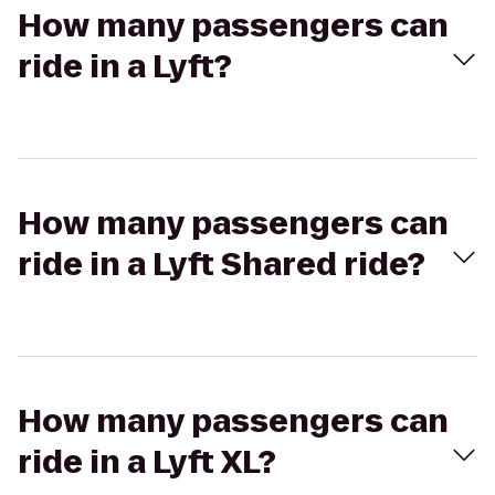
How many passengers can
ride in a Lyft?
How many passengers can
ride in a Lyft Shared ride?
How many passengers can
ride in a Lyft XL?