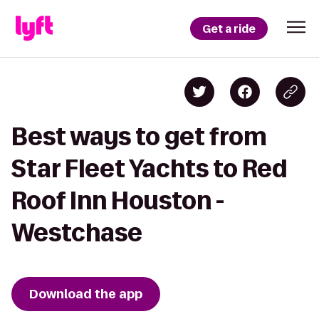
Get a ride
Best ways to get from
Star Fleet Yachts to Red
Roof Inn Houston -
Westchase
Download the app