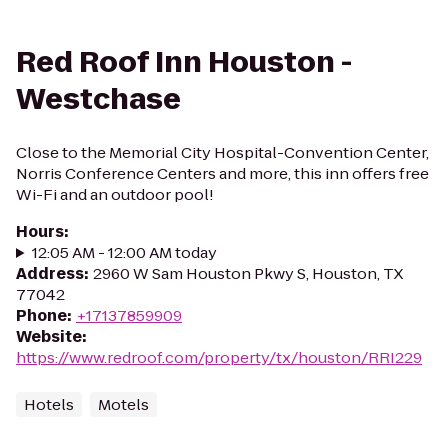
Red Roof Inn Houston -
Westchase
Close to the Memorial City Hospital-Convention Center,
Norris Conference Centers and more, this inn offers free
Wi-Fi and an outdoor pool!
Hours
:
12:05 AM - 12:00 AM today
Address
:
2960 W Sam Houston Pkwy S, Houston, TX
77042
Phone
:
+17137859909
Website
:
https://www.redroof.com/property/tx/houston/RRI229
Hotels
Motels