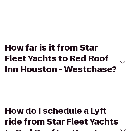
How far is it from Star
Fleet Yachts to Red Roof
Inn Houston - Westchase?
How do I schedule a Lyft
ride from Star Fleet Yachts