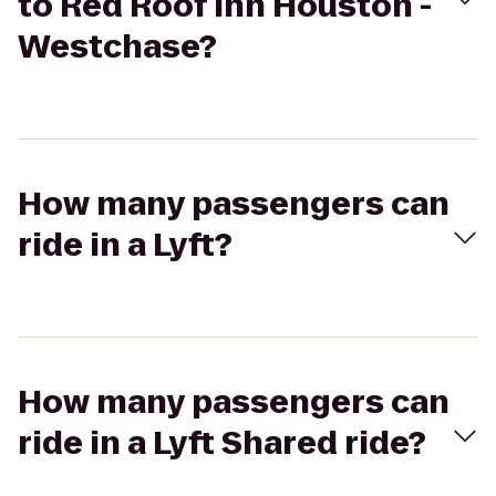
to Red Roof Inn Houston -
Westchase?
How many passengers can
ride in a Lyft?
How many passengers can
ride in a Lyft Shared ride?