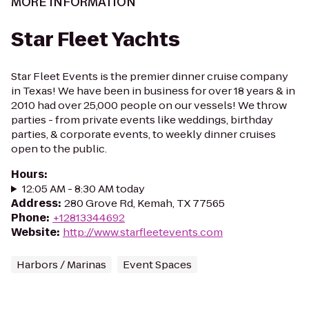
MORE INFORMATION
Star Fleet Yachts
Star Fleet Events is the premier dinner cruise company
in Texas! We have been in business for over 18 years & in
2010 had over 25,000 people on our vessels! We throw
parties - from private events like weddings, birthday
parties, & corporate events, to weekly dinner cruises
open to the public.
Hours
:
12:05 AM - 8:30 AM today
Address
:
280 Grove Rd, Kemah, TX 77565
Phone
:
+12813344692
Website
:
http://www.starfleetevents.com
Harbors / Marinas
Event Spaces