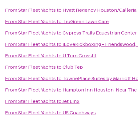
From
Star Fleet Yachts
to
Hyatt Regency Houston/Galleria
From
Star Fleet Yachts
to
TruGreen Lawn Care
From
Star Fleet Yachts
to
Cypress Trails Equestrian Center
From
Star Fleet Yachts
to
iLoveKickboxing - Friendswood,
From
Star Fleet Yachts
to
U Turn Crossfit
From
Star Fleet Yachts
to
Club Tep
From
Star Fleet Yachts
to
TownePlace Suites by Marriott 
From
Star Fleet Yachts
to
Hampton Inn Houston-Near The G
From
Star Fleet Yachts
to
Jet Linx
From
Star Fleet Yachts
to
US Coachways