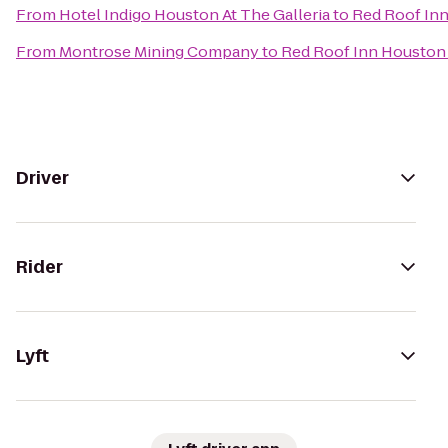
From
Hotel Indigo Houston At The Galleria
to
Red Roof In
From
Montrose Mining Company
to
Red Roof Inn Houston
Driver
Rider
Lyft