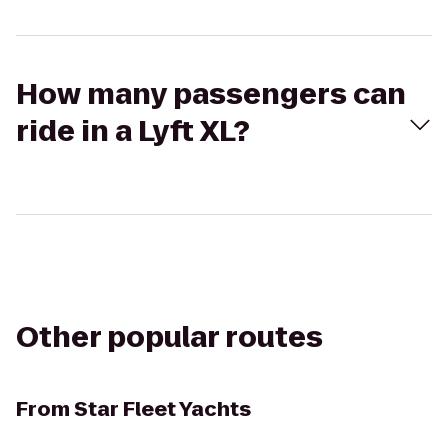
How many passengers can
ride in a Lyft XL?
Other popular routes
From
Star Fleet Yachts