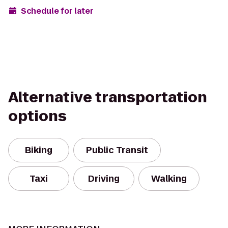
Schedule for later
Alternative transportation
options
Biking
Public Transit
Taxi
Driving
Walking