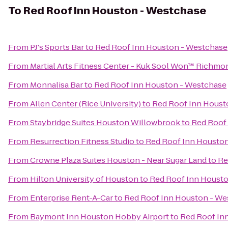
To
Red Roof Inn Houston - Westchase
From
PJ's Sports Bar
to
Red Roof Inn Houston - Westchase
From
Martial Arts Fitness Center - Kuk Sool Won™ Richmo
From
Monnalisa Bar
to
Red Roof Inn Houston - Westchase
From
Allen Center (Rice University)
to
Red Roof Inn Houst
From
Staybridge Suites Houston Willowbrook
to
Red Roof
From
Resurrection Fitness Studio
to
Red Roof Inn Housto
From
Crowne Plaza Suites Houston - Near Sugar Land
to
Re
From
Hilton University of Houston
to
Red Roof Inn Houst
From
Enterprise Rent-A-Car
to
Red Roof Inn Houston - We
From
Baymont Inn Houston Hobby Airport
to
Red Roof In