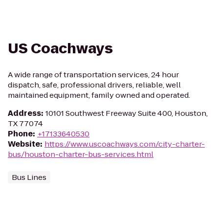
US Coachways
A wide range of transportation services, 24 hour
dispatch, safe, professional drivers, reliable, well
maintained equipment, family owned and operated.
Address
:
10101 Southwest Freeway Suite 400, Houston,
TX 77074
Phone
:
+17133640530
Website
:
https://www.uscoachways.com/city-charter-
bus/houston-charter-bus-services.html
Bus Lines