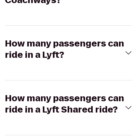
Coachways?
How many passengers can
ride in a Lyft?
How many passengers can
ride in a Lyft Shared ride?