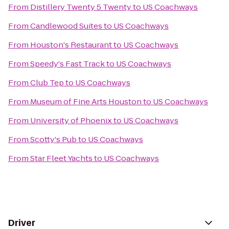
From
Distillery Twenty 5 Twenty
to
US Coachways
From
Candlewood Suites
to
US Coachways
From
Houston's Restaurant
to
US Coachways
From
Speedy's Fast Track
to
US Coachways
From
Club Tep
to
US Coachways
From
Museum of Fine Arts Houston
to
US Coachways
From
University of Phoenix
to
US Coachways
From
Scotty's Pub
to
US Coachways
From
Star Fleet Yachts
to
US Coachways
Driver