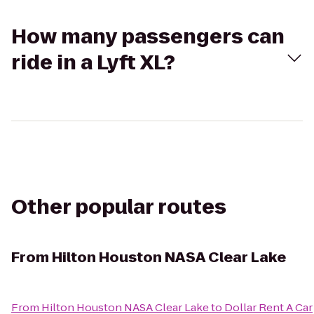
How many passengers can
ride in a Lyft XL?
Other popular routes
From
Hilton Houston NASA Clear Lake
From
Hilton Houston NASA Clear Lake
to
Dollar Rent A Car