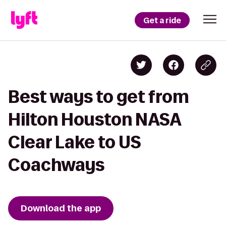
Get a ride
Best ways to get from
Hilton Houston NASA
Clear Lake to US
Coachways
Download the app