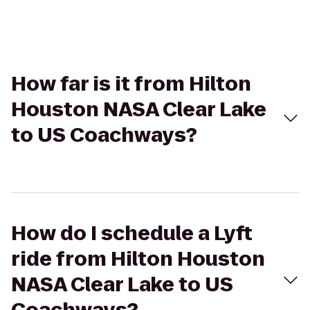
How far is it from Hilton
Houston NASA Clear Lake
to US Coachways?
How do I schedule a Lyft
ride from Hilton Houston
NASA Clear Lake to US