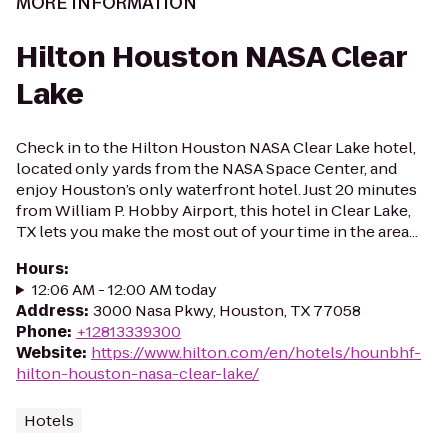
MORE INFORMATION
Hilton Houston NASA Clear
Lake
Check in to the Hilton Houston NASA Clear Lake hotel,
located only yards from the NASA Space Center, and
enjoy Houston’s only waterfront hotel. Just 20 minutes
from William P. Hobby Airport, this hotel in Clear Lake,
TX lets you make the most out of your time in the area...
Hours
:
12:06 AM - 12:00 AM today
Address
:
3000 Nasa Pkwy, Houston, TX 77058
Phone
:
+12813339300
Website
:
https://www.hilton.com/en/hotels/hounbhf-
hilton-houston-nasa-clear-lake/
Hotels