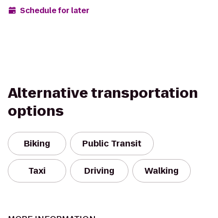
Schedule for later
Alternative transportation
options
Biking
Public Transit
Taxi
Driving
Walking