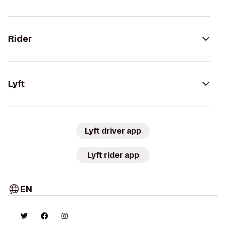
Rider
Lyft
Lyft driver app
Lyft rider app
EN