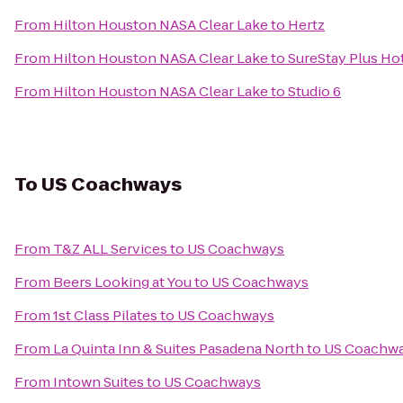
From
Hilton Houston NASA Clear Lake
to
Hertz
From
Hilton Houston NASA Clear Lake
to
SureStay Plus Ho
From
Hilton Houston NASA Clear Lake
to
Studio 6
To
US Coachways
From
T&Z ALL Services
to
US Coachways
From
Beers Looking at You
to
US Coachways
From
1st Class Pilates
to
US Coachways
From
La Quinta Inn & Suites Pasadena North
to
US Coachw
From
Intown Suites
to
US Coachways