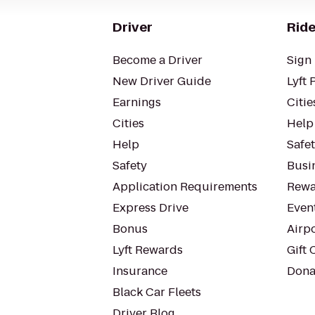
Driver
Ride
Become a Driver
Sign 
New Driver Guide
Lyft 
Earnings
Citie
Cities
Help
Help
Safe
Safety
Busin
Application Requirements
Rewa
Express Drive
Even
Bonus
Airp
Lyft Rewards
Gift 
Insurance
Dona
Black Car Fleets
Driver Blog