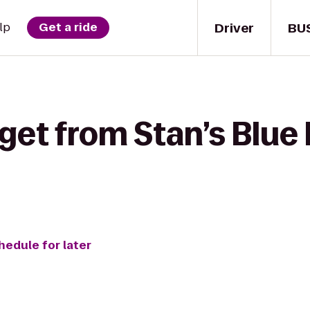
Driver
BU
lp
Get a ride
get from Stan’s Blue 
hedule for later