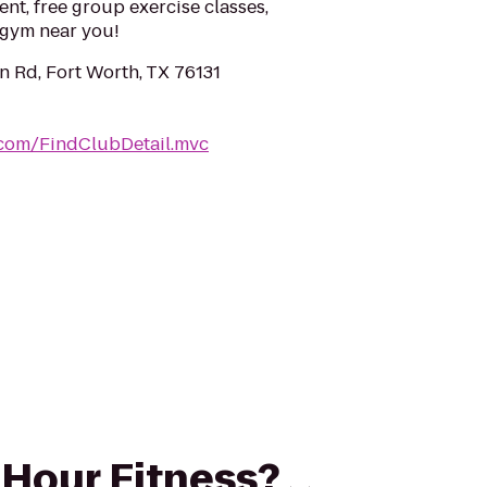
ent, free group exercise classes,
a gym near you!
 Rd, Fort Worth, TX 76131
.com/FindClubDetail.mvc
4 Hour Fitness?