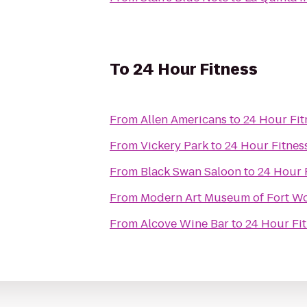
To
24 Hour Fitness
From
Allen Americans
to
24 Hour Fit
From
Vickery Park
to
24 Hour Fitnes
From
Black Swan Saloon
to
24 Hour 
From
Modern Art Museum of Fort W
From
Alcove Wine Bar
to
24 Hour Fi