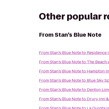
Other popular 
From
Stan’s Blue Note
From
Stan’s Blue Note
to
Residence I
From
Stan’s Blue Note
to
The Beach 
From
Stan’s Blue Note
to
Hampton Inn
From
Stan’s Blue Note
to
Blue Sky Sp
From
Stan’s Blue Note
to
Denton Lim
From
Stan’s Blue Note
to
Drury Inn &
From
Stan’s Blue Note
to
La Quinta 