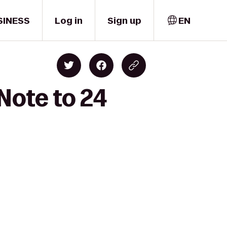
SINESS
Log in
Sign up
EN
Note to 24