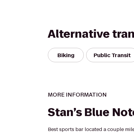
Alternative tra
Biking
Public Transit
MORE INFORMATION
Stan’s Blue Not
Best sports bar located a couple mil