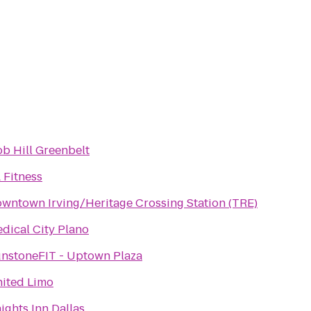
b Hill Greenbelt
 Fitness
wntown Irving/Heritage Crossing Station (TRE)
dical City Plano
nstoneFIT - Uptown Plaza
ited Limo
ights Inn Dallas