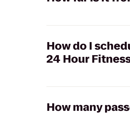
How do I schedu
24 Hour Fitnes
How many passen