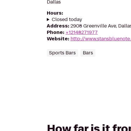
Dallas
Hours
:
Closed today
Address
:
2908 Greenville Ave, Dalla
Phone
:
+12148271977
Website
:
http://www.stansbluenote
Sports Bars
Bars
How far is it f