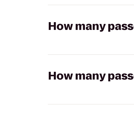
How many passen
How many passen