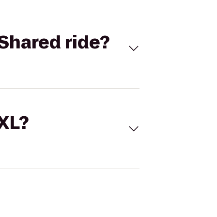
Shared ride?
 XL?