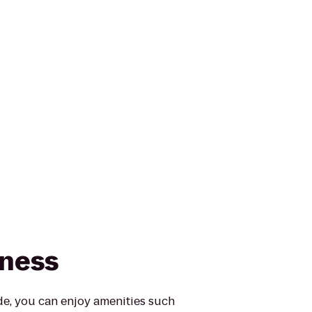
tness
e, you can enjoy amenities such