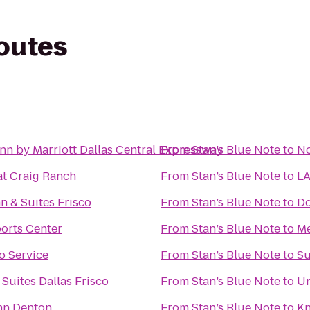
routes
nn by Marriott Dallas Central Expressway
From
Stan’s Blue Note
to
No
at Craig Ranch
From
Stan’s Blue Note
to
LA
 & Suites Frisco
From
Stan’s Blue Note
to
Do
orts Center
From
Stan’s Blue Note
to
Me
o Service
From
Stan’s Blue Note
to
Su
 Suites Dallas Frisco
From
Stan’s Blue Note
to
Un
Inn Denton
From
Stan’s Blue Note
to
Kn