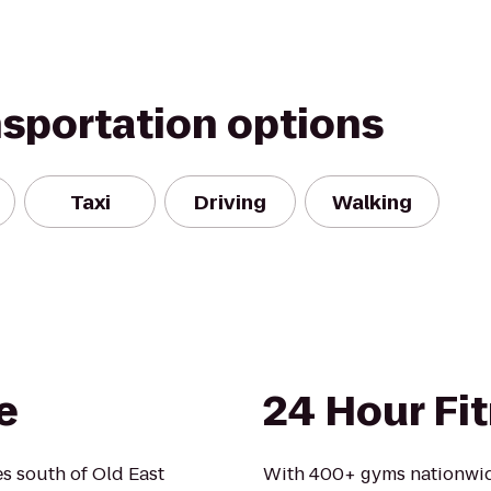
nsportation options
Taxi
Driving
Walking
e
24 Hour Fi
es south of Old East
With 400+ gyms nationwid