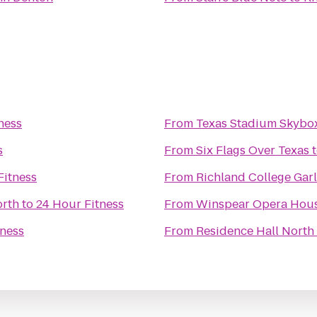
ness
From
Texas Stadium Skybo
s
From
Six Flags Over Texas
Fitness
From
Richland College Ga
orth
to
24 Hour Fitness
From
Winspear Opera Hou
tness
From
Residence Hall North