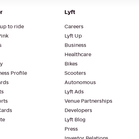
r
Lyft
up to ride
Careers
Pink
Lyft Up
s
Business
Healthcare
ty
Bikes
ess Profile
Scooters
rds
Autonomous
ts
Lyft Ads
orts
Venue Partnerships
Cards
Developers
te
Lyft Blog
Press
Investor Relations