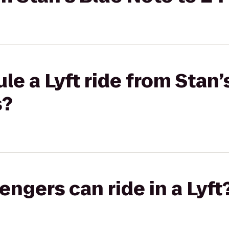
le a Lyft ride from Stan’
s?
gers can ride in a Lyft