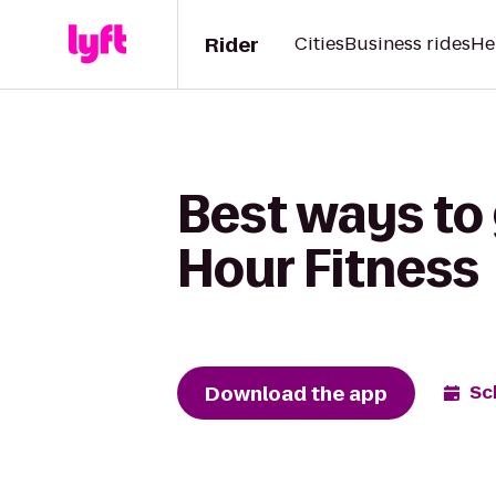
Rider
Cities
Business rides
He
Best ways to 
Hour Fitness
Download the app
Sc