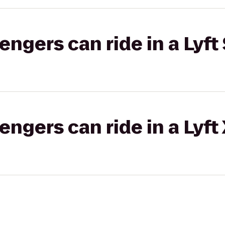
gers can ride in a Lyft 
gers can ride in a Lyft