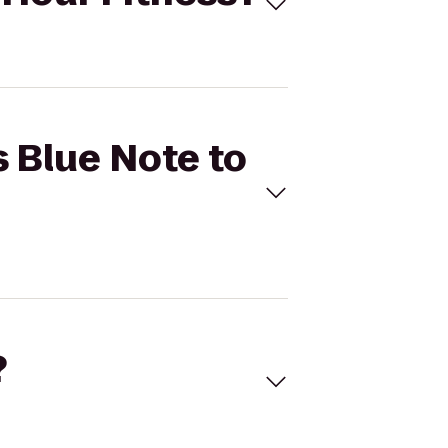
s Blue Note to
?