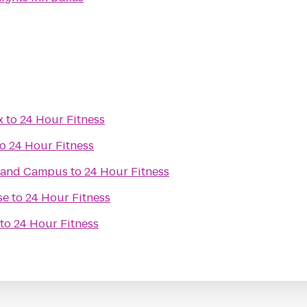
x
to
24 Hour Fitness
to
24 Hour Fitness
rland Campus
to
24 Hour Fitness
se
to
24 Hour Fitness
to
24 Hour Fitness