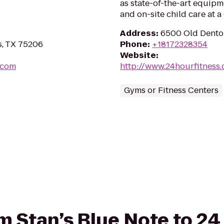
as state-of-the-art equipm
and on-site child care at 
Address
:
6500 Old Denton
s, TX 75206
Phone
:
+18172328354
Website
:
.com
http://www.24hourfitness
Gyms or Fitness Centers
rom Stan’s Blue Note to 2