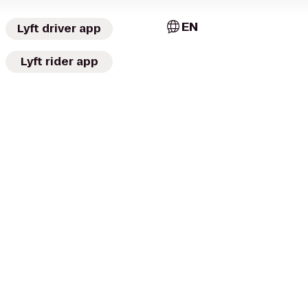
EN
Lyft driver app
Lyft rider app