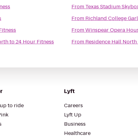
ness
From
Texas Stadium Skybo
s
From
Richland College Ga
Fitness
From
Winspear Opera Hou
orth
to
24 Hour Fitness
From
Residence Hall North
r
Lyft
up to ride
Careers
Pink
Lyft Up
s
Business
Healthcare