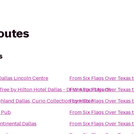
routes
s
Dallas Lincoln Centre
From
Six Flags Over Texas
ree by Hilton Hotel Dallas - DFW Airport North
From
Six Flags Over Texas
hland Dallas, Curio Collection by Hilton
From
Six Flags Over Texas
l Pub
From
Six Flags Over Texas
ntinental Dallas
From
Six Flags Over Texas