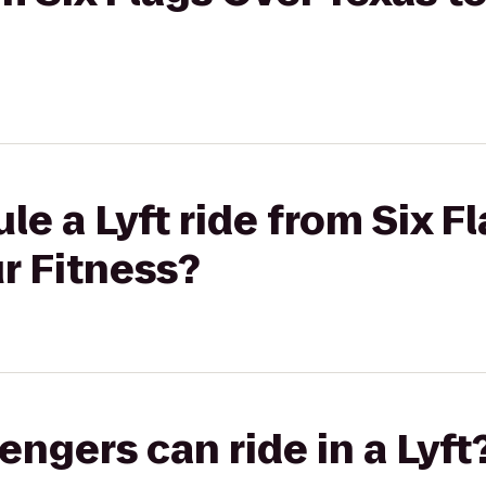
le a Lyft ride from Six F
r Fitness?
gers can ride in a Lyft