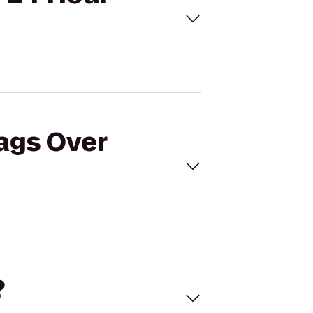
lags Over
?