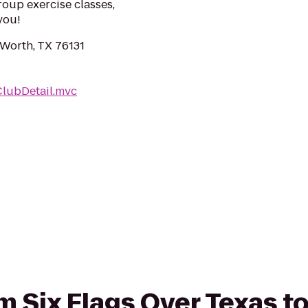
roup exercise classes,
you!
Worth, TX 76131
ClubDetail.mvc
om Six Flags Over Texas t