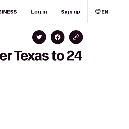
SINESS
Log in
Sign up
EN
er Texas to 24