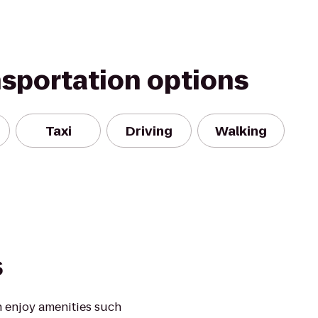
nsportation options
Taxi
Driving
Walking
s
 enjoy amenities such