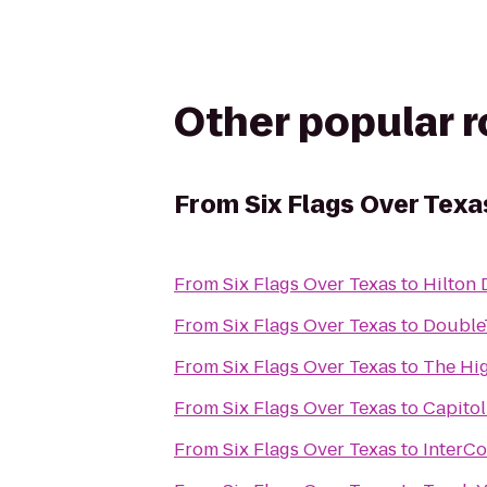
Other popular 
From
Six Flags Over Texa
From
Six Flags Over Texas
to
Hilton 
From
Six Flags Over Texas
to
DoubleT
From
Six Flags Over Texas
to
The Hig
From
Six Flags Over Texas
to
Capito
From
Six Flags Over Texas
to
InterCo