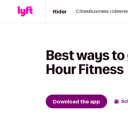
Rider
Cities
Business rides
He
Best ways to 
Hour Fitness
Download the app
Sc