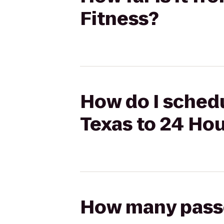
Fitness?
How do I schedu
Texas to 24 Hou
How many passen