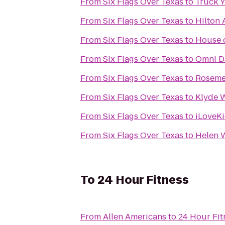
From
Six Flags Over Texas
to
Truck 
From
Six Flags Over Texas
to
Hilton 
From
Six Flags Over Texas
to
House 
From
Six Flags Over Texas
to
Omni Da
From
Six Flags Over Texas
to
Roseme
From
Six Flags Over Texas
to
Klyde 
From
Six Flags Over Texas
to
iLoveKi
From
Six Flags Over Texas
to
Helen 
To
24 Hour Fitness
From
Allen Americans
to
24 Hour Fit