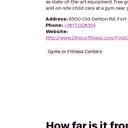
as state-of-the-art equipment, free g
and on-site child care at a gym near 
Address
:
6500 Old Denton Rd, Fort 
Phone
:
+18172328354
Website
:
http://www.24hourfitness.com/Find
Gyms or Fitness Centers
How far is it fr