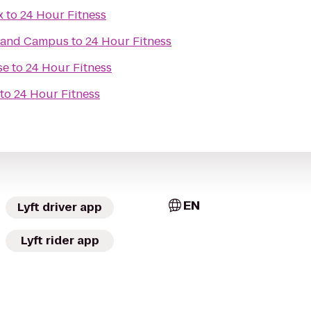
x
to
24 Hour Fitness
rland Campus
to
24 Hour Fitness
se
to
24 Hour Fitness
to
24 Hour Fitness
EN
Lyft driver app
Lyft rider app