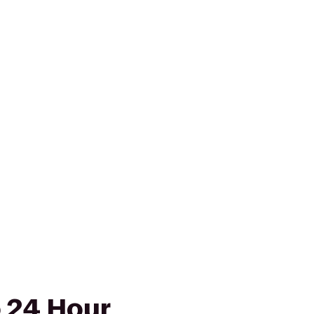
o 24 Hour