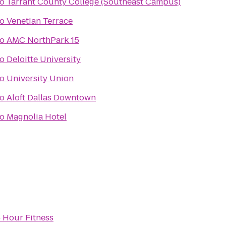
to
Tarrant County College (Southeast Campus)
to
Venetian Terrace
to
AMC NorthPark 15
to
Deloitte University
to
University Union
to
Aloft Dallas Downtown
to
Magnolia Hotel
 Hour Fitness