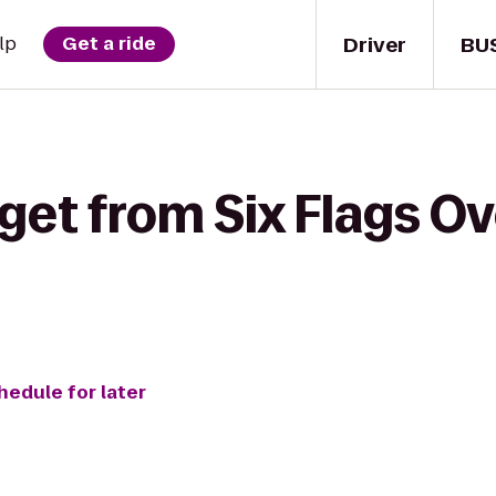
Driver
BU
lp
Get a ride
get from Six Flags Ov
hedule for later