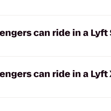
gers can ride in a Lyft 
gers can ride in a Lyft