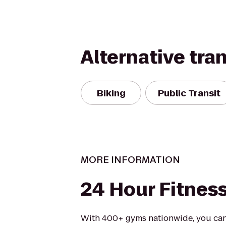
Alternative tra
Biking
Public Transit
MORE INFORMATION
24 Hour Fitnes
With 400+ gyms nationwide, you can