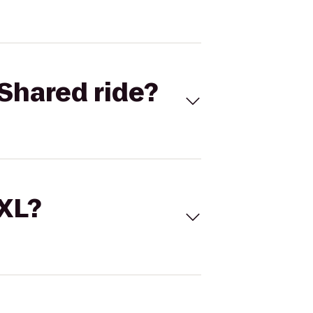
Shared ride?
 XL?