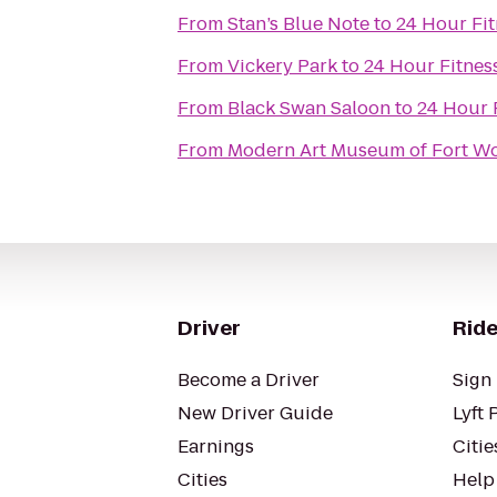
From
Stan’s Blue Note
to
24 Hour Fit
From
Vickery Park
to
24 Hour Fitnes
From
Black Swan Saloon
to
24 Hour 
From
Modern Art Museum of Fort W
Driver
Ride
Become a Driver
Sign 
New Driver Guide
Lyft 
Earnings
Citie
Cities
Help