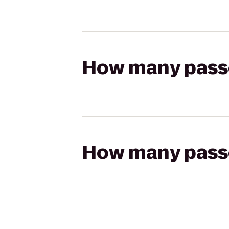
How many passen
How many passen