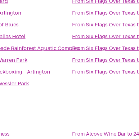
Yard
From
Six Flags Over Texas
Arlington
From
Six Flags Over Texas
of Blues
From
Six Flags Over Texas
llas Hotel
From
Six Flags Over Texas
ade Rainforest Aquatic Complex
From
Six Flags Over Texas
Warren Park
From
Six Flags Over Texas
ckboxing - Arlington
From
Six Flags Over Texas
Wessler Park
ness
From
Alcove Wine Bar
to
24