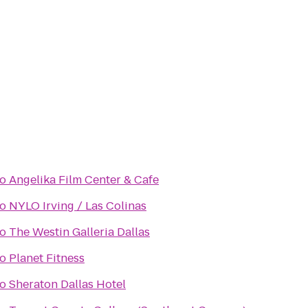
to
Angelika Film Center & Cafe
to
NYLO Irving / Las Colinas
to
The Westin Galleria Dallas
to
Planet Fitness
to
Sheraton Dallas Hotel