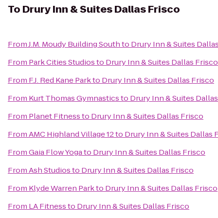
To
Drury Inn & Suites Dallas Frisco
From
J.M. Moudy Building South
to
Drury Inn & Suites Dalla
From
Park Cities Studios
to
Drury Inn & Suites Dallas Frisco
From
F.J. Red Kane Park
to
Drury Inn & Suites Dallas Frisco
From
Kurt Thomas Gymnastics
to
Drury Inn & Suites Dallas
From
Planet Fitness
to
Drury Inn & Suites Dallas Frisco
From
AMC Highland Village 12
to
Drury Inn & Suites Dallas 
From
Gaia Flow Yoga
to
Drury Inn & Suites Dallas Frisco
From
Ash Studios
to
Drury Inn & Suites Dallas Frisco
From
Klyde Warren Park
to
Drury Inn & Suites Dallas Frisco
From
LA Fitness
to
Drury Inn & Suites Dallas Frisco