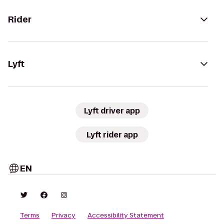
Rider
Lyft
Lyft driver app
Lyft rider app
EN
Terms
Privacy
Accessibility Statement