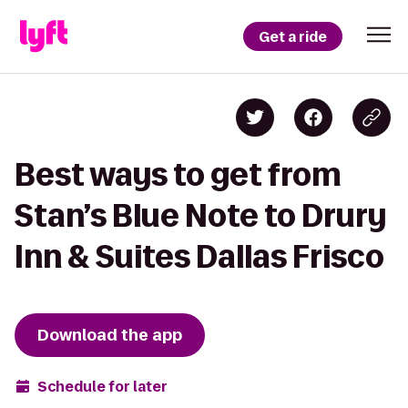
Get a ride
Best ways to get from
Stan’s Blue Note to Drury
Inn & Suites Dallas Frisco
Download the app
Schedule for later