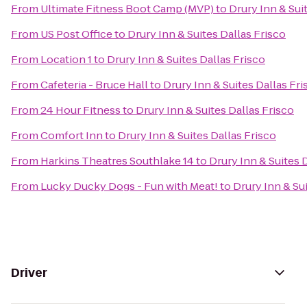
From
Ultimate Fitness Boot Camp (MVP)
to
Drury Inn & Sui
From
US Post Office
to
Drury Inn & Suites Dallas Frisco
From
Location 1
to
Drury Inn & Suites Dallas Frisco
From
Cafeteria - Bruce Hall
to
Drury Inn & Suites Dallas Fri
From
24 Hour Fitness
to
Drury Inn & Suites Dallas Frisco
From
Comfort Inn
to
Drury Inn & Suites Dallas Frisco
From
Harkins Theatres Southlake 14
to
Drury Inn & Suites 
From
Lucky Ducky Dogs - Fun with Meat!
to
Drury Inn & Su
Driver