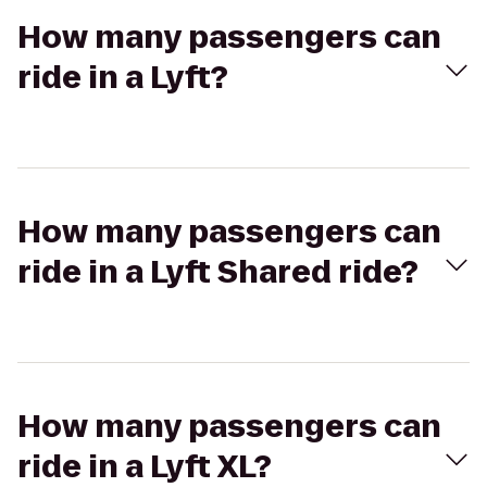
How many passengers can
ride in a Lyft?
How many passengers can
ride in a Lyft Shared ride?
How many passengers can
ride in a Lyft XL?