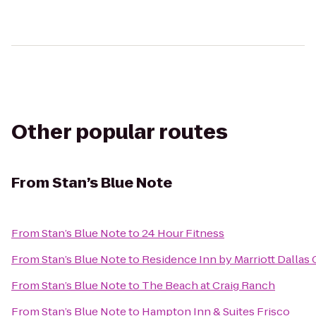
Other popular routes
From
Stan’s Blue Note
From
Stan’s Blue Note
to
24 Hour Fitness
From
Stan’s Blue Note
to
Residence Inn by Marriott Dallas
From
Stan’s Blue Note
to
The Beach at Craig Ranch
From
Stan’s Blue Note
to
Hampton Inn & Suites Frisco