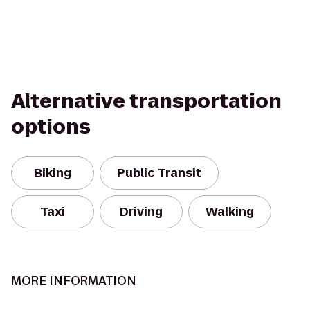
Alternative transportation
options
Biking
Public Transit
Taxi
Driving
Walking
MORE INFORMATION