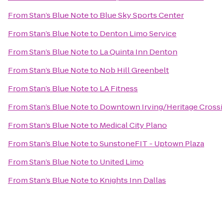
From
Stan’s Blue Note
to
Blue Sky Sports Center
From
Stan’s Blue Note
to
Denton Limo Service
From
Stan’s Blue Note
to
La Quinta Inn Denton
From
Stan’s Blue Note
to
Nob Hill Greenbelt
From
Stan’s Blue Note
to
LA Fitness
From
Stan’s Blue Note
to
Downtown Irving/Heritage Crossi
From
Stan’s Blue Note
to
Medical City Plano
From
Stan’s Blue Note
to
SunstoneFIT - Uptown Plaza
From
Stan’s Blue Note
to
United Limo
From
Stan’s Blue Note
to
Knights Inn Dallas