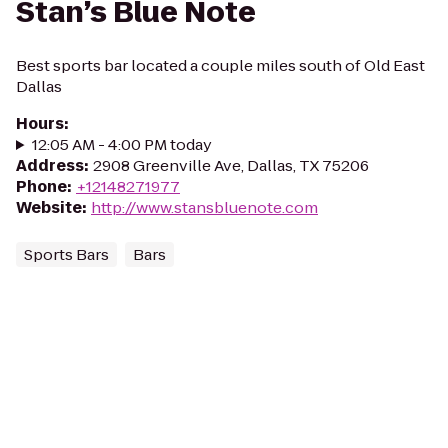
Stan’s Blue Note
Best sports bar located a couple miles south of Old East
Dallas
Hours
:
12:05 AM - 4:00 PM today
Address
:
2908 Greenville Ave, Dallas, TX 75206
Phone
:
+12148271977
Website
:
http://www.stansbluenote.com
Sports Bars
Bars