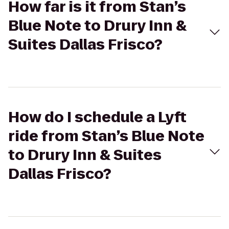
How far is it from Stan’s
Blue Note to Drury Inn &
Suites Dallas Frisco?
How do I schedule a Lyft
ride from Stan’s Blue Note
to Drury Inn & Suites
Dallas Frisco?