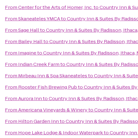
From
Center for the Arts of Homer, Inc.
to
Country Inn & Su
From
Skaneateles YMCA
to
Country Inn & Suites By Radisso
From
Sage Hall
to
Country Inn & Suites By Radisson, Ithaca
From
Bailey Hall
to
Country Inn & Suites By Radisson, Itha
From
Imagine
to
Country Inn & Suites By Radisson, Ithaca,
From
Indian Creek Farm
to
Country Inn & Suites By Radisso
From
Mirbeau Inn & Spa Skaneateles
to
Country Inn & Suite
From
Rooster Fish Brewing Pub
to
Country Inn & Suites By
From
Aurora Inn
to
Country Inn & Suites By Radisson, Ithac
From
Americana Vineyards & Winery
to
Country Inn & Suite
From
Hilton Garden Inn
to
Country Inn & Suites By Radisso
From
Hope Lake Lodge & Indoor Waterpark
to
Country Inn 