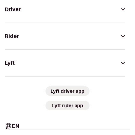
Driver
Rider
Lyft
Lyft driver app
Lyft rider app
EN