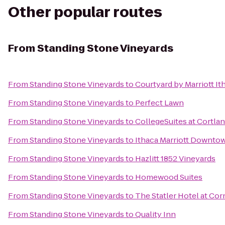
Other popular routes
From
Standing Stone Vineyards
From
Standing Stone Vineyards
to
Courtyard by Marriott It
From
Standing Stone Vineyards
to
Perfect Lawn
From
Standing Stone Vineyards
to
CollegeSuites at Cortla
From
Standing Stone Vineyards
to
Ithaca Marriott Downt
From
Standing Stone Vineyards
to
Hazlitt 1852 Vineyards
From
Standing Stone Vineyards
to
Homewood Suites
From
Standing Stone Vineyards
to
The Statler Hotel at Cor
From
Standing Stone Vineyards
to
Quality Inn