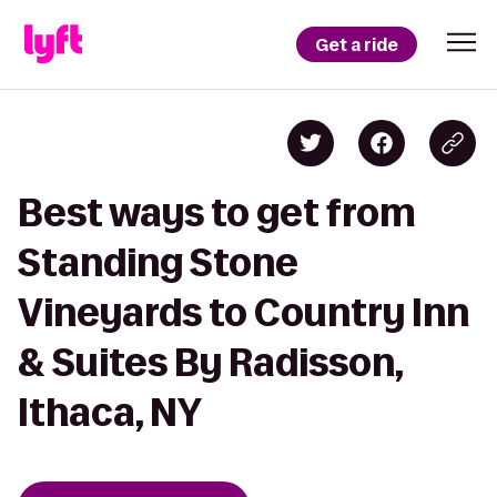
Get a ride
Best ways to get from
Standing Stone
Vineyards to Country Inn
& Suites By Radisson,
Ithaca, NY