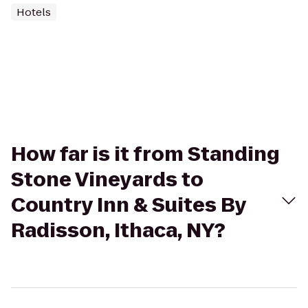
Hotels
How far is it from Standing
Stone Vineyards to
Country Inn & Suites By
Radisson, Ithaca, NY?