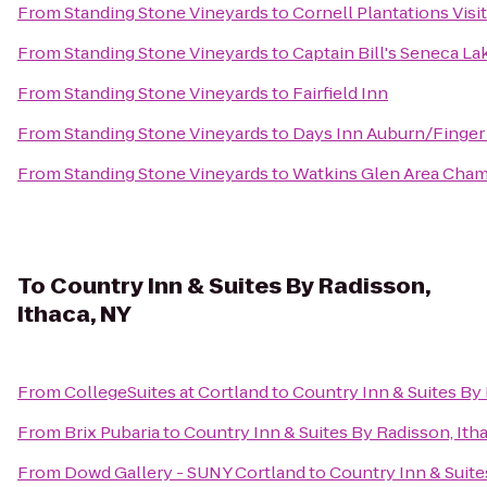
From
Standing Stone Vineyards
to
Cornell Plantations Visi
From
Standing Stone Vineyards
to
Captain Bill's Seneca La
From
Standing Stone Vineyards
to
Fairfield Inn
From
Standing Stone Vineyards
to
Days Inn Auburn/Finger
From
Standing Stone Vineyards
to
Watkins Glen Area Cha
To
Country Inn & Suites By Radisson,
Ithaca, NY
From
CollegeSuites at Cortland
to
Country Inn & Suites By 
From
Brix Pubaria
to
Country Inn & Suites By Radisson, Ith
From
Dowd Gallery - SUNY Cortland
to
Country Inn & Suite