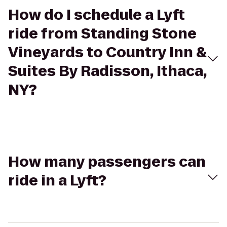
How do I schedule a Lyft
ride from Standing Stone
Vineyards to Country Inn &
Suites By Radisson, Ithaca,
NY?
How many passengers can
ride in a Lyft?