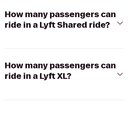
How many passengers can
ride in a Lyft Shared ride?
How many passengers can
ride in a Lyft XL?