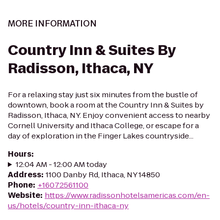
MORE INFORMATION
Country Inn & Suites By
Radisson, Ithaca, NY
For a relaxing stay just six minutes from the bustle of
downtown, book a room at the Country Inn & Suites by
Radisson, Ithaca, NY. Enjoy convenient access to nearby
Cornell University and Ithaca College, or escape for a
day of exploration in the Finger Lakes countryside...
Hours
:
12:04 AM - 12:00 AM today
Address
:
1100 Danby Rd, Ithaca, NY 14850
Phone
:
+16072561100
Website
:
https://www.radissonhotelsamericas.com/en-
us/hotels/country-inn-ithaca-ny