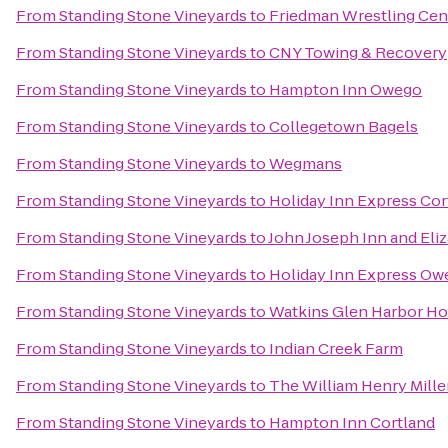
From
Standing Stone Vineyards
to
Friedman Wrestling Cen
From
Standing Stone Vineyards
to
CNY Towing & Recovery
From
Standing Stone Vineyards
to
Hampton Inn Owego
From
Standing Stone Vineyards
to
Collegetown Bagels
From
Standing Stone Vineyards
to
Wegmans
From
Standing Stone Vineyards
to
Holiday Inn Express Cor
From
Standing Stone Vineyards
to
John Joseph Inn and Eli
From
Standing Stone Vineyards
to
Holiday Inn Express Ow
From
Standing Stone Vineyards
to
Watkins Glen Harbor Ho
From
Standing Stone Vineyards
to
Indian Creek Farm
From
Standing Stone Vineyards
to
The William Henry Mille
From
Standing Stone Vineyards
to
Hampton Inn Cortland