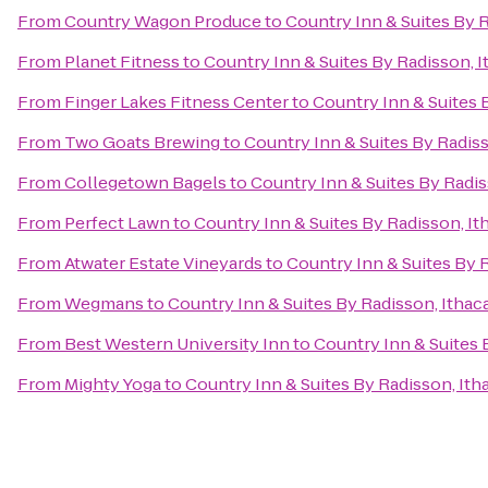
From
Country Wagon Produce
to
Country Inn & Suites By R
From
Planet Fitness
to
Country Inn & Suites By Radisson, I
From
Finger Lakes Fitness Center
to
Country Inn & Suites 
From
Two Goats Brewing
to
Country Inn & Suites By Radiss
From
Collegetown Bagels
to
Country Inn & Suites By Radis
From
Perfect Lawn
to
Country Inn & Suites By Radisson, It
From
Atwater Estate Vineyards
to
Country Inn & Suites By R
From
Wegmans
to
Country Inn & Suites By Radisson, Ithac
From
Best Western University Inn
to
Country Inn & Suites 
From
Mighty Yoga
to
Country Inn & Suites By Radisson, Ith