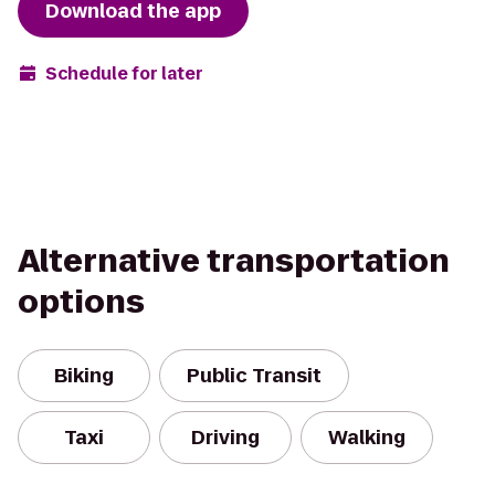
Download the app
Schedule for later
Alternative transportation
options
Biking
Public Transit
Taxi
Driving
Walking