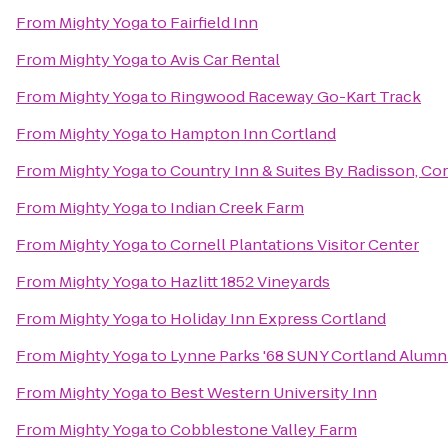
From
Mighty Yoga
to
Fairfield Inn
From
Mighty Yoga
to
Avis Car Rental
From
Mighty Yoga
to
Ringwood Raceway Go-Kart Track
From
Mighty Yoga
to
Hampton Inn Cortland
From
Mighty Yoga
to
Country Inn & Suites By Radisson, Cor
From
Mighty Yoga
to
Indian Creek Farm
From
Mighty Yoga
to
Cornell Plantations Visitor Center
From
Mighty Yoga
to
Hazlitt 1852 Vineyards
From
Mighty Yoga
to
Holiday Inn Express Cortland
From
Mighty Yoga
to
Lynne Parks '68 SUNY Cortland Alumn
From
Mighty Yoga
to
Best Western University Inn
From
Mighty Yoga
to
Cobblestone Valley Farm