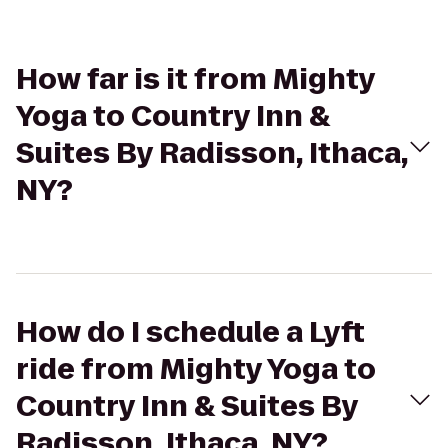
How far is it from Mighty
Yoga to Country Inn &
Suites By Radisson, Ithaca,
NY?
How do I schedule a Lyft
ride from Mighty Yoga to
Country Inn & Suites By
Radisson, Ithaca, NY?