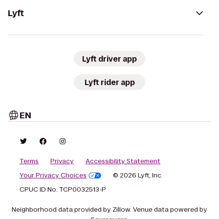
Lyft
Lyft driver app
Lyft rider app
EN
Terms
Privacy
Accessibility Statement
Your Privacy Choices
© 2026 Lyft, Inc.
CPUC ID No. TCP0032513-P
Neighborhood data provided by Zillow. Venue data powered by