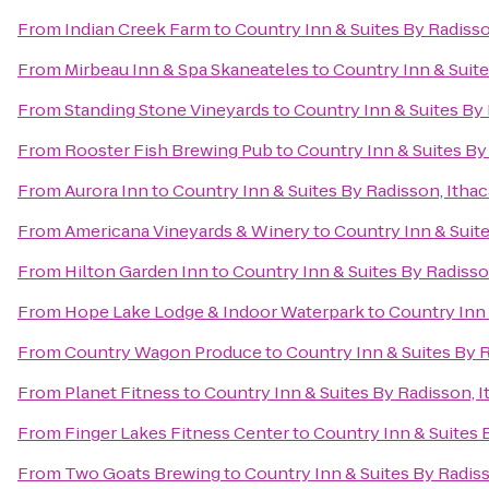
From
Indian Creek Farm
to
Country Inn & Suites By Radisso
From
Mirbeau Inn & Spa Skaneateles
to
Country Inn & Suite
From
Standing Stone Vineyards
to
Country Inn & Suites By 
From
Rooster Fish Brewing Pub
to
Country Inn & Suites By
From
Aurora Inn
to
Country Inn & Suites By Radisson, Ithac
From
Americana Vineyards & Winery
to
Country Inn & Suite
From
Hilton Garden Inn
to
Country Inn & Suites By Radisso
From
Hope Lake Lodge & Indoor Waterpark
to
Country Inn 
From
Country Wagon Produce
to
Country Inn & Suites By R
From
Planet Fitness
to
Country Inn & Suites By Radisson, I
From
Finger Lakes Fitness Center
to
Country Inn & Suites 
From
Two Goats Brewing
to
Country Inn & Suites By Radiss