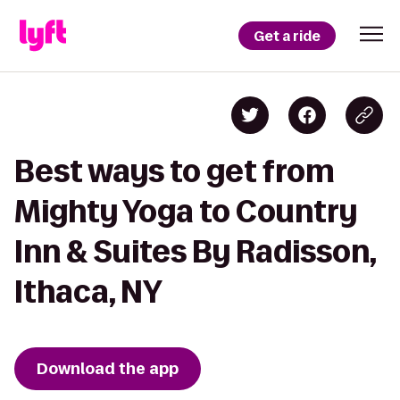
Get a ride
Best ways to get from
Mighty Yoga to Country
Inn & Suites By Radisson,
Ithaca, NY
Download the app