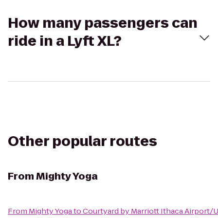
How many passengers can
ride in a Lyft XL?
Other popular routes
From
Mighty Yoga
From
Mighty Yoga
to
Courtyard by Marriott Ithaca Airport/