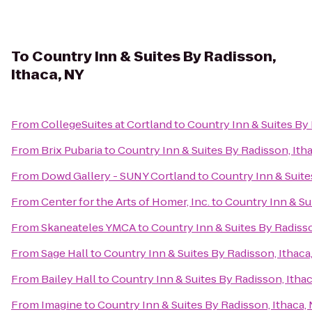
To
Country Inn & Suites By Radisson,
Ithaca, NY
From
CollegeSuites at Cortland
to
Country Inn & Suites By 
From
Brix Pubaria
to
Country Inn & Suites By Radisson, Ith
From
Dowd Gallery - SUNY Cortland
to
Country Inn & Suite
From
Center for the Arts of Homer, Inc.
to
Country Inn & Su
From
Skaneateles YMCA
to
Country Inn & Suites By Radisso
From
Sage Hall
to
Country Inn & Suites By Radisson, Ithaca
From
Bailey Hall
to
Country Inn & Suites By Radisson, Itha
From
Imagine
to
Country Inn & Suites By Radisson, Ithaca,