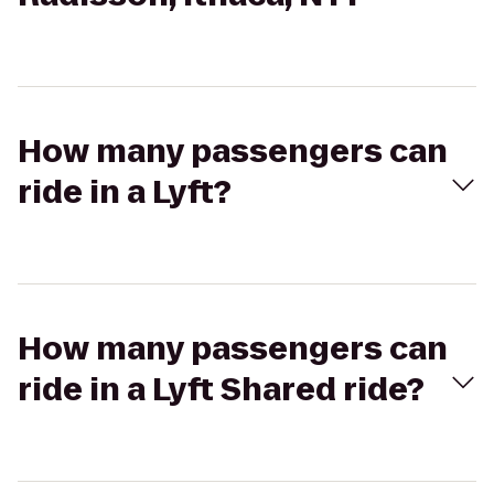
How many passengers can
ride in a Lyft?
How many passengers can
ride in a Lyft Shared ride?