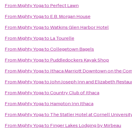
From
Mighty Yoga
to
Perfect Lawn
From
Mighty Yoga
to
E.B. Morgan House
From
Mighty Yoga
to
Watkins Glen Harbor Hotel
From
Mighty Yoga
to
La Tourelle
From
Mighty Yoga
to
Collegetown Bagels
From
Mighty Yoga
to
Puddledockers Kayak Shop
From
Mighty Yoga
to
Ithaca Marriott Downtown on the C
From
Mighty Yoga
to
John Joseph Inn and Elizabeth Restau
From
Mighty Yoga
to
Country Club of Ithaca
From
Mighty Yoga
to
Hampton Inn Ithaca
From
Mighty Yoga
to
The Statler Hotel at Cornell Universit
From
Mighty Yoga
to
Finger Lakes Lodging by Mirbeau