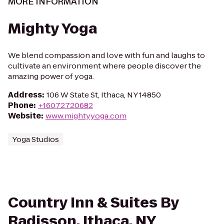
MORE INFORMATION
Mighty Yoga
We blend compassion and love with fun and laughs to
cultivate an environment where people discover the
amazing power of yoga.
Address
:
106 W State St, Ithaca, NY 14850
Phone
:
+16072720682
Website
:
www.mightyyoga.com
Yoga Studios
Country Inn & Suites By
Radisson, Ithaca, NY