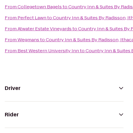
From
Collegetown Bagels
to
Country Inn & Suites By Radis
From
Perfect Lawn
to
Country Inn & Suites By Radisson, It
From
Atwater Estate Vineyards
to
Country Inn & Suites By R
From
Wegmans
to
Country Inn & Suites By Radisson, Ithac
From
Best Western University Inn
to
Country Inn & Suites 
Driver
Rider