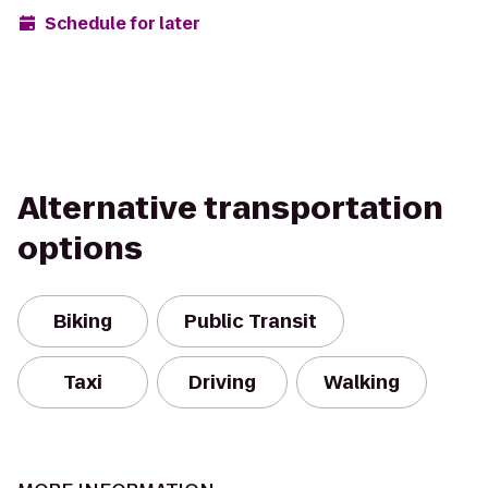
Schedule for later
Alternative transportation
options
Biking
Public Transit
Taxi
Driving
Walking