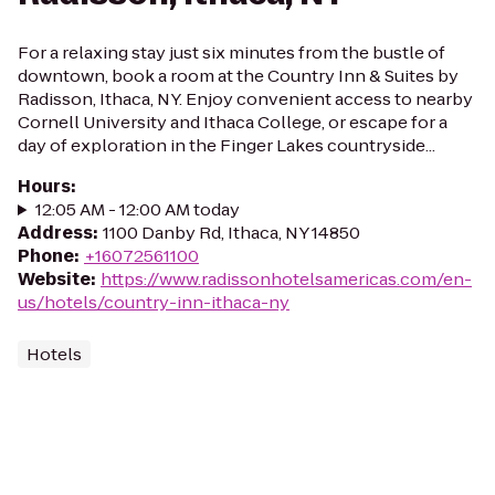
For a relaxing stay just six minutes from the bustle of
downtown, book a room at the Country Inn & Suites by
Radisson, Ithaca, NY. Enjoy convenient access to nearby
Cornell University and Ithaca College, or escape for a
day of exploration in the Finger Lakes countryside...
Hours
:
12:05 AM - 12:00 AM today
Address
:
1100 Danby Rd, Ithaca, NY 14850
Phone
:
+16072561100
Website
:
https://www.radissonhotelsamericas.com/en-
us/hotels/country-inn-ithaca-ny
Hotels