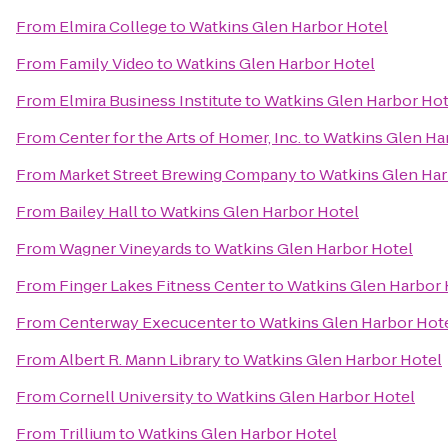
From
Elmira College
to
Watkins Glen Harbor Hotel
From
Family Video
to
Watkins Glen Harbor Hotel
From
Elmira Business Institute
to
Watkins Glen Harbor Hot
From
Center for the Arts of Homer, Inc.
to
Watkins Glen Ha
From
Market Street Brewing Company
to
Watkins Glen Har
From
Bailey Hall
to
Watkins Glen Harbor Hotel
From
Wagner Vineyards
to
Watkins Glen Harbor Hotel
From
Finger Lakes Fitness Center
to
Watkins Glen Harbor 
From
Centerway Execucenter
to
Watkins Glen Harbor Hot
From
Albert R. Mann Library
to
Watkins Glen Harbor Hotel
From
Cornell University
to
Watkins Glen Harbor Hotel
From
Trillium
to
Watkins Glen Harbor Hotel