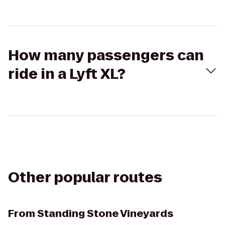
How many passengers can
ride in a Lyft XL?
Other popular routes
From
Standing Stone Vineyards