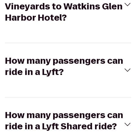
Vineyards to Watkins Glen
Harbor Hotel?
How many passengers can
ride in a Lyft?
How many passengers can
ride in a Lyft Shared ride?