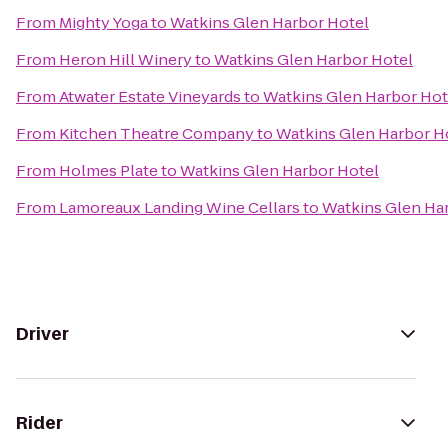
From
Mighty Yoga
to
Watkins Glen Harbor Hotel
From
Heron Hill Winery
to
Watkins Glen Harbor Hotel
From
Atwater Estate Vineyards
to
Watkins Glen Harbor Hot
From
Kitchen Theatre Company
to
Watkins Glen Harbor H
From
Holmes Plate
to
Watkins Glen Harbor Hotel
From
Lamoreaux Landing Wine Cellars
to
Watkins Glen Ha
Driver
Rider