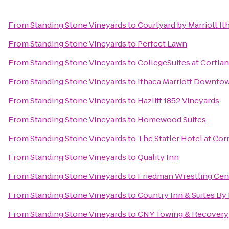
From
Standing Stone Vineyards
to
Courtyard by Marriott It
From
Standing Stone Vineyards
to
Perfect Lawn
From
Standing Stone Vineyards
to
CollegeSuites at Cortla
From
Standing Stone Vineyards
to
Ithaca Marriott Downt
From
Standing Stone Vineyards
to
Hazlitt 1852 Vineyards
From
Standing Stone Vineyards
to
Homewood Suites
From
Standing Stone Vineyards
to
The Statler Hotel at Cor
From
Standing Stone Vineyards
to
Quality Inn
From
Standing Stone Vineyards
to
Friedman Wrestling Cen
From
Standing Stone Vineyards
to
Country Inn & Suites By 
From
Standing Stone Vineyards
to
CNY Towing & Recovery