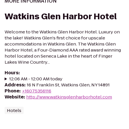
MORE INFORMATION
Watkins Glen Harbor Hotel
Welcome to the Watkins Glen Harbor Hotel. Luxury on
the lake! Watkins Glen's first choice for upscale
accommodations in Watkins Glen. The Watkins Glen
Harbor Hotel, a Four-Diamond AAA rated award winning
hotel located on Seneca Lake in the heart of Finger
Lakes Wine Country...
Hours
:
12:06 AM - 12:00 AM today
Address
:
16 N Franklin St, Watkins Glen, NY 14891
Phone
:
+16075356116
Website
:
http://www.watkinsglenharborhotel.com
Hotels