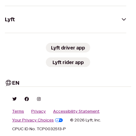
Lyft
Lyft driver app
Lyft rider app
EN
Terms
Privacy
Accessibility Statement
Your Privacy Choices
© 2026 Lyft, Inc.
CPUC ID No. TCP0032513-P