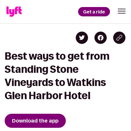
Get a ride
Best ways to get from
Standing Stone
Vineyards to Watkins
Glen Harbor Hotel
Download the app