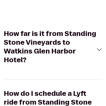
How far is it from Standing
Stone Vineyards to
Watkins Glen Harbor
Hotel?
How do I schedule a Lyft
ride from Standing Stone