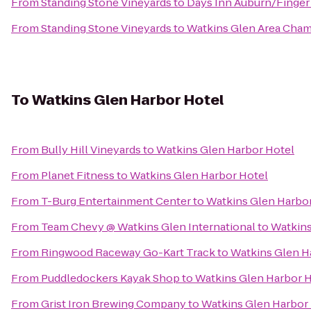
From
Standing Stone Vineyards
to
Days Inn Auburn/Finger
From
Standing Stone Vineyards
to
Watkins Glen Area Cha
To
Watkins Glen Harbor Hotel
From
Bully Hill Vineyards
to
Watkins Glen Harbor Hotel
From
Planet Fitness
to
Watkins Glen Harbor Hotel
From
T-Burg Entertainment Center
to
Watkins Glen Harbo
From
Team Chevy @ Watkins Glen International
to
Watkins
From
Ringwood Raceway Go-Kart Track
to
Watkins Glen H
From
Puddledockers Kayak Shop
to
Watkins Glen Harbor 
From
Grist Iron Brewing Company
to
Watkins Glen Harbor