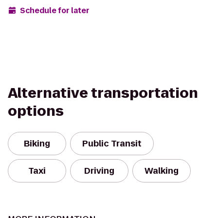
Schedule for later
Alternative transportation
options
Biking
Public Transit
Taxi
Driving
Walking