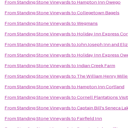
From
Standing Stone Vineyards
to
Hampton Inn Owego
From
Standing Stone Vineyards
to
Collegetown Bagels
From
Standing Stone Vineyards
to
Wegmans
From
Standing Stone Vineyards
to
Holiday Inn Express Cor
From
Standing Stone Vineyards
to
John Joseph Inn and Eli
From
Standing Stone Vineyards
to
Holiday Inn Express Ow
From
Standing Stone Vineyards
to
Indian Creek Farm
From
Standing Stone Vineyards
to
The William Henry Mille
From
Standing Stone Vineyards
to
Hampton Inn Cortland
From
Standing Stone Vineyards
to
Cornell Plantations Visi
From
Standing Stone Vineyards
to
Captain Bill's Seneca La
From
Standing Stone Vineyards
to
Fairfield Inn