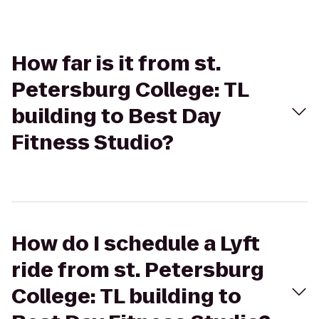
How far is it from st.
Petersburg College: TL
building to Best Day
Fitness Studio?
How do I schedule a Lyft
ride from st. Petersburg
College: TL building to