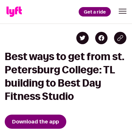
Get a ride
Best ways to get from st.
Petersburg College: TL
building to Best Day
Fitness Studio
Download the app