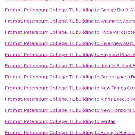
From
st. Petersburg College: TL building
to
Garage Bar & Gri
From
st. Petersburg College: TL building
to
Walmart Super
From
st. Petersburg College: TL building
to
Hyde Park Hote
From
st. Petersburg College: TL building
to
Riverview Mart
From
st. Petersburg College: TL building
to
Bayview Plaza 
From
st. Petersburg College: TL building
to
Jimmie B. Keel 
From
st. Petersburg College: TL building
to
Green Iguana Ba
From
st. Petersburg College: TL building
to
New Tampa Com
From
st. Petersburg College: TL building
to
Kings Executive
From
st. Petersburg College: TL building
to
New Horizons C
From
st. Petersburg College: TL building
to
Veritas
From
st. Petersburg College: TL building
to
Bogey's Restau