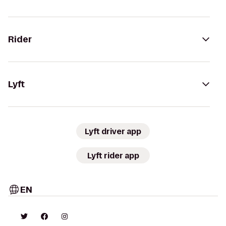
Rider
Lyft
Lyft driver app
Lyft rider app
EN