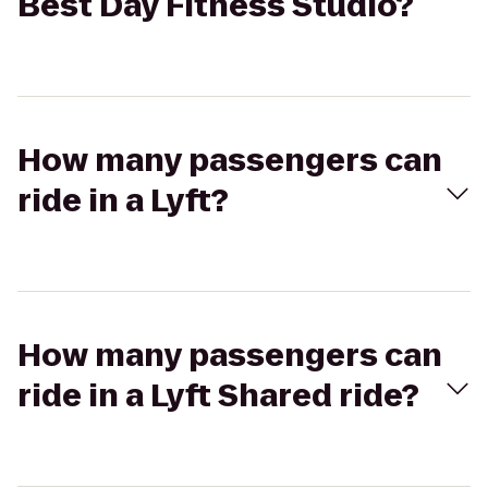
Best Day Fitness Studio?
How many passengers can
ride in a Lyft?
How many passengers can
ride in a Lyft Shared ride?