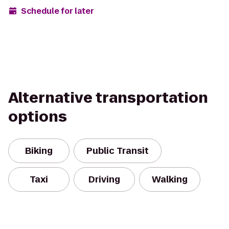
Schedule for later
Alternative transportation
options
Biking
Public Transit
Taxi
Driving
Walking