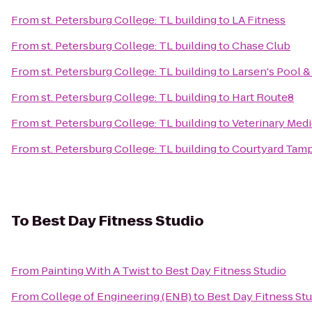
From
st. Petersburg College: TL building
to
LA Fitness
From
st. Petersburg College: TL building
to
Chase Club
From
st. Petersburg College: TL building
to
Larsen's Pool &
From
st. Petersburg College: TL building
to
Hart Route8
From
st. Petersburg College: TL building
to
Veterinary Medi
From
st. Petersburg College: TL building
to
Courtyard Tamp
To
Best Day Fitness Studio
From
Painting With A Twist
to
Best Day Fitness Studio
From
College of Engineering (ENB)
to
Best Day Fitness St