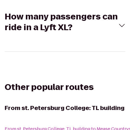
How many passengers can
ride in a Lyft XL?
Other popular routes
From
st. Petersburg College: TL building
From
st. Petersburg College: TL building
to
Mease Countrys