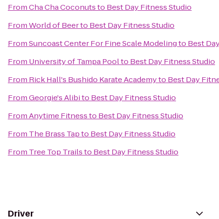
From
Cha Cha Coconuts
to
Best Day Fitness Studio
From
World of Beer
to
Best Day Fitness Studio
From
Suncoast Center For Fine Scale Modeling
to
Best Day
From
University of Tampa Pool
to
Best Day Fitness Studio
From
Rick Hall's Bushido Karate Academy
to
Best Day Fitn
From
Georgie's Alibi
to
Best Day Fitness Studio
From
Anytime Fitness
to
Best Day Fitness Studio
From
The Brass Tap
to
Best Day Fitness Studio
From
Tree Top Trails
to
Best Day Fitness Studio
Driver