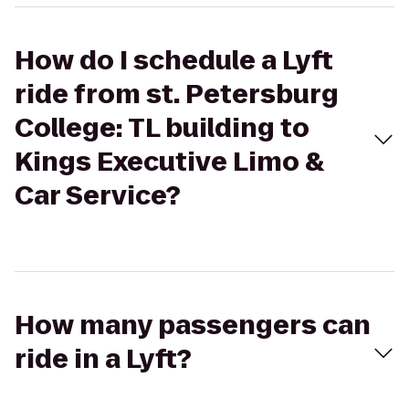
How do I schedule a Lyft
ride from st. Petersburg
College: TL building to
Kings Executive Limo &
Car Service?
How many passengers can
ride in a Lyft?