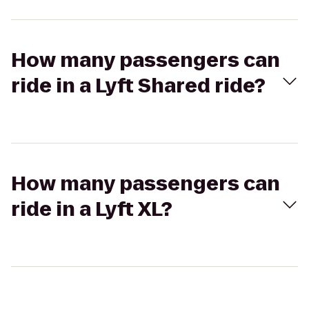
How many passengers can
ride in a Lyft Shared ride?
How many passengers can
ride in a Lyft XL?