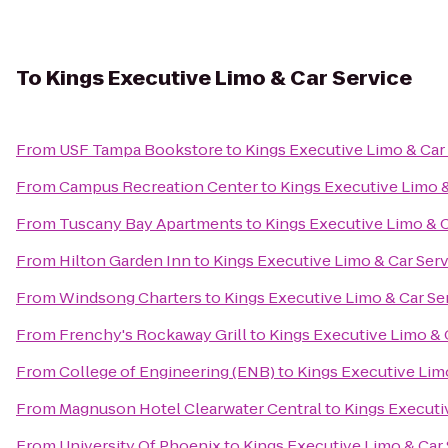
To
Kings Executive Limo & Car Service
From
USF Tampa Bookstore
to
Kings Executive Limo & Car
From
Campus Recreation Center
to
Kings Executive Limo &
From
Tuscany Bay Apartments
to
Kings Executive Limo & C
From
Hilton Garden Inn
to
Kings Executive Limo & Car Ser
From
Windsong Charters
to
Kings Executive Limo & Car Se
From
Frenchy's Rockaway Grill
to
Kings Executive Limo & 
From
College of Engineering (ENB)
to
Kings Executive Lim
From
Magnuson Hotel Clearwater Central
to
Kings Executi
From
University Of Phoenix
to
Kings Executive Limo & Car 