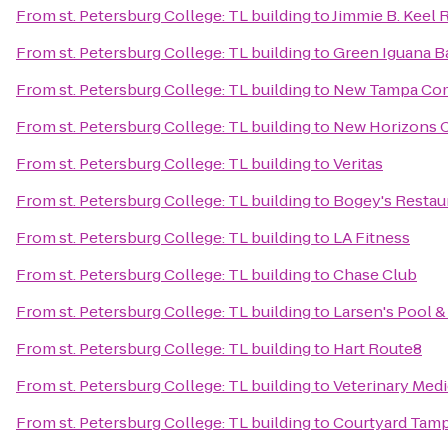
From
st. Petersburg College: TL building
to
Jimmie B. Keel 
From
st. Petersburg College: TL building
to
Green Iguana Ba
From
st. Petersburg College: TL building
to
New Tampa Com
From
st. Petersburg College: TL building
to
New Horizons C
From
st. Petersburg College: TL building
to
Veritas
From
st. Petersburg College: TL building
to
Bogey's Restau
From
st. Petersburg College: TL building
to
LA Fitness
From
st. Petersburg College: TL building
to
Chase Club
From
st. Petersburg College: TL building
to
Larsen's Pool &
From
st. Petersburg College: TL building
to
Hart Route8
From
st. Petersburg College: TL building
to
Veterinary Medi
From
st. Petersburg College: TL building
to
Courtyard Tamp