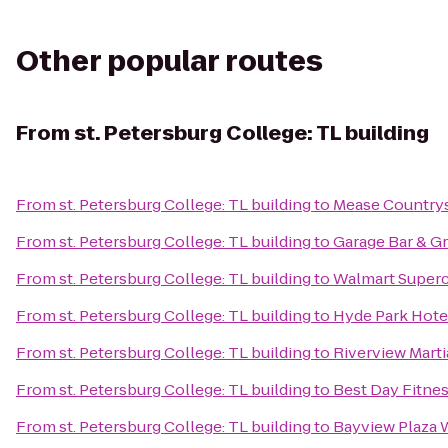
Other popular routes
From
st. Petersburg College: TL building
From
st. Petersburg College: TL building
to
Mease Countrys
From
st. Petersburg College: TL building
to
Garage Bar & Gri
From
st. Petersburg College: TL building
to
Walmart Super
From
st. Petersburg College: TL building
to
Hyde Park Hote
From
st. Petersburg College: TL building
to
Riverview Mart
From
st. Petersburg College: TL building
to
Best Day Fitnes
From
st. Petersburg College: TL building
to
Bayview Plaza 