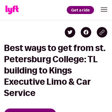
Get a ride
Best ways to get from st.
Petersburg College: TL
building to Kings
Executive Limo & Car
Service