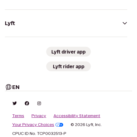
Lyft
Lyft driver app
Lyft rider app
EN
Terms
Privacy
Accessibility Statement
Your Privacy Choices
© 2026 Lyft, Inc.
CPUC ID No. TCP0032513-P