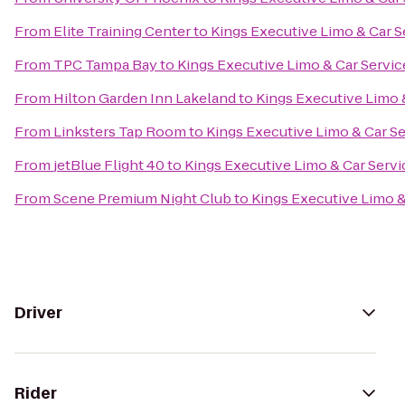
From
Elite Training Center
to
Kings Executive Limo & Car S
From
TPC Tampa Bay
to
Kings Executive Limo & Car Servic
From
Hilton Garden Inn Lakeland
to
Kings Executive Limo 
From
Linksters Tap Room
to
Kings Executive Limo & Car S
From
jetBlue Flight 40
to
Kings Executive Limo & Car Servi
From
Scene Premium Night Club
to
Kings Executive Limo &
Driver
Rider