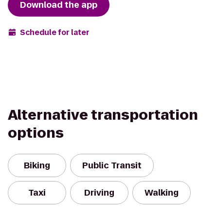
Download the app
Schedule for later
Alternative transportation
options
Biking
Public Transit
Taxi
Driving
Walking