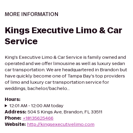
MORE INFORMATION
Kings Executive Limo & Car
Service
King's Executive Limo & Car Service is family owned and
operated and we offer limousine as well as luxury sedan
car transportation. We are headquartered in Brandon but
have quickly become one of Tampa Bay's top providers
of limo and luxury car transportation service for
weddings, bachelor/bachelo...
Hours
:
12:01 AM - 12:00 AM today
Address
:
504 S Kings Ave, Brandon, FL 33511
Phone
:
+18135625466
Website
:
http://kingsexecutivelimo.com