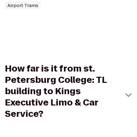
Airport Trams
How far is it from st.
Petersburg College: TL
building to Kings
Executive Limo & Car
Service?