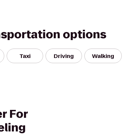
nsportation options
Taxi
Driving
Walking
r For
eling