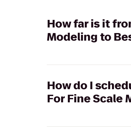
How far is it f
Modeling to Bes
How do I schedu
For Fine Scale 