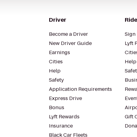
Driver
Ride
Become a Driver
Sign 
New Driver Guide
Lyft 
Earnings
Citie
Cities
Help
Help
Safe
Safety
Busin
Application Requirements
Rewa
Express Drive
Even
Bonus
Airp
Lyft Rewards
Gift 
Insurance
Dona
Black Car Fleets