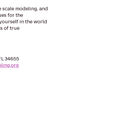
e scale modeling, and
es for the
ourself in the world
s of true
FL 34655
ling.org