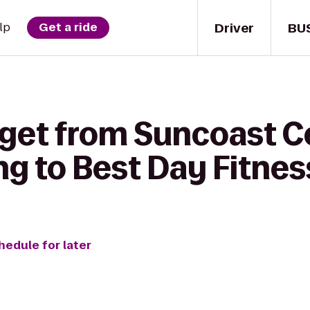
Driver
BU
lp
Get a ride
 get from Suncoast Ce
g to Best Day Fitnes
hedule for later