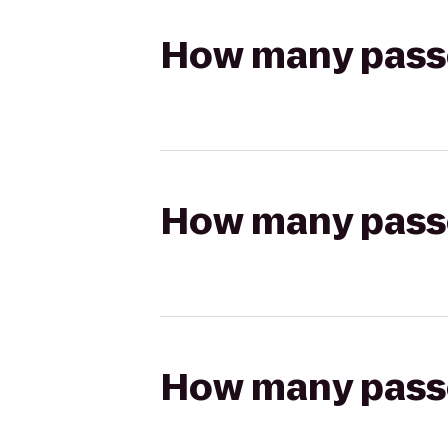
How many passen
How many passen
How many passen