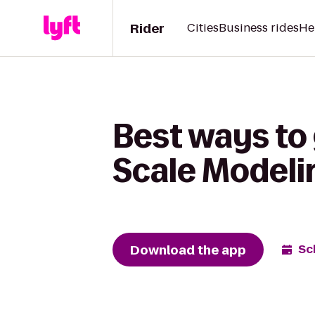
Rider
Cities
Business rides
He
Best ways to
Scale Modelin
Download the app
Sc