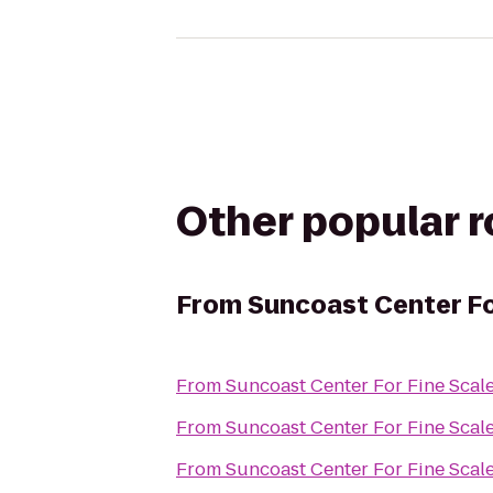
Other popular 
From
Suncoast Center Fo
From
Suncoast Center For Fine Scal
From
Suncoast Center For Fine Scal
From
Suncoast Center For Fine Scal