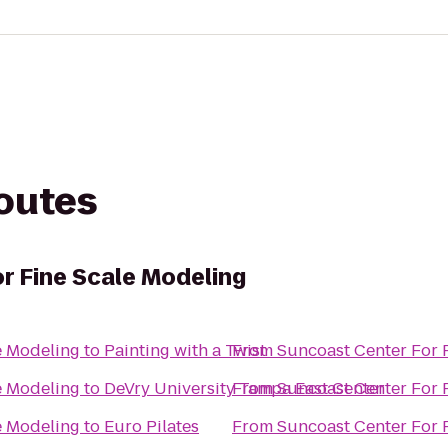
routes
r Fine Scale Modeling
e Modeling
to
Painting with a Twist
From
Suncoast Center For 
e Modeling
to
DeVry University Tampa East Center
From
Suncoast Center For 
e Modeling
to
Euro Pilates
From
Suncoast Center For 