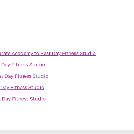
Karate Academy
to
Best Day Fitness Studio
 Day Fitness Studio
st Day Fitness Studio
 Day Fitness Studio
t Day Fitness Studio