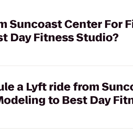
rom Suncoast Center For F
t Day Fitness Studio?
le a Lyft ride from Sunc
Modeling to Best Day Fit