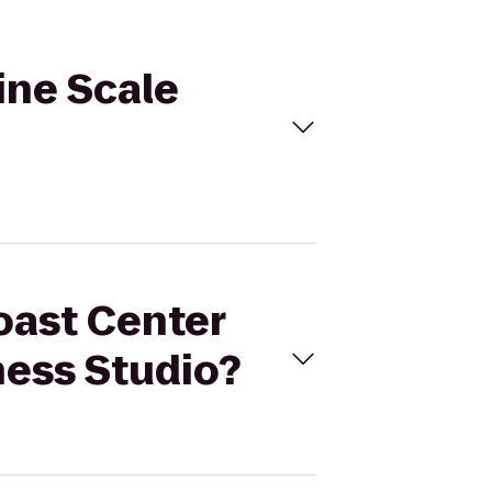
ine Scale
oast Center
ness Studio?