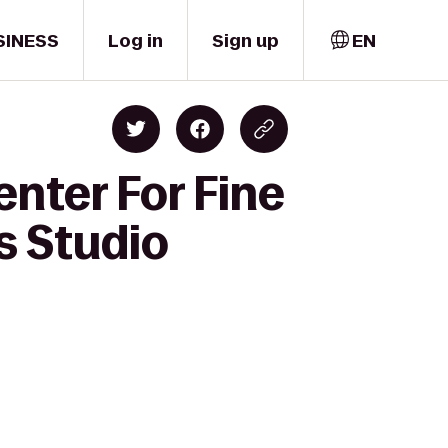
SINESS
Log in
Sign up
EN
nter For Fine
s Studio