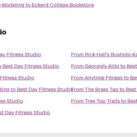
e Modeling
to
Eckerd College Bookstore
io
ay Fitness Studio
From
Rick Hall's Bushido 
o
Best Day Fitness Studio
From
Georgie's Alibi
to
Best
Fitness Studio
From
Anytime Fitness
to
Be
ding
to
Best Day Fitness Studio
From
The Brass Tap
to
Best
ess Studio
From
Tree Top Trails
to
Bes
st Day Fitness Studio