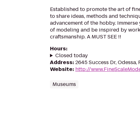
Established to promote the art of fin
to share ideas, methods and techniqu
advancement of the hobby. Immerse y
of modeling and be inspired by work
craftsmanship. A MUST SEE !!
Hours
:
Closed today
Address
:
2645 Success Dr, Odessa, 
Website
:
http://www.FineScaleMode
Museums