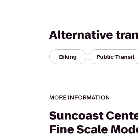
Alternative tra
Biking
Public Transit
MORE INFORMATION
Suncoast Cente
Fine Scale Mod