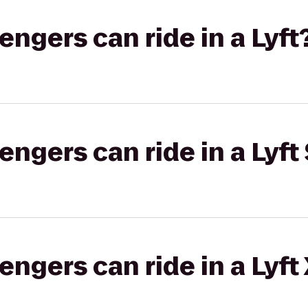
gers can ride in a Lyft
gers can ride in a Lyft 
gers can ride in a Lyft