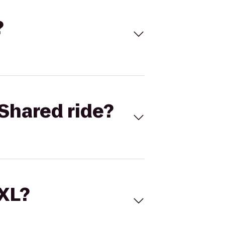
?
Shared ride?
 XL?