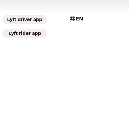
EN
Lyft driver app
Lyft rider app