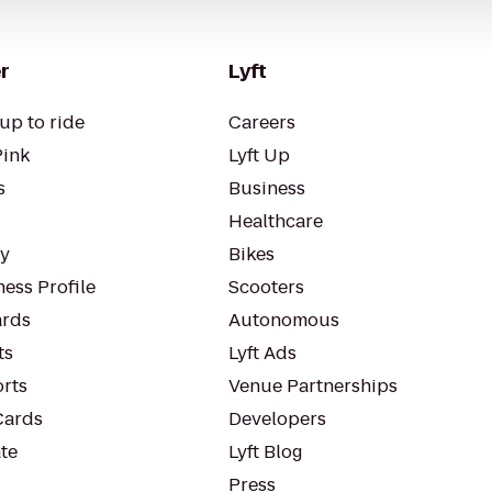
r
Lyft
up to ride
Careers
Pink
Lyft Up
s
Business
Healthcare
ty
Bikes
ess Profile
Scooters
rds
Autonomous
ts
Lyft Ads
orts
Venue Partnerships
Cards
Developers
te
Lyft Blog
Press