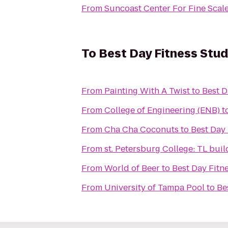
From
Suncoast Center For Fine Scal
To
Best Day Fitness Stud
From
Painting With A Twist
to
Best D
From
College of Engineering (ENB)
t
From
Cha Cha Coconuts
to
Best Day 
From
st. Petersburg College: TL buil
From
World of Beer
to
Best Day Fitn
From
University of Tampa Pool
to
Be