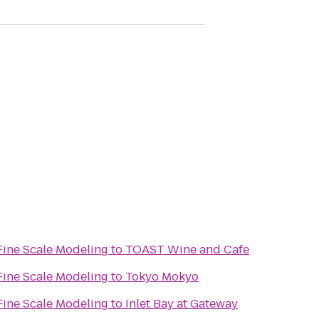
Fine Scale Modeling
to
TOAST Wine and Cafe
Fine Scale Modeling
to
Tokyo Mokyo
Fine Scale Modeling
to
Inlet Bay at Gateway