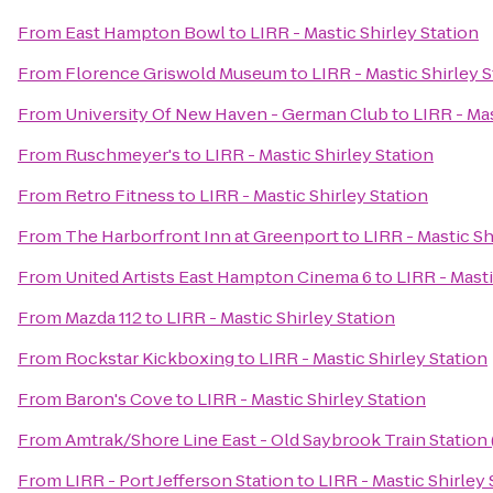
From
East Hampton Bowl
to
LIRR - Mastic Shirley Station
From
Florence Griswold Museum
to
LIRR - Mastic Shirley S
From
University Of New Haven - German Club
to
LIRR - Mas
From
Ruschmeyer's
to
LIRR - Mastic Shirley Station
From
Retro Fitness
to
LIRR - Mastic Shirley Station
From
The Harborfront Inn at Greenport
to
LIRR - Mastic Sh
From
United Artists East Hampton Cinema 6
to
LIRR - Masti
From
Mazda 112
to
LIRR - Mastic Shirley Station
From
Rockstar Kickboxing
to
LIRR - Mastic Shirley Station
From
Baron's Cove
to
LIRR - Mastic Shirley Station
From
Amtrak/Shore Line East - Old Saybrook Train Station
From
LIRR - Port Jefferson Station
to
LIRR - Mastic Shirley 