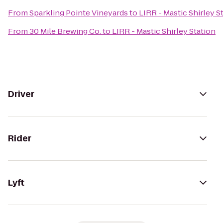
From
Sparkling Pointe Vineyards
to
LIRR - Mastic Shirley S
From
30 Mile Brewing Co.
to
LIRR - Mastic Shirley Station
Driver
Rider
Lyft