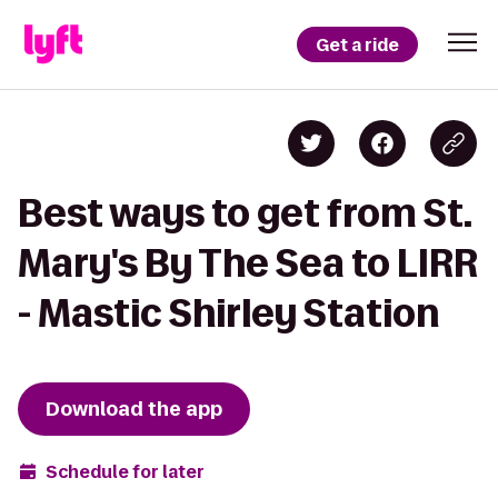
Get a ride
Best ways to get from St.
Mary's By The Sea to LIRR
- Mastic Shirley Station
Download the app
Schedule for later