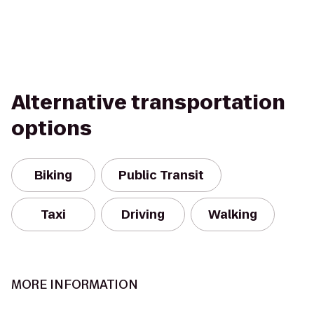
Alternative transportation
options
Biking
Public Transit
Taxi
Driving
Walking
MORE INFORMATION