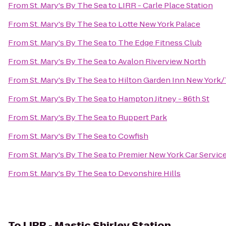
From
St. Mary's By The Sea
to
LIRR - Carle Place Station
From
St. Mary's By The Sea
to
Lotte New York Palace
From
St. Mary's By The Sea
to
The Edge Fitness Club
From
St. Mary's By The Sea
to
Avalon Riverview North
From
St. Mary's By The Sea
to
Hilton Garden Inn New York/
From
St. Mary's By The Sea
to
Hampton Jitney - 86th St
From
St. Mary's By The Sea
to
Ruppert Park
From
St. Mary's By The Sea
to
Cowfish
From
St. Mary's By The Sea
to
Premier New York Car Servic
From
St. Mary's By The Sea
to
Devonshire Hills
To
LIRR - Mastic Shirley Station