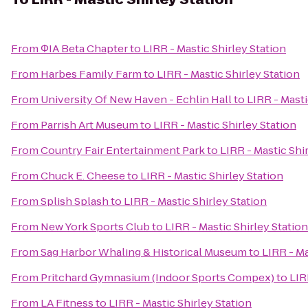
From
ΦIA Beta Chapter
to
LIRR - Mastic Shirley Station
From
Harbes Family Farm
to
LIRR - Mastic Shirley Station
From
University Of New Haven - Echlin Hall
to
LIRR - Masti
From
Parrish Art Museum
to
LIRR - Mastic Shirley Station
From
Country Fair Entertainment Park
to
LIRR - Mastic Shi
From
Chuck E. Cheese
to
LIRR - Mastic Shirley Station
From
Splish Splash
to
LIRR - Mastic Shirley Station
From
New York Sports Club
to
LIRR - Mastic Shirley Station
From
Sag Harbor Whaling & Historical Museum
to
LIRR - Ma
From
Pritchard Gymnasium (Indoor Sports Compex)
to
LIR
From
LA Fitness
to
LIRR - Mastic Shirley Station