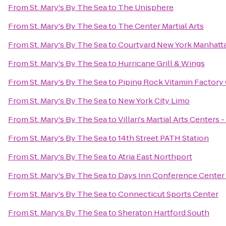
From
St. Mary's By The Sea
to
The Unisphere
From
St. Mary's By The Sea
to
The Center Martial Arts
From
St. Mary's By The Sea
to
Courtyard New York Manhatta
From
St. Mary's By The Sea
to
Hurricane Grill & Wings
From
St. Mary's By The Sea
to
Piping Rock Vitamin Factory 
From
St. Mary's By The Sea
to
New York City Limo
From
St. Mary's By The Sea
to
Villari's Martial Arts Centers
From
St. Mary's By The Sea
to
14th Street PATH Station
From
St. Mary's By The Sea
to
Atria East Northport
From
St. Mary's By The Sea
to
Days Inn Conference Center
From
St. Mary's By The Sea
to
Connecticut Sports Center
From
St. Mary's By The Sea
to
Sheraton Hartford South