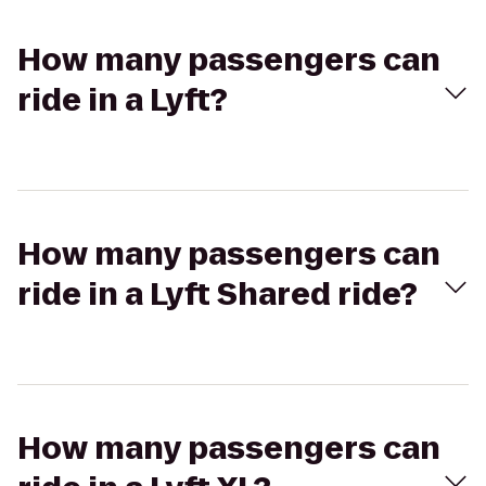
How many passengers can
ride in a Lyft?
How many passengers can
ride in a Lyft Shared ride?
How many passengers can