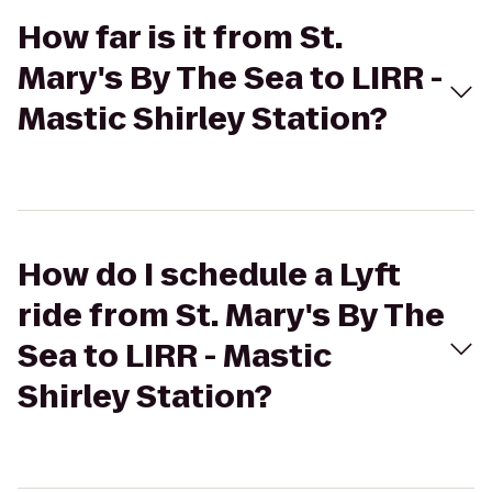
How far is it from St.
Mary's By The Sea to LIRR -
Mastic Shirley Station?
How do I schedule a Lyft
ride from St. Mary's By The
Sea to LIRR - Mastic
Shirley Station?