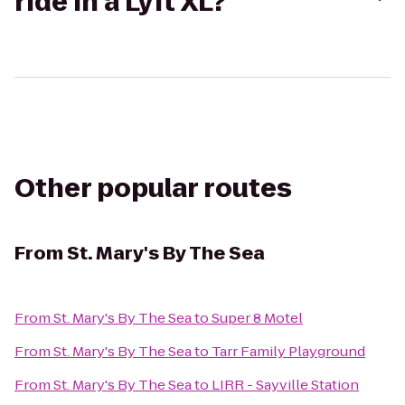
ride in a Lyft XL?
Other popular routes
From
St. Mary's By The Sea
From
St. Mary's By The Sea
to
Super 8 Motel
From
St. Mary's By The Sea
to
Tarr Family Playground
From
St. Mary's By The Sea
to
LIRR - Sayville Station