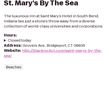
St. Mary's By The Sea
The luxurious Inn at Saint Mary’s Hotel in South Bend,
Indiana lies just a stone’s throw away from a diverse
collection of world-class universities and corporations.
Hours
:
Closed today
Address
:
Grovers Ave., Bridgeport, CT 06605
Website
:
http://blackrockct.com/saint-marys-by-the-
sea/
Beaches