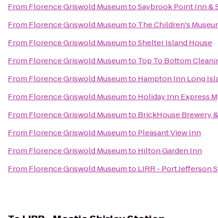
From
Florence Griswold Museum
to
Saybrook Point Inn & 
From
Florence Griswold Museum
to
The Children's Museu
From
Florence Griswold Museum
to
Shelter Island House
From
Florence Griswold Museum
to
Top To Bottom Cleani
From
Florence Griswold Museum
to
Hampton Inn Long Isl
From
Florence Griswold Museum
to
Holiday Inn Express M
From
Florence Griswold Museum
to
BrickHouse Brewery &
From
Florence Griswold Museum
to
Pleasant View Inn
From
Florence Griswold Museum
to
Hilton Garden Inn
From
Florence Griswold Museum
to
LIRR - Port Jefferson S