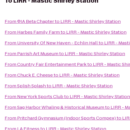
To
LIRR - Mastic Shirley Station
From
ΦIA Beta Chapter
to
LIRR - Mastic Shirley Station
From
Harbes Family Farm
to
LIRR - Mastic Shirley Station
From
University Of New Haven - Echlin Hall
to
LIRR - Masti
From
Parrish Art Museum
to
LIRR - Mastic Shirley Station
From
Country Fair Entertainment Park
to
LIRR - Mastic Shi
From
Chuck E. Cheese
to
LIRR - Mastic Shirley Station
From
Splish Splash
to
LIRR - Mastic Shirley Station
From
New York Sports Club
to
LIRR - Mastic Shirley Station
From
Sag Harbor Whaling & Historical Museum
to
LIRR - Ma
From
Pritchard Gymnasium (Indoor Sports Compex)
to
LIR
From
LA Fitness
to
LIRR - Mastic Shirley Station