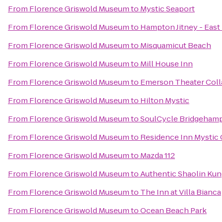
From
Florence Griswold Museum
to
Mystic Seaport
From
Florence Griswold Museum
to
Hampton Jitney - Eas
From
Florence Griswold Museum
to
Misquamicut Beach
From
Florence Griswold Museum
to
Mill House Inn
From
Florence Griswold Museum
to
Emerson Theater Coll
From
Florence Griswold Museum
to
Hilton Mystic
From
Florence Griswold Museum
to
SoulCycle Bridgeham
From
Florence Griswold Museum
to
Residence Inn Mystic
From
Florence Griswold Museum
to
Mazda 112
From
Florence Griswold Museum
to
Authentic Shaolin Kun
From
Florence Griswold Museum
to
The Inn at Villa Bianca
From
Florence Griswold Museum
to
Ocean Beach Park