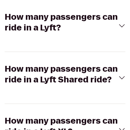
How many passengers can
ride in a Lyft?
How many passengers can
ride in a Lyft Shared ride?
How many passengers can