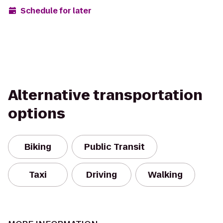
Schedule for later
Alternative transportation
options
Biking
Public Transit
Taxi
Driving
Walking