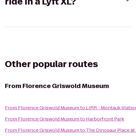
ride in a Lyft XL?
Other popular routes
From
Florence Griswold Museum
From
Florence Griswold Museum
to
LIRR - Montauk Statio
From
Florence Griswold Museum
to
Harborfront Park
From
Florence Griswold Museum
to
The Dinosaur Place at 