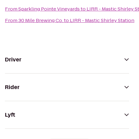
From
Sparkling Pointe Vineyards
to
LIRR - Mastic Shirley S
From
30 Mile Brewing Co.
to
LIRR - Mastic Shirley Station
Driver
Rider
Lyft