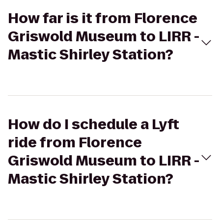
How far is it from Florence
Griswold Museum to LIRR -
Mastic Shirley Station?
How do I schedule a Lyft
ride from Florence
Griswold Museum to LIRR -
Mastic Shirley Station?