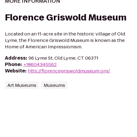
MORE INFORMATION
Florence Griswold Museum
Located on an 11-acre site in the historic village of Old
Lyme, the Florence Griswold Museum is known as the
Home of American Impressionism.
Address
:
96 Lyme St, Old Lyme, CT 06371
Phone
:
+18604345562
Website
:
http://florencegriswoldmuseum.org/
Art Museums
Museums