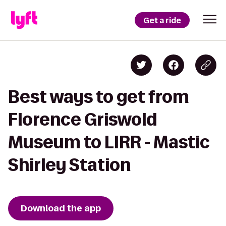
Get a ride
Best ways to get from
Florence Griswold
Museum to LIRR - Mastic
Shirley Station
Download the app