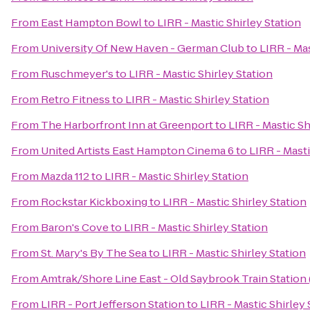
From
East Hampton Bowl
to
LIRR - Mastic Shirley Station
From
University Of New Haven - German Club
to
LIRR - Mas
From
Ruschmeyer's
to
LIRR - Mastic Shirley Station
From
Retro Fitness
to
LIRR - Mastic Shirley Station
From
The Harborfront Inn at Greenport
to
LIRR - Mastic Sh
From
United Artists East Hampton Cinema 6
to
LIRR - Masti
From
Mazda 112
to
LIRR - Mastic Shirley Station
From
Rockstar Kickboxing
to
LIRR - Mastic Shirley Station
From
Baron's Cove
to
LIRR - Mastic Shirley Station
From
St. Mary's By The Sea
to
LIRR - Mastic Shirley Station
From
Amtrak/Shore Line East - Old Saybrook Train Station
From
LIRR - Port Jefferson Station
to
LIRR - Mastic Shirley 