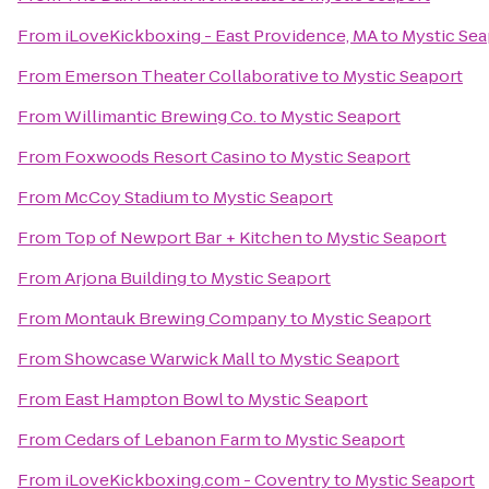
From
iLoveKickboxing - East Providence, MA
to
Mystic Sea
From
Emerson Theater Collaborative
to
Mystic Seaport
From
Willimantic Brewing Co.
to
Mystic Seaport
From
Foxwoods Resort Casino
to
Mystic Seaport
From
McCoy Stadium
to
Mystic Seaport
From
Top of Newport Bar + Kitchen
to
Mystic Seaport
From
Arjona Building
to
Mystic Seaport
From
Montauk Brewing Company
to
Mystic Seaport
From
Showcase Warwick Mall
to
Mystic Seaport
From
East Hampton Bowl
to
Mystic Seaport
From
Cedars of Lebanon Farm
to
Mystic Seaport
From
iLoveKickboxing.com - Coventry
to
Mystic Seaport