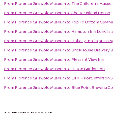
From
Florence Griswold Museum
to
The Children's Museu
From
Florence Griswold Museum
to
Shelter Island House
From
Florence Griswold Museum
to
Top To Bottom Cleani
From
Florence Griswold Museum
to
Hampton Inn Long Isl
From
Florence Griswold Museum
to
Holiday Inn Express M
From
Florence Griswold Museum
to
BrickHouse Brewery &
From
Florence Griswold Museum
to
Pleasant View Inn
From
Florence Griswold Museum
to
Hilton Garden Inn
From
Florence Griswold Museum
to
LIRR - Port Jefferson S
From
Florence Griswold Museum
to
Blue Point Brewing 