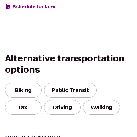
Schedule for later
Alternative transportation
options
Biking
Public Transit
Taxi
Driving
Walking