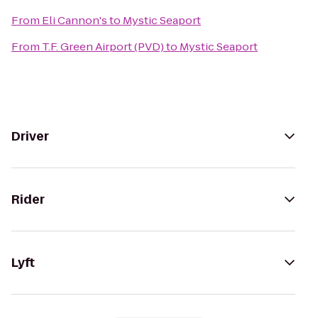
From
Eli Cannon's
to
Mystic Seaport
From
T.F. Green Airport (PVD)
to
Mystic Seaport
Driver
Rider
Lyft