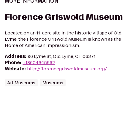
MORE INFORMATION
Florence Griswold Museum
Located on an 11-acre site in the historic village of Old
Lyme, the Florence Griswold Museum is known as the
Home of American Impressionism.
Address
:
96 Lyme St, Old Lyme, CT 06371
Phone
:
+18604345562
Website
:
http://florencegriswoldmuseum.org/
Art Museums
Museums