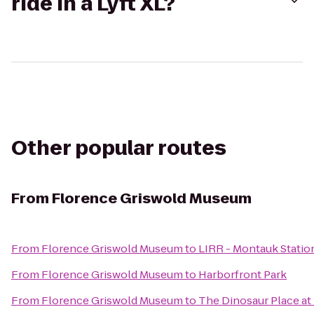
ride in a Lyft XL?
Other popular routes
From
Florence Griswold Museum
From
Florence Griswold Museum
to
LIRR - Montauk Statio
From
Florence Griswold Museum
to
Harborfront Park
From
Florence Griswold Museum
to
The Dinosaur Place at 