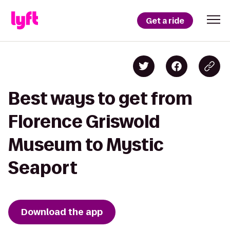
Get a ride
Best ways to get from
Florence Griswold
Museum to Mystic
Seaport
Download the app