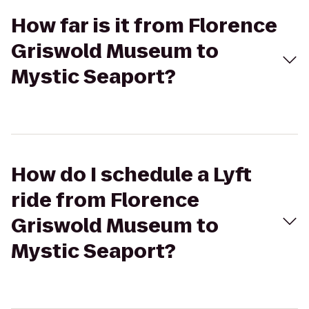
How far is it from Florence
Griswold Museum to
Mystic Seaport?
How do I schedule a Lyft
ride from Florence
Griswold Museum to
Mystic Seaport?