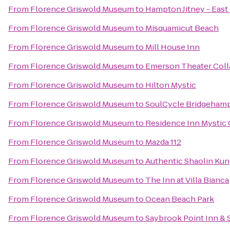
From
Florence Griswold Museum
to
Hampton Jitney - Eas
From
Florence Griswold Museum
to
Misquamicut Beach
From
Florence Griswold Museum
to
Mill House Inn
From
Florence Griswold Museum
to
Emerson Theater Coll
From
Florence Griswold Museum
to
Hilton Mystic
From
Florence Griswold Museum
to
SoulCycle Bridgeham
From
Florence Griswold Museum
to
Residence Inn Mystic
From
Florence Griswold Museum
to
Mazda 112
From
Florence Griswold Museum
to
Authentic Shaolin Kun
From
Florence Griswold Museum
to
The Inn at Villa Bianca
From
Florence Griswold Museum
to
Ocean Beach Park
From
Florence Griswold Museum
to
Saybrook Point Inn & 