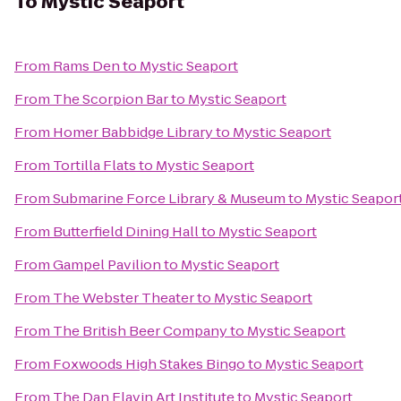
To
Mystic Seaport
From
Rams Den
to
Mystic Seaport
From
The Scorpion Bar
to
Mystic Seaport
From
Homer Babbidge Library
to
Mystic Seaport
From
Tortilla Flats
to
Mystic Seaport
From
Submarine Force Library & Museum
to
Mystic Seapor
From
Butterfield Dining Hall
to
Mystic Seaport
From
Gampel Pavilion
to
Mystic Seaport
From
The Webster Theater
to
Mystic Seaport
From
The British Beer Company
to
Mystic Seaport
From
Foxwoods High Stakes Bingo
to
Mystic Seaport
From
The Dan Flavin Art Institute
to
Mystic Seaport