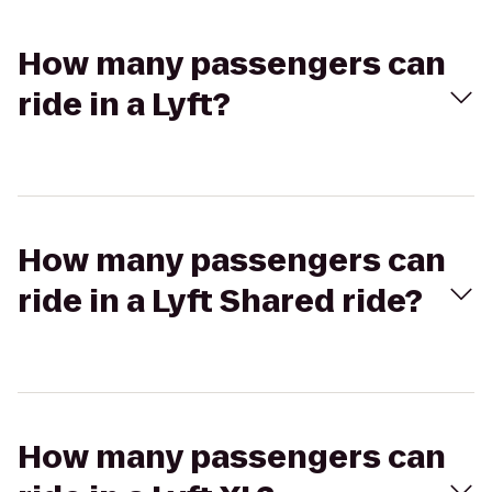
How many passengers can
ride in a Lyft?
How many passengers can
ride in a Lyft Shared ride?
How many passengers can