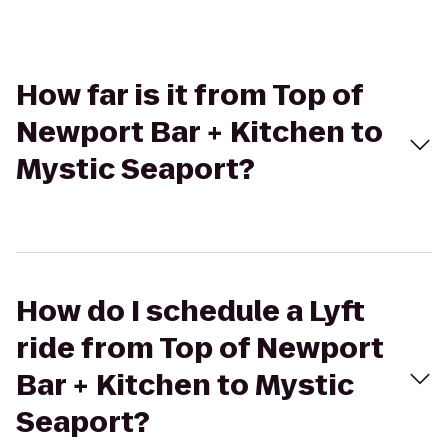
How far is it from Top of
Newport Bar + Kitchen to
Mystic Seaport?
How do I schedule a Lyft
ride from Top of Newport
Bar + Kitchen to Mystic
Seaport?