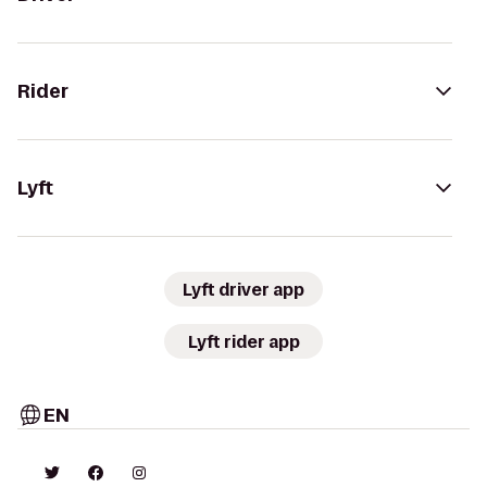
Rider
Lyft
Lyft driver app
Lyft rider app
EN