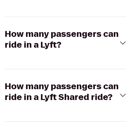
How many passengers can
ride in a Lyft?
How many passengers can
ride in a Lyft Shared ride?