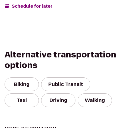
Schedule for later
Alternative transportation
options
Biking
Public Transit
Taxi
Driving
Walking