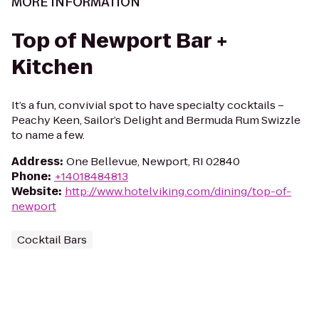
MORE INFORMATION
Top of Newport Bar +
Kitchen
It’s a fun, convivial spot to have specialty cocktails –
Peachy Keen, Sailor’s Delight and Bermuda Rum Swizzle
to name a few.
Address
:
One Bellevue, Newport, RI 02840
Phone
:
+14018484813
Website
:
http://www.hotelviking.com/dining/top-of-
newport
Cocktail Bars