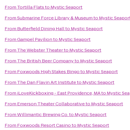
From
Tortilla Flats
to
Mystic Seaport
From
Submarine Force Library & Museum
to
Mystic Seapor
From
Butterfield Dining Hall
to
Mystic Seaport
From
Gampel Pavilion
to
Mystic Seaport
From
The Webster Theater
to
Mystic Seaport
From
The British Beer Company
to
Mystic Seaport
From
Foxwoods High Stakes Bingo
to
Mystic Seaport
From
The Dan Flavin Art Institute
to
Mystic Seaport
From
iLoveKickboxing - East Providence, MA
to
Mystic Sea
From
Emerson Theater Collaborative
to
Mystic Seaport
From
Willimantic Brewing Co.
to
Mystic Seaport
From
Foxwoods Resort Casino
to
Mystic Seaport