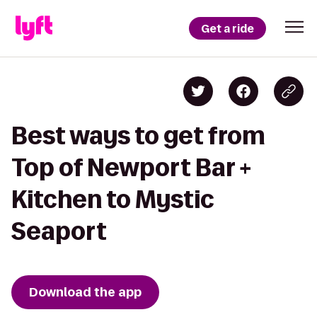
Get a ride
Best ways to get from
Top of Newport Bar +
Kitchen to Mystic
Seaport
Download the app