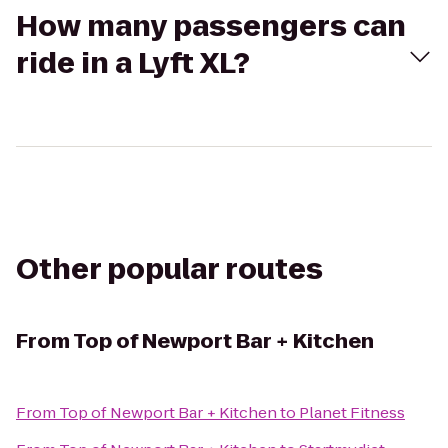
How many passengers can
ride in a Lyft XL?
Other popular routes
From
Top of Newport Bar + Kitchen
From
Top of Newport Bar + Kitchen
to
Planet Fitness