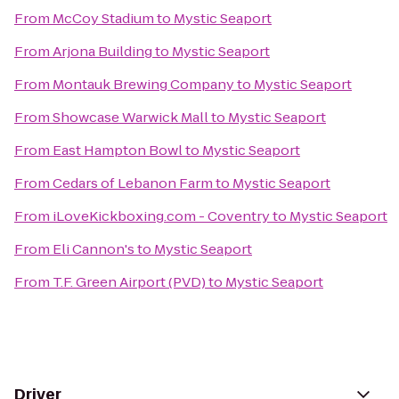
From
McCoy Stadium
to
Mystic Seaport
From
Arjona Building
to
Mystic Seaport
From
Montauk Brewing Company
to
Mystic Seaport
From
Showcase Warwick Mall
to
Mystic Seaport
From
East Hampton Bowl
to
Mystic Seaport
From
Cedars of Lebanon Farm
to
Mystic Seaport
From
iLoveKickboxing.com - Coventry
to
Mystic Seaport
From
Eli Cannon's
to
Mystic Seaport
From
T.F. Green Airport (PVD)
to
Mystic Seaport
Driver