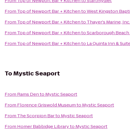
From
Top of Newport Bar + Kitchen
to
Startmydiet
From
Top of Newport Bar + Kitchen
to
West Kingston Bapt
From
Top of Newport Bar + Kitchen
to
Thayer's Marine, Inc
From
Top of Newport Bar + Kitchen
to
Scarborough Beach
From
Top of Newport Bar + Kitchen
to
La Quinta Inn & Sui
To
Mystic Seaport
From
Rams Den
to
Mystic Seaport
From
Florence Griswold Museum
to
Mystic Seaport
From
The Scorpion Bar
to
Mystic Seaport
From
Homer Babbidge Library
to
Mystic Seaport