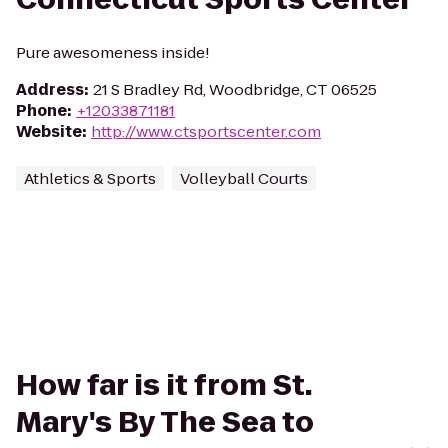
Pure awesomeness inside!
Address
:
21 S Bradley Rd, Woodbridge, CT 06525
Phone
:
+12033871181
Website
:
http://www.ctsportscenter.com
Athletics & Sports
Volleyball Courts
How far is it from St.
Mary's By The Sea to