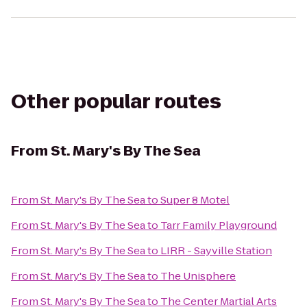
Other popular routes
From
St. Mary's By The Sea
From
St. Mary's By The Sea
to
Super 8 Motel
From
St. Mary's By The Sea
to
Tarr Family Playground
From
St. Mary's By The Sea
to
LIRR - Sayville Station
From
St. Mary's By The Sea
to
The Unisphere
From
St. Mary's By The Sea
to
The Center Martial Arts