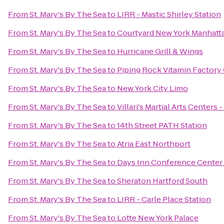
From
St. Mary's By The Sea
to
LIRR - Mastic Shirley Station
From
St. Mary's By The Sea
to
Courtyard New York Manhatta
From
St. Mary's By The Sea
to
Hurricane Grill & Wings
From
St. Mary's By The Sea
to
Piping Rock Vitamin Factory 
From
St. Mary's By The Sea
to
New York City Limo
From
St. Mary's By The Sea
to
Villari's Martial Arts Centers
From
St. Mary's By The Sea
to
14th Street PATH Station
From
St. Mary's By The Sea
to
Atria East Northport
From
St. Mary's By The Sea
to
Days Inn Conference Center
From
St. Mary's By The Sea
to
Sheraton Hartford South
From
St. Mary's By The Sea
to
LIRR - Carle Place Station
From
St. Mary's By The Sea
to
Lotte New York Palace