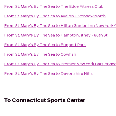
From
St. Mary's By The Sea
to
The Edge Fitness Club
From
St. Mary's By The Sea
to
Avalon Riverview North
From
St. Mary's By The Sea
to
Hilton Garden Inn New York/
From
St. Mary's By The Sea
to
Hampton Jitney - 86th St
From
St. Mary's By The Sea
to
Ruppert Park
From
St. Mary's By The Sea
to
Cowfish
From
St. Mary's By The Sea
to
Premier New York Car Servic
From
St. Mary's By The Sea
to
Devonshire Hills
To
Connecticut Sports Center