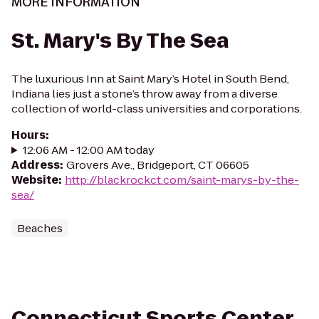
MORE INFORMATION
St. Mary's By The Sea
The luxurious Inn at Saint Mary’s Hotel in South Bend,
Indiana lies just a stone’s throw away from a diverse
collection of world-class universities and corporations.
Hours
:
12:06 AM - 12:00 AM today
Address
:
Grovers Ave., Bridgeport, CT 06605
Website
:
http://blackrockct.com/saint-marys-by-the-
sea/
Beaches
Connecticut Sports Center