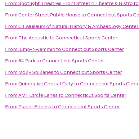
From
Spotlight Theatres Front Street 4 Theatre & Bistro
t
From
Center Street Public House
to
Connecticut Sports C
From
CT Museum of Natural History & Archaeology Center
From
The Acoustic
to
Connecticut Sports Center
From
Jump-N-Jammin
to
Connecticut Sports Center
From
84 Park
to
Connecticut Sports Center
From
Molly Spillanes
to
Connecticut Sports Center
From
Quinnipiac Central Duty
to
Connecticut Sports Cent
From
AMF Circle Lanes
to
Connecticut Sports Center
From
Planet Fitness
to
Connecticut Sports Center