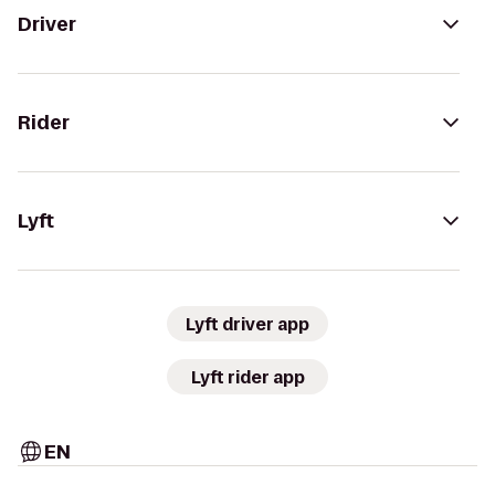
Driver
Rider
Lyft
Lyft driver app
Lyft rider app
EN