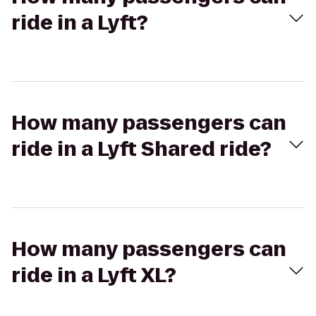
ride in a Lyft?
How many passengers can
ride in a Lyft Shared ride?
How many passengers can
ride in a Lyft XL?