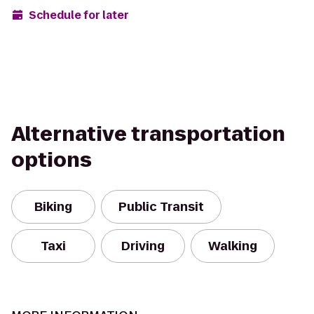
Schedule for later
Alternative transportation
options
Biking
Public Transit
Taxi
Driving
Walking