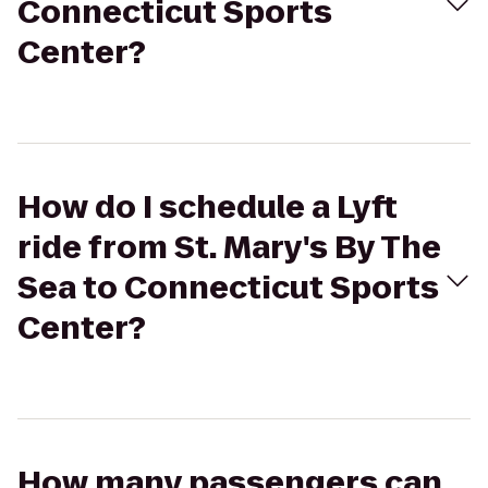
Connecticut Sports
Center?
How do I schedule a Lyft
ride from St. Mary's By The
Sea to Connecticut Sports
Center?
How many passengers can