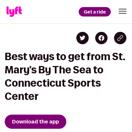
Get a ride
Best ways to get from St.
Mary's By The Sea to
Connecticut Sports
Center
Download the app