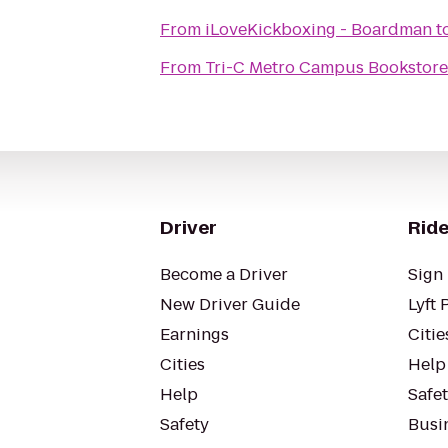
From
iLoveKickboxing - Boardman
t
From
Tri-C Metro Campus Bookstore
Driver
Ride
Become a Driver
Sign 
New Driver Guide
Lyft 
Earnings
Citie
Cities
Help
Help
Safe
Safety
Busin