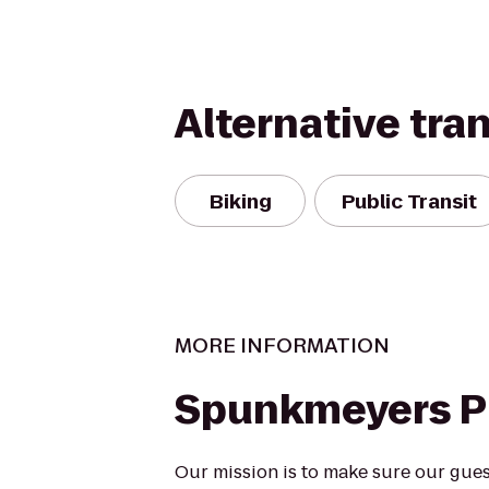
Alternative tra
Biking
Public Transit
MORE INFORMATION
Spunkmeyers 
Our mission is to make sure our gues