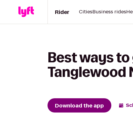
Rider
Cities
Business rides
He
Best ways to
Tanglewood N
Download the app
Sc