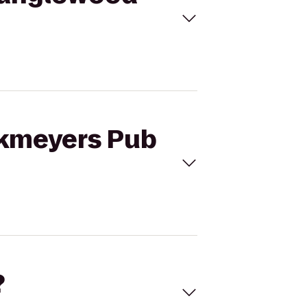
nkmeyers Pub
?