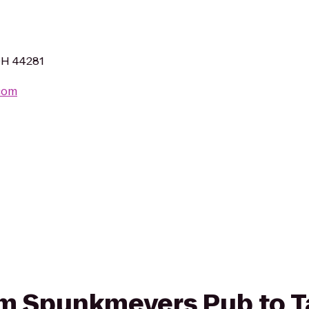
OH 44281
com
from Spunkmeyers Pub to