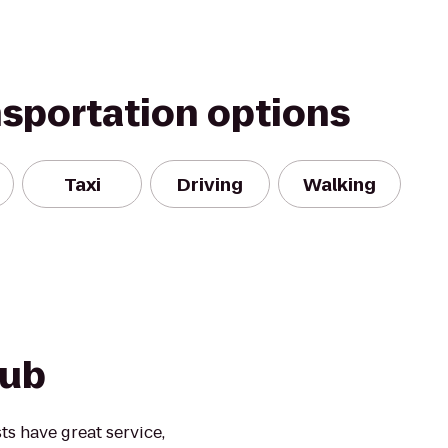
nsportation options
Taxi
Driving
Walking
Pub
ts have great service,