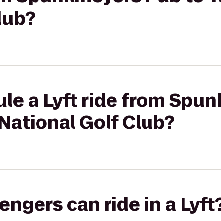
lub?
ule a Lyft ride from Spu
National Golf Club?
gers can ride in a Lyft