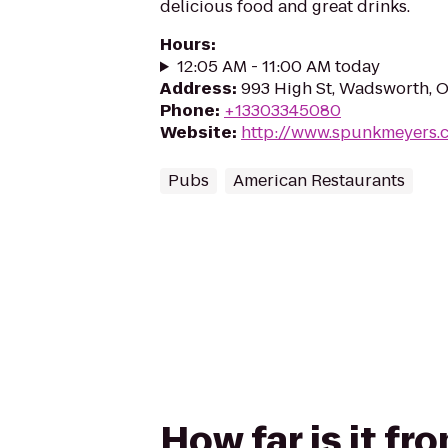
delicious food and great drinks.
Hours
:
12:05 AM - 11:00 AM today
Address
:
993 High St, Wadsworth, 
Phone
:
+13303345080
Website
:
http://www.spunkmeyers.
Pubs
American Restaurants
How far is it 