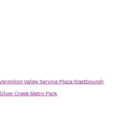
Vermilion Valley Service Plaza (Eastbound)
Silver Creek Metro Park