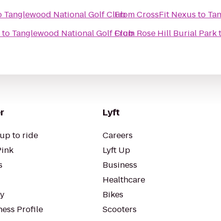
o
Tanglewood National Golf Club
From
CrossFit Nexus
to
Tan
to
Tanglewood National Golf Club
From
Rose Hill Burial Park
r
Lyft
up to ride
Careers
Pink
Lyft Up
s
Business
Healthcare
ty
Bikes
ess Profile
Scooters