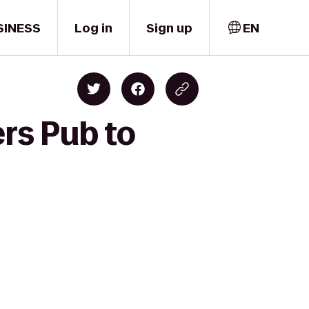
SINESS
Log in
Sign up
EN
rs Pub to