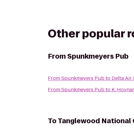
Other popular 
From
Spunkmeyers Pub
From
Spunkmeyers Pub
to
Delta Air
From
Spunkmeyers Pub
to
K. Hovna
To
Tanglewood National 