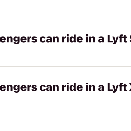
gers can ride in a Lyft 
gers can ride in a Lyft