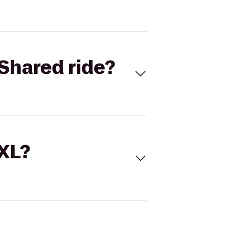
Shared ride?
 XL?