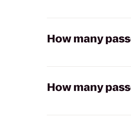
How many passen
How many passen