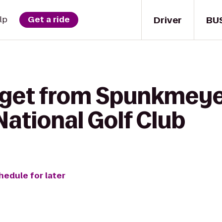
Driver
BU
lp
Get a ride
 get from Spunkmeye
ational Golf Club
hedule for later