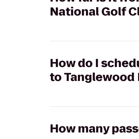
National Golf C
How do I sched
to Tanglewood 
How many passen