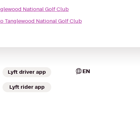
glewood National Golf Club
to
Tanglewood National Golf Club
EN
Lyft driver app
Lyft rider app