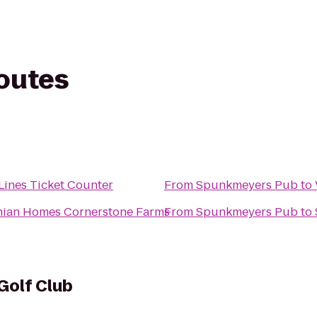
routes
 Lines Ticket Counter
From
Spunkmeyers Pub
to
nian Homes Cornerstone Farms
From
Spunkmeyers Pub
to
Golf Club