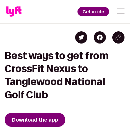
Get a ride
Best ways to get from
CrossFit Nexus to
Tanglewood National
Golf Club
Download the app