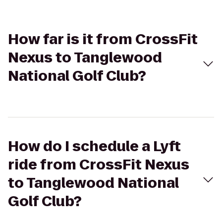
How far is it from CrossFit
Nexus to Tanglewood
National Golf Club?
How do I schedule a Lyft
ride from CrossFit Nexus
to Tanglewood National
Golf Club?