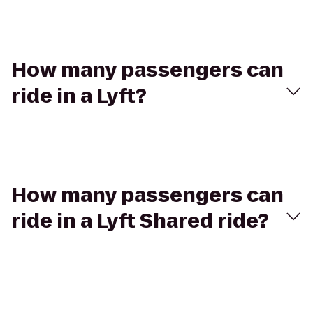
How many passengers can
ride in a Lyft?
How many passengers can
ride in a Lyft Shared ride?