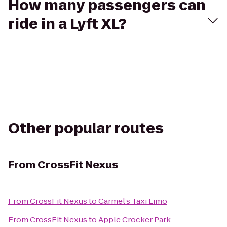
How many passengers can
ride in a Lyft XL?
Other popular routes
From
CrossFit Nexus
From
CrossFit Nexus
to
Carmel’s Taxi Limo
From
CrossFit Nexus
to
Apple Crocker Park