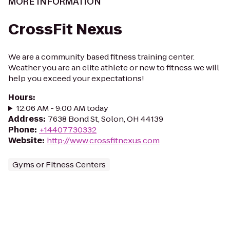
MORE INFORMATION
CrossFit Nexus
We are a community based fitness training center.
Weather you are an elite athlete or new to fitness we will
help you exceed your expectations!
Hours
:
12:06 AM - 9:00 AM today
Address
:
7638 Bond St, Solon, OH 44139
Phone
:
+14407730332
Website
:
http://www.crossfitnexus.com
Gyms or Fitness Centers