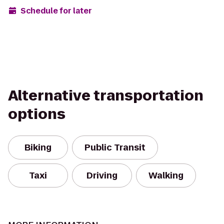
Schedule for later
Alternative transportation
options
Biking
Public Transit
Taxi
Driving
Walking