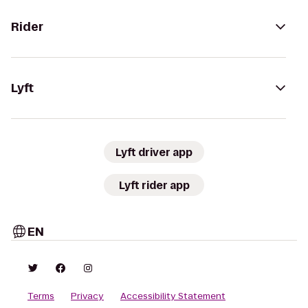
Rider
Lyft
Lyft driver app
Lyft rider app
EN
Terms
Privacy
Accessibility Statement