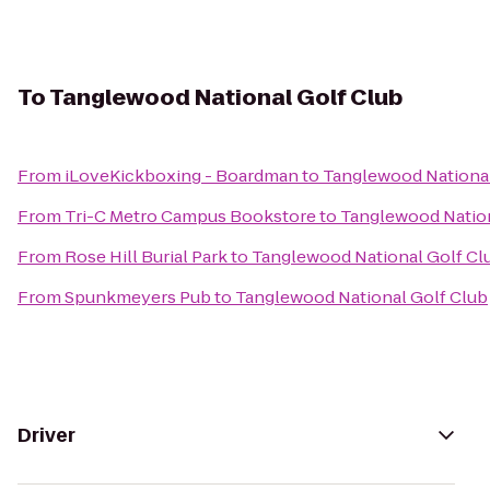
To
Tanglewood National Golf Club
From
iLoveKickboxing - Boardman
to
Tanglewood National
From
Tri-C Metro Campus Bookstore
to
Tanglewood Nation
From
Rose Hill Burial Park
to
Tanglewood National Golf Cl
From
Spunkmeyers Pub
to
Tanglewood National Golf Club
Driver