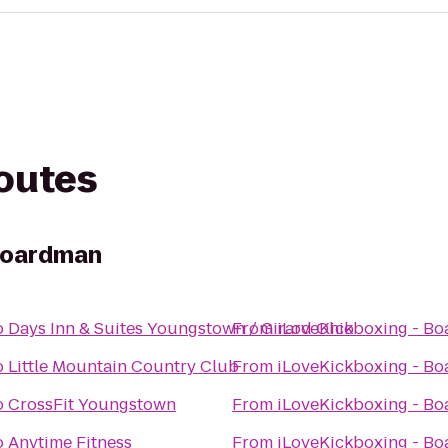
routes
 Boardman
o
Days Inn & Suites Youngstown / Girard Ohio
From
iLoveKickboxing - B
o
Little Mountain Country Club
From
iLoveKickboxing - B
o
CrossFit Youngstown
From
iLoveKickboxing - B
o
Anytime Fitness
From
iLoveKickboxing - B