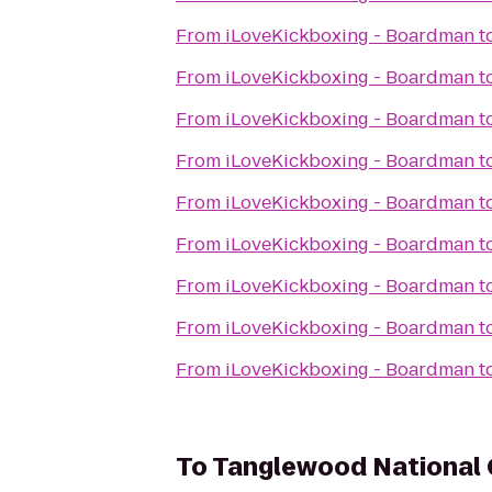
From
iLoveKickboxing - Boardman
t
From
iLoveKickboxing - Boardman
t
From
iLoveKickboxing - Boardman
t
From
iLoveKickboxing - Boardman
t
From
iLoveKickboxing - Boardman
t
From
iLoveKickboxing - Boardman
t
From
iLoveKickboxing - Boardman
t
From
iLoveKickboxing - Boardman
t
From
iLoveKickboxing - Boardman
t
To
Tanglewood National 