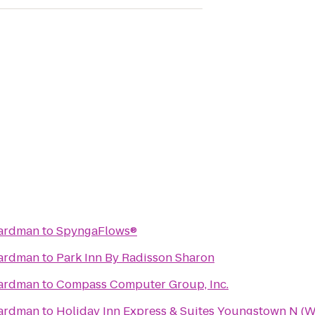
oardman
to
SpyngaFlows®
oardman
to
Park Inn By Radisson Sharon
oardman
to
Compass Computer Group, Inc.
oardman
to
Holiday Inn Express & Suites Youngstown N (W