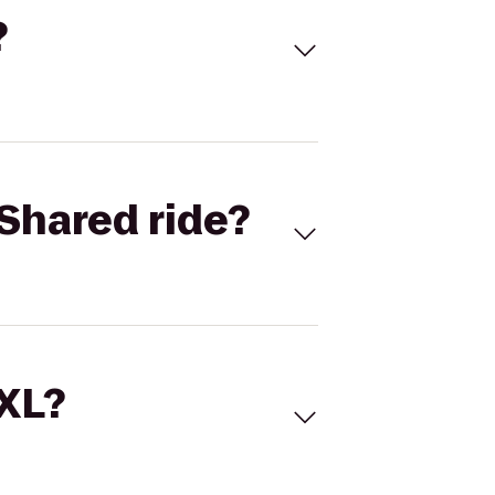
?
Shared ride?
 XL?