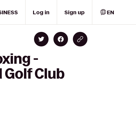
SINESS
Log in
Sign up
EN
xing -
 Golf Club