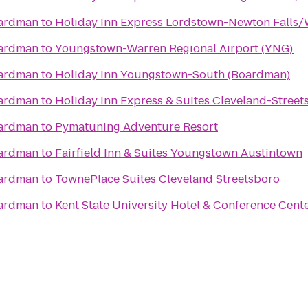
oardman
to
Holiday Inn Express Lordstown-Newton Falls
oardman
to
Youngstown-Warren Regional Airport (YNG)
oardman
to
Holiday Inn Youngstown-South (Boardman)
oardman
to
Holiday Inn Express & Suites Cleveland-Street
oardman
to
Pymatuning Adventure Resort
oardman
to
Fairfield Inn & Suites Youngstown Austintown
oardman
to
TownePlace Suites Cleveland Streetsboro
oardman
to
Kent State University Hotel & Conference Cent