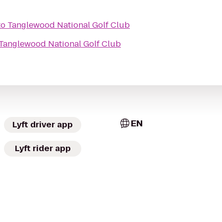
to
Tanglewood National Golf Club
Tanglewood National Golf Club
EN
Lyft driver app
Lyft rider app