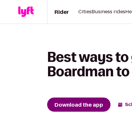
Rider
Cities
Business rides
He
Best ways to 
Boardman to 
Download the app
Sc