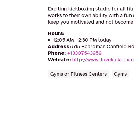
Exciting kickboxing studio for all fit
works to their own ability with a fun 
keep you motivated and not become
Hours
:
12:05 AM - 2:30 PM today
Address
:
515 Boardman Canfield R
Phone
:
+13307543959
Website
:
http://www.ilovekickbox
Gyms or Fitness Centers
Gyms