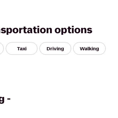
nsportation options
Taxi
Driving
Walking
g -