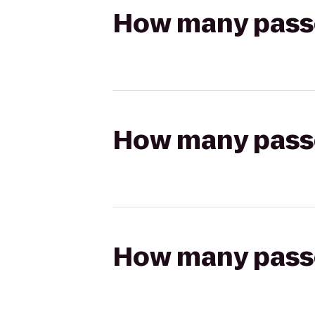
How many passen
How many passen
How many passen