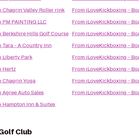
o
Chagrin Valley Roller rink
From
iLoveKickboxing - B
o
PM PAINTING LLC
From
iLoveKickboxing - B
o
Berkshire Hills Golf Course
From
iLoveKickboxing - B
o
Tara - A Country Inn
From
iLoveKickboxing - B
o
Liberty Park
From
iLoveKickboxing - B
o
Hertz
From
iLoveKickboxing - B
o
Chagrin Yoga
From
iLoveKickboxing - B
o
Agree Auto Sales
From
iLoveKickboxing - B
o
Hampton Inn & Suites
Golf Club