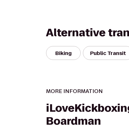
Alternative tra
Biking
Public Transit
MORE INFORMATION
iLoveKickboxin
Boardman