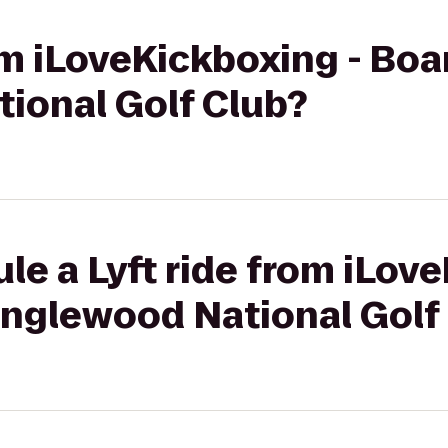
rom iLoveKickboxing - Bo
ional Golf Club?
le a Lyft ride from iLov
nglewood National Golf