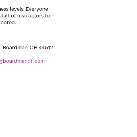
ness levels. Everyone
staff of instructors to
 bored.
d, Boardman, OH 44512
ingboardmanoh.com