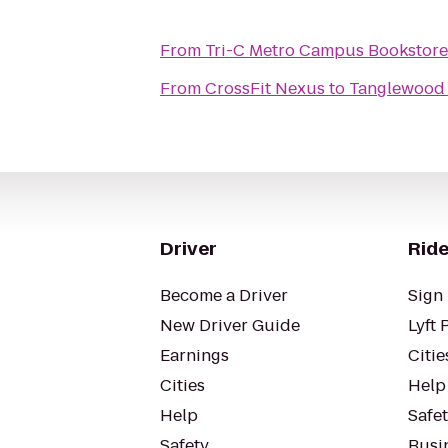
From
Tri-C Metro Campus Bookstore
From
CrossFit Nexus
to
Tanglewood 
Driver
Ride
Become a Driver
Sign 
New Driver Guide
Lyft 
Earnings
Citie
Cities
Help
Help
Safe
Safety
Busin