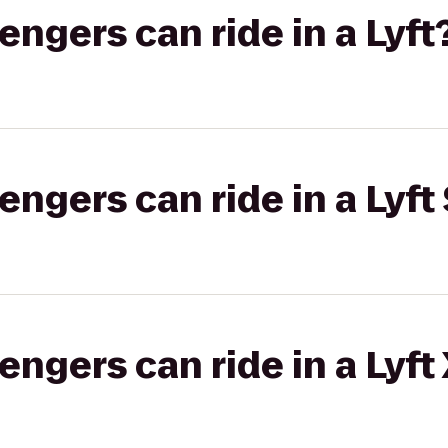
gers can ride in a Lyft
gers can ride in a Lyft 
gers can ride in a Lyft