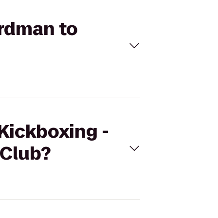
ardman to
eKickboxing -
 Club?