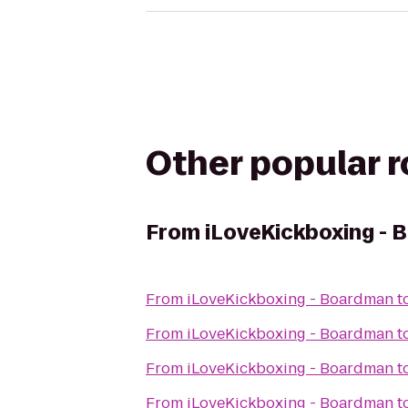
Other popular 
From
iLoveKickboxing -
From
iLoveKickboxing - Boardman
t
From
iLoveKickboxing - Boardman
t
From
iLoveKickboxing - Boardman
t
From
iLoveKickboxing - Boardman
t