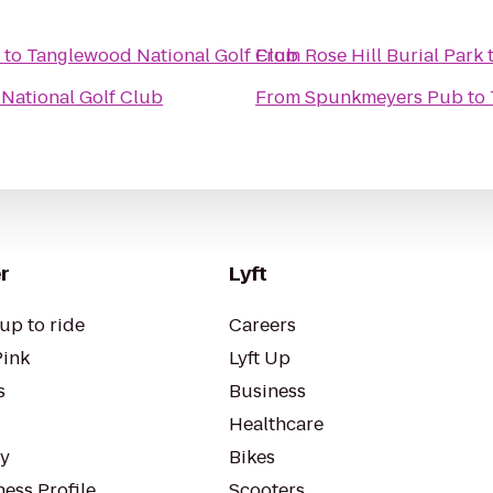
to
Tanglewood National Golf Club
From
Rose Hill Burial Park
National Golf Club
From
Spunkmeyers Pub
to
r
Lyft
up to ride
Careers
Pink
Lyft Up
s
Business
Healthcare
ty
Bikes
ess Profile
Scooters