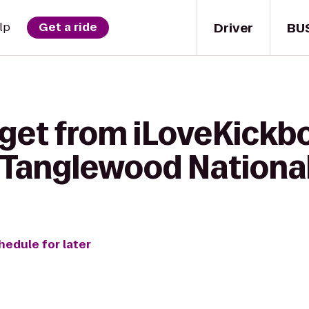
Driver
BU
lp
Get a ride
get from iLoveKickbo
Tanglewood National
hedule for later