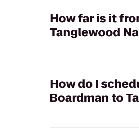
How far is it f
Tanglewood Nat
How do I schedu
Boardman to Ta