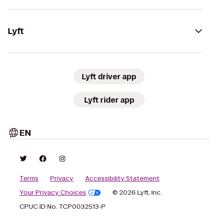
Lyft
Lyft driver app
Lyft rider app
EN
Terms
Privacy
Accessibility Statement
Your Privacy Choices
© 2026 Lyft, Inc.
CPUC ID No. TCP0032513-P