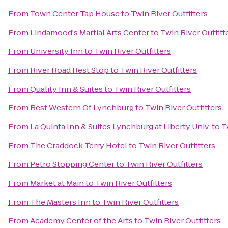
From
Town Center Tap House
to
Twin River Outfitters
From
Lindamood's Martial Arts Center
to
Twin River Outfitt
From
University Inn
to
Twin River Outfitters
From
River Road Rest Stop
to
Twin River Outfitters
From
Quality Inn & Suites
to
Twin River Outfitters
From
Best Western Of Lynchburg
to
Twin River Outfitters
From
La Quinta Inn & Suites Lynchburg at Liberty Univ.
to
T
From
The Craddock Terry Hotel
to
Twin River Outfitters
From
Petro Stopping Center
to
Twin River Outfitters
From
Market at Main
to
Twin River Outfitters
From
The Masters Inn
to
Twin River Outfitters
From
Academy Center of the Arts
to
Twin River Outfitters