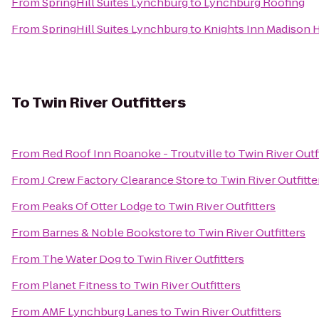
From
SpringHill Suites Lynchburg
to
Lynchburg Roofing
From
SpringHill Suites Lynchburg
to
Knights Inn Madison 
To
Twin River Outfitters
From
Red Roof Inn Roanoke - Troutville
to
Twin River Outf
From
J Crew Factory Clearance Store
to
Twin River Outfitte
From
Peaks Of Otter Lodge
to
Twin River Outfitters
From
Barnes & Noble Bookstore
to
Twin River Outfitters
From
The Water Dog
to
Twin River Outfitters
From
Planet Fitness
to
Twin River Outfitters
From
AMF Lynchburg Lanes
to
Twin River Outfitters