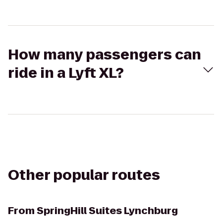
How many passengers can
ride in a Lyft XL?
Other popular routes
From
SpringHill Suites Lynchburg