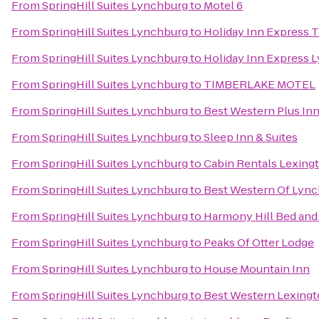
From
SpringHill Suites Lynchburg
to
Motel 6
From
SpringHill Suites Lynchburg
to
Holiday Inn Express T
From
SpringHill Suites Lynchburg
to
Holiday Inn Express 
From
SpringHill Suites Lynchburg
to
TIMBERLAKE MOTEL
From
SpringHill Suites Lynchburg
to
Best Western Plus Inn
From
SpringHill Suites Lynchburg
to
Sleep Inn & Suites
From
SpringHill Suites Lynchburg
to
Cabin Rentals Lexing
From
SpringHill Suites Lynchburg
to
Best Western Of Lyn
From
SpringHill Suites Lynchburg
to
Harmony Hill Bed and
From
SpringHill Suites Lynchburg
to
Peaks Of Otter Lodge
From
SpringHill Suites Lynchburg
to
House Mountain Inn
From
SpringHill Suites Lynchburg
to
Best Western Lexingt