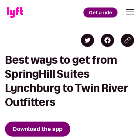
Get a ride
Best ways to get from
SpringHill Suites
Lynchburg to Twin River
Outfitters
Download the app