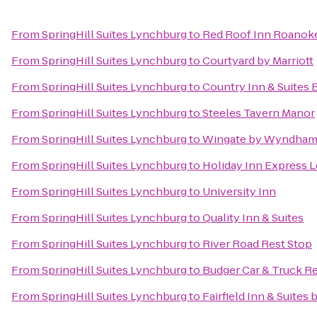
From
SpringHill Suites Lynchburg
to
Red Roof Inn Roanoke 
From
SpringHill Suites Lynchburg
to
Courtyard by Marriott
From
SpringHill Suites Lynchburg
to
Country Inn & Suites 
From
SpringHill Suites Lynchburg
to
Steeles Tavern Manor
From
SpringHill Suites Lynchburg
to
Wingate by Wyndham
From
SpringHill Suites Lynchburg
to
Holiday Inn Express 
From
SpringHill Suites Lynchburg
to
University Inn
From
SpringHill Suites Lynchburg
to
Quality Inn & Suites
From
SpringHill Suites Lynchburg
to
River Road Rest Stop
From
SpringHill Suites Lynchburg
to
Budger Car & Truck R
From
SpringHill Suites Lynchburg
to
Fairfield Inn & Suites