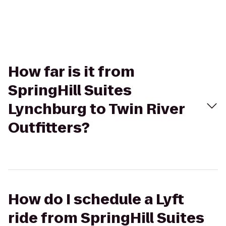
How far is it from
SpringHill Suites
Lynchburg to Twin River
Outfitters?
How do I schedule a Lyft
ride from SpringHill Suites