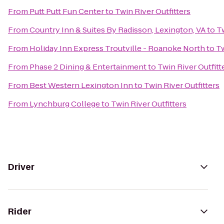
From
Putt Putt Fun Center
to
Twin River Outfitters
From
Country Inn & Suites By Radisson, Lexington, VA
to
Tw
From
Holiday Inn Express Troutville - Roanoke North
to
Tw
From
Phase 2 Dining & Entertainment
to
Twin River Outfitt
From
Best Western Lexington Inn
to
Twin River Outfitters
From
Lynchburg College
to
Twin River Outfitters
Driver
Rider