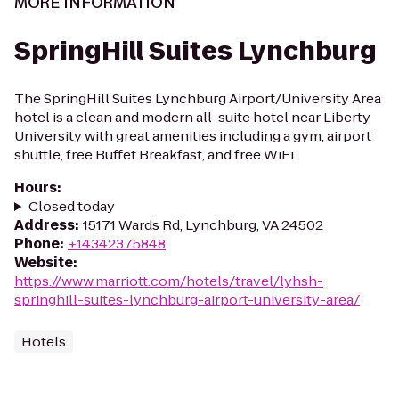
MORE INFORMATION
SpringHill Suites Lynchburg
The SpringHill Suites Lynchburg Airport/University Area
hotel is a clean and modern all-suite hotel near Liberty
University with great amenities including a gym, airport
shuttle, free Buffet Breakfast, and free WiFi.
Hours
:
Closed today
Address
:
15171 Wards Rd, Lynchburg, VA 24502
Phone
:
+14342375848
Website
:
https://www.marriott.com/hotels/travel/lyhsh-
springhill-suites-lynchburg-airport-university-area/
Hotels