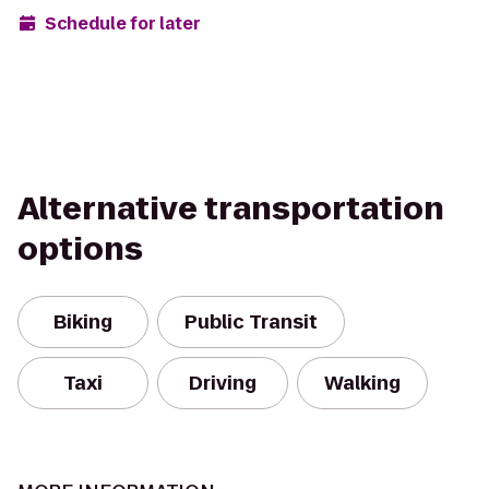
Schedule for later
Alternative transportation
options
Biking
Public Transit
Taxi
Driving
Walking