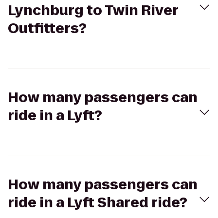
Lynchburg to Twin River
Outfitters?
How many passengers can
ride in a Lyft?
How many passengers can
ride in a Lyft Shared ride?