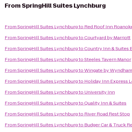
From
SpringHill Suites Lynchburg
From
SpringHill Suites Lynchburg
to
Red Roof Inn Roanoke 
From
SpringHill Suites Lynchburg
to
Courtyard by Marriott
From
SpringHill Suites Lynchburg
to
Country Inn & Suites 
From
SpringHill Suites Lynchburg
to
Steeles Tavern Manor
From
SpringHill Suites Lynchburg
to
Wingate by Wyndham
From
SpringHill Suites Lynchburg
to
Holiday Inn Express 
From
SpringHill Suites Lynchburg
to
University Inn
From
SpringHill Suites Lynchburg
to
Quality Inn & Suites
From
SpringHill Suites Lynchburg
to
River Road Rest Stop
From
SpringHill Suites Lynchburg
to
Budger Car & Truck R