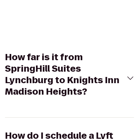
How far is it from
SpringHill Suites
Lynchburg to Knights Inn
Madison Heights?
How do I schedule a Lyft