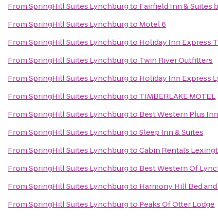
From
SpringHill Suites Lynchburg
to
Fairfield Inn & Suites
From
SpringHill Suites Lynchburg
to
Motel 6
From
SpringHill Suites Lynchburg
to
Holiday Inn Express T
From
SpringHill Suites Lynchburg
to
Twin River Outfitters
From
SpringHill Suites Lynchburg
to
Holiday Inn Express 
From
SpringHill Suites Lynchburg
to
TIMBERLAKE MOTEL
From
SpringHill Suites Lynchburg
to
Best Western Plus Inn
From
SpringHill Suites Lynchburg
to
Sleep Inn & Suites
From
SpringHill Suites Lynchburg
to
Cabin Rentals Lexing
From
SpringHill Suites Lynchburg
to
Best Western Of Lyn
From
SpringHill Suites Lynchburg
to
Harmony Hill Bed and
From
SpringHill Suites Lynchburg
to
Peaks Of Otter Lodge