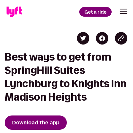
Get a ride
Best ways to get from
SpringHill Suites
Lynchburg to Knights Inn
Madison Heights
Download the app