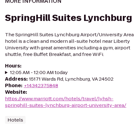
MORE INFORMATION
SpringHill Suites Lynchburg
The SpringHill Suites Lynchburg Airport/University Area
hotel is a clean and modern all-suite hotel near Liberty
University with great amenities including a gym, airport
shuttle, free Buffet Breakfast, and free WiFi.
Hours
:
12:05 AM - 12:00 AM today
Address
:
15171 Wards Rd, Lynchburg, VA 24502
Phone
:
+14342375848
Website
:
https://www.marriott.com/hotels/travel/lyhsh-
springhill-suites-lynchburg-airport-university-area/
Hotels