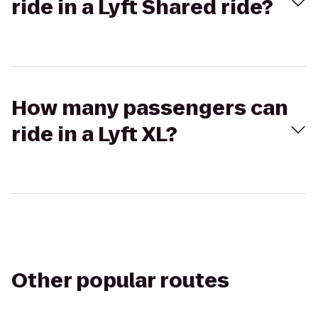
ride in a Lyft Shared ride?
How many passengers can
ride in a Lyft XL?
Other popular routes