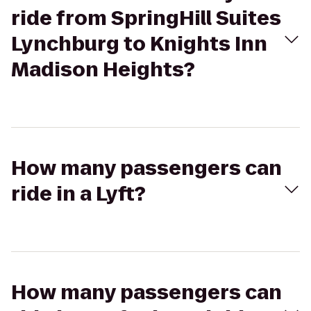
ride from SpringHill Suites
Lynchburg to Knights Inn
Madison Heights?
How many passengers can
ride in a Lyft?
How many passengers can