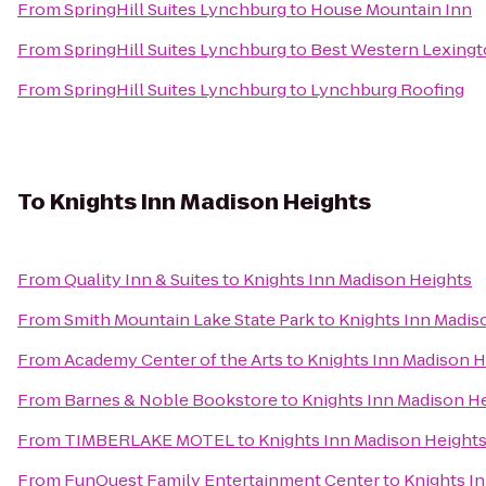
From
SpringHill Suites Lynchburg
to
House Mountain Inn
From
SpringHill Suites Lynchburg
to
Best Western Lexingt
From
SpringHill Suites Lynchburg
to
Lynchburg Roofing
To
Knights Inn Madison Heights
From
Quality Inn & Suites
to
Knights Inn Madison Heights
From
Smith Mountain Lake State Park
to
Knights Inn Madis
From
Academy Center of the Arts
to
Knights Inn Madison H
From
Barnes & Noble Bookstore
to
Knights Inn Madison H
From
TIMBERLAKE MOTEL
to
Knights Inn Madison Height
From
FunQuest Family Entertainment Center
to
Knights I