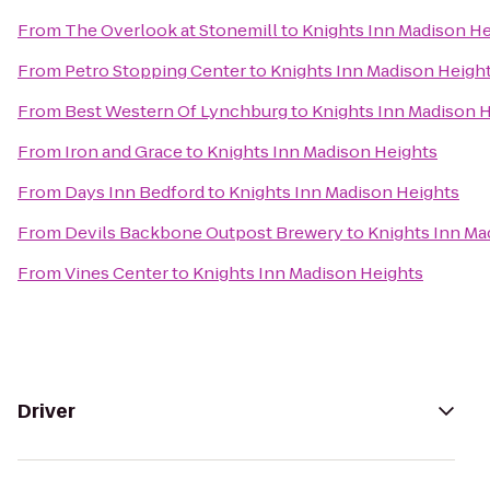
From
The Overlook at Stonemill
to
Knights Inn Madison He
From
Petro Stopping Center
to
Knights Inn Madison Heigh
From
Best Western Of Lynchburg
to
Knights Inn Madison 
From
Iron and Grace
to
Knights Inn Madison Heights
From
Days Inn Bedford
to
Knights Inn Madison Heights
From
Devils Backbone Outpost Brewery
to
Knights Inn Ma
From
Vines Center
to
Knights Inn Madison Heights
Driver