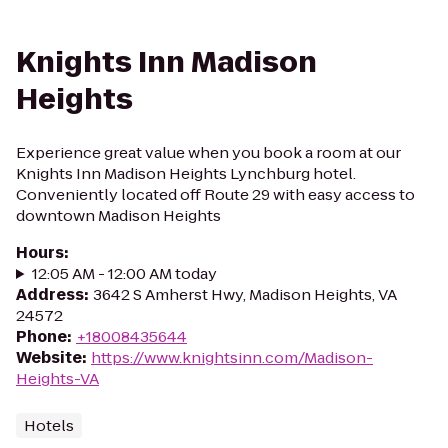
Knights Inn Madison
Heights
Experience great value when you book a room at our
Knights Inn Madison Heights Lynchburg hotel.
Conveniently located off Route 29 with easy access to
downtown Madison Heights
Hours
:
12:05 AM - 12:00 AM today
Address
:
3642 S Amherst Hwy, Madison Heights, VA
24572
Phone
:
+18008435644
Website
:
https://www.knightsinn.com/Madison-
Heights-VA
Hotels