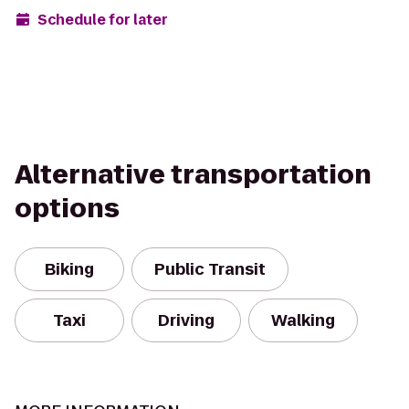
Schedule for later
Alternative transportation
options
Biking
Public Transit
Taxi
Driving
Walking