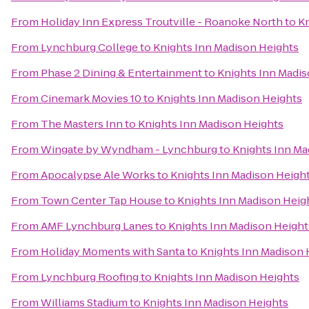
From
Holiday Inn Express Troutville - Roanoke North
to
Kn
From
Lynchburg College
to
Knights Inn Madison Heights
From
Phase 2 Dining & Entertainment
to
Knights Inn Madis
From
Cinemark Movies 10
to
Knights Inn Madison Heights
From
The Masters Inn
to
Knights Inn Madison Heights
From
Wingate by Wyndham - Lynchburg
to
Knights Inn Ma
From
Apocalypse Ale Works
to
Knights Inn Madison Heigh
From
Town Center Tap House
to
Knights Inn Madison Heig
From
AMF Lynchburg Lanes
to
Knights Inn Madison Height
From
Holiday Moments with Santa
to
Knights Inn Madison 
From
Lynchburg Roofing
to
Knights Inn Madison Heights
From
Williams Stadium
to
Knights Inn Madison Heights