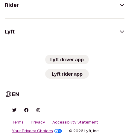
Rider
Lyft
Lyft driver app
Lyft rider app
EN
Terms
Privacy
Accessibility Statement
Your Privacy Choices
© 2026 Lyft, Inc.