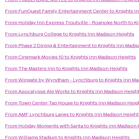
From
FunQuest Family Entertainment Center
to
Knights I
From
Holiday Inn Express Troutville - Roanoke North
to
Kn
From
Lynchburg College
to
Knights Inn Madison Heights
From
Phase 2 Dining & Entertainment
to
Knights Inn Madis
From
Cinemark Movies 10
to
Knights Inn Madison Heights
From
The Masters Inn
to
Knights Inn Madison Heights
From
Wingate by Wyndham - Lynchburg
to
Knights Inn Ma
From
Apocalypse Ale Works
to
Knights Inn Madison Heigh
From
Town Center Tap House
to
Knights Inn Madison Heig
From
AMF Lynchburg Lanes
to
Knights Inn Madison Height
From
Holiday Moments with Santa
to
Knights Inn Madison 
From
Williams Stadium
to
Knights Inn Madison Heights