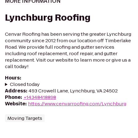
MORE INFORMATION
Lynchburg Roofing
Cenvar Roofing has been serving the greater Lynchburg
community since 2012 from our location off Timberlake
Road. We provide full roofing and gutter services
including roof replacement, roof repair, and gutter
replacement. Visit our website to learn more or give us a
call today!
Hours
:
Closed today
Address
:
493 Crowell Lane, Lynchburg, VA 24502
Phone
:
+14348418898
Website
:
https://www.cenvarroofing.com/Lynchburg
Moving Targets