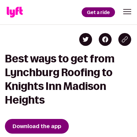
Get a ride
Best ways to get from
Lynchburg Roofing to
Knights Inn Madison
Heights
Download the app