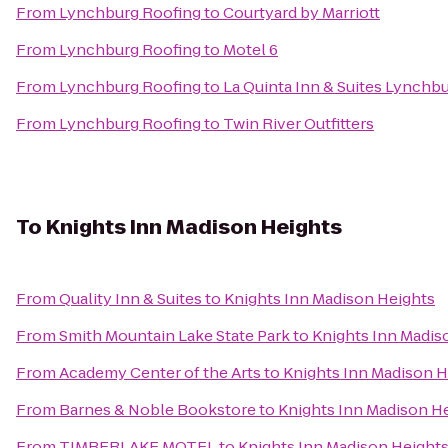
From
Lynchburg Roofing
to
Courtyard by Marriott
From
Lynchburg Roofing
to
Motel 6
From
Lynchburg Roofing
to
La Quinta Inn & Suites Lynchbur
From
Lynchburg Roofing
to
Twin River Outfitters
To
Knights Inn Madison Heights
From
Quality Inn & Suites
to
Knights Inn Madison Heights
From
Smith Mountain Lake State Park
to
Knights Inn Madis
From
Academy Center of the Arts
to
Knights Inn Madison H
From
Barnes & Noble Bookstore
to
Knights Inn Madison H
From
TIMBERLAKE MOTEL
to
Knights Inn Madison Height