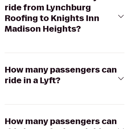
ride from Lynchburg
Roofing to Knights Inn
Madison Heights?
How many passengers can
ride in a Lyft?
How many passengers can