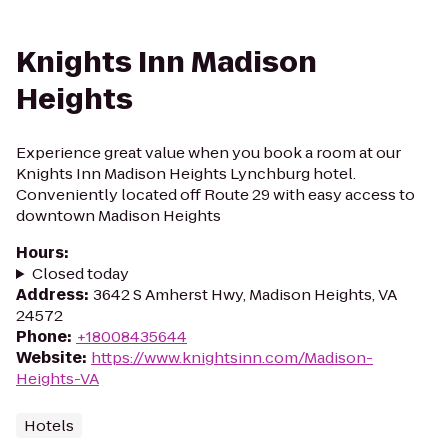
Knights Inn Madison
Heights
Experience great value when you book a room at our
Knights Inn Madison Heights Lynchburg hotel.
Conveniently located off Route 29 with easy access to
downtown Madison Heights
Hours
:
Closed today
Address
:
3642 S Amherst Hwy, Madison Heights, VA
24572
Phone
:
+18008435644
Website
:
https://www.knightsinn.com/Madison-
Heights-VA
Hotels