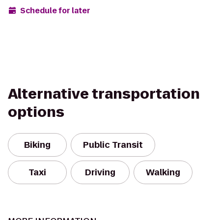
Schedule for later
Alternative transportation
options
Biking
Public Transit
Taxi
Driving
Walking