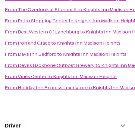
From
The Overlook at Stonemill
to
Knights Inn Madison He
From
Petro Stopping Center
to
Knights Inn Madison Heigh
From
Best Western Of Lynchburg
to
Knights Inn Madison 
From
Iron and Grace
to
Knights Inn Madison Heights
From
Days Inn Bedford
to
Knights Inn Madison Heights
From
Devils Backbone Outpost Brewery
to
Knights Inn Ma
From
Vines Center
to
Knights Inn Madison Heights
From
Holiday Inn Express Lexington
to
Knights Inn Madis
Driver