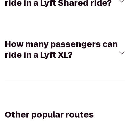
ride in a Lyft Shared ride?
How many passengers can
ride in a Lyft XL?
Other popular routes