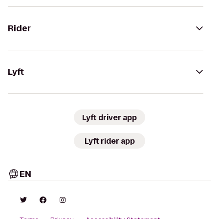
Rider
Lyft
Lyft driver app
Lyft rider app
EN