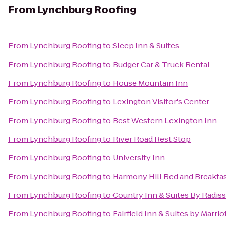
From
Lynchburg Roofing
From
Lynchburg Roofing
to
Sleep Inn & Suites
From
Lynchburg Roofing
to
Budger Car & Truck Rental
From
Lynchburg Roofing
to
House Mountain Inn
From
Lynchburg Roofing
to
Lexington Visitor's Center
From
Lynchburg Roofing
to
Best Western Lexington Inn
From
Lynchburg Roofing
to
River Road Rest Stop
From
Lynchburg Roofing
to
University Inn
From
Lynchburg Roofing
to
Harmony Hill Bed and Breakfa
From
Lynchburg Roofing
to
Country Inn & Suites By Radiss
From
Lynchburg Roofing
to
Fairfield Inn & Suites by Marri