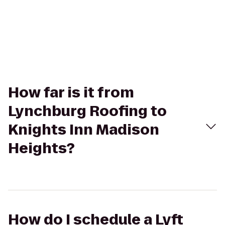
How far is it from
Lynchburg Roofing to
Knights Inn Madison
Heights?
How do I schedule a Lyft