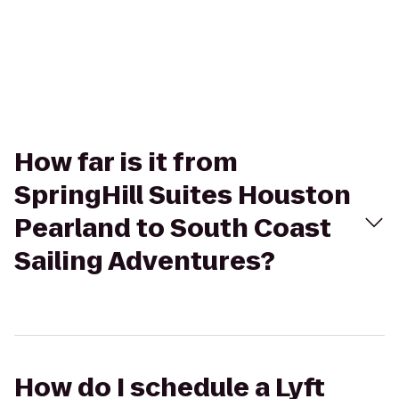
How far is it from
SpringHill Suites Houston
Pearland to South Coast
Sailing Adventures?
How do I schedule a Lyft