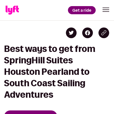
Get a ride
Best ways to get from
SpringHill Suites
Houston Pearland to
South Coast Sailing
Adventures