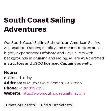
South Coast Sailing
Adventures
Our South Coast Sailing School is an American Sailing
Association Training Facility and our instructors are all
highly experienced Offshore and Bay Sailors with
backgrounds in cruising and racing. All are ASA certified
instructors and USCG licensed Captains as well...
Hours
:
Closed today
Address
:
502 Texas Ave, Kemah, TX 77565
Phone
:
+12813397255
Website
:
http://www.southcoastsailing.com
Boats or Ferries
Bed & Breakfasts