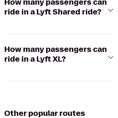
How many passengers can
ride in a Lyft Shared ride?
How many passengers can
ride in a Lyft XL?
Other popular routes