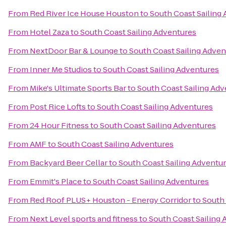
From
Red River Ice House Houston
to
South Coast Sailing
From
Hotel Zaza
to
South Coast Sailing Adventures
From
NextDoor Bar & Lounge
to
South Coast Sailing Adven
From
Inner Me Studios
to
South Coast Sailing Adventures
From
Mike's Ultimate Sports Bar
to
South Coast Sailing Ad
From
Post Rice Lofts
to
South Coast Sailing Adventures
From
24 Hour Fitness
to
South Coast Sailing Adventures
From
AMF
to
South Coast Sailing Adventures
From
Backyard Beer Cellar
to
South Coast Sailing Adventu
From
Emmit's Place
to
South Coast Sailing Adventures
From
Red Roof PLUS+ Houston - Energy Corridor
to
South 
From
Next Level sports and fitness
to
South Coast Sailing