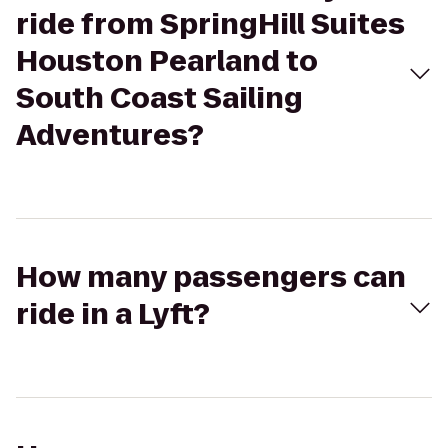
ride from SpringHill Suites
Houston Pearland to
South Coast Sailing
Adventures?
How many passengers can
ride in a Lyft?