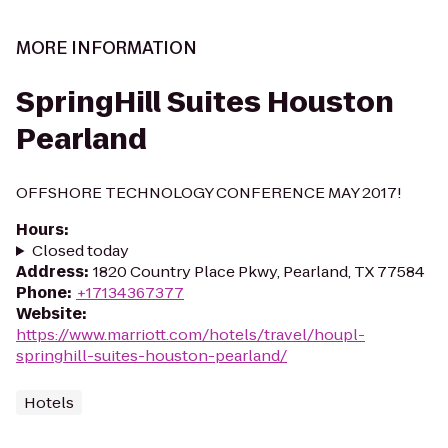
MORE INFORMATION
SpringHill Suites Houston
Pearland
OFFSHORE TECHNOLOGY CONFERENCE MAY 2017!
Hours
:
Closed today
Address
:
1820 Country Place Pkwy, Pearland, TX 77584
Phone
:
+17134367377
Website
:
https://www.marriott.com/hotels/travel/houpl-
springhill-suites-houston-pearland/
Hotels