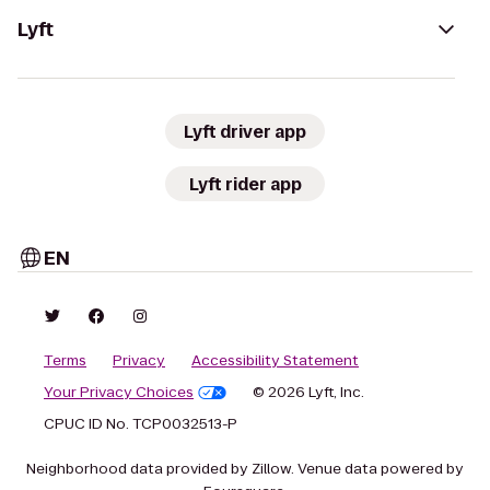
Lyft
Lyft driver app
Lyft rider app
EN
Terms
Privacy
Accessibility Statement
Your Privacy Choices
© 2026 Lyft, Inc.
CPUC ID No. TCP0032513-P
Neighborhood data provided by Zillow. Venue data powered by