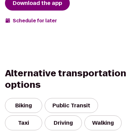
Download the app
Schedule for later
Alternative transportation
options
Biking
Public Transit
Taxi
Driving
Walking