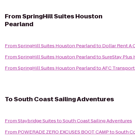
From
SpringHill Suites Houston
Pearland
From
SpringHill Suites Houston Pearland
to
Dollar Rent A 
From
SpringHill Suites Houston Pearland
to
SureStay Plus
From
SpringHill Suites Houston Pearland
to
AFC Transport
To
South Coast Sailing Adventures
From
Staybridge Suites
to
South Coast Sailing Adventures
From
POWERADE ZERO EXCUSES BOOT CAMP
to
South Co