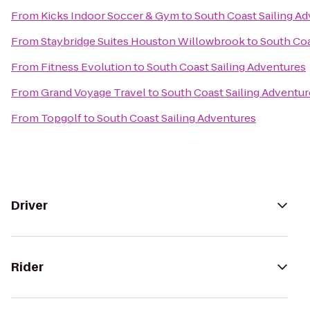
From
Kicks Indoor Soccer & Gym
to
South Coast Sailing A
From
Staybridge Suites Houston Willowbrook
to
South Coa
From
Fitness Evolution
to
South Coast Sailing Adventures
From
Grand Voyage Travel
to
South Coast Sailing Adventur
From
Topgolf
to
South Coast Sailing Adventures
Driver
Rider