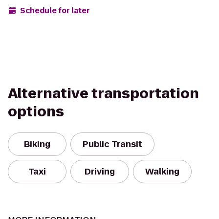
Schedule for later
Alternative transportation
options
Biking
Public Transit
Taxi
Driving
Walking