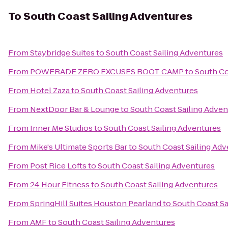
To
South Coast Sailing Adventures
From
Staybridge Suites
to
South Coast Sailing Adventures
From
POWERADE ZERO EXCUSES BOOT CAMP
to
South Co
From
Hotel Zaza
to
South Coast Sailing Adventures
From
NextDoor Bar & Lounge
to
South Coast Sailing Adven
From
Inner Me Studios
to
South Coast Sailing Adventures
From
Mike's Ultimate Sports Bar
to
South Coast Sailing Ad
From
Post Rice Lofts
to
South Coast Sailing Adventures
From
24 Hour Fitness
to
South Coast Sailing Adventures
From
SpringHill Suites Houston Pearland
to
South Coast Sa
From
AMF
to
South Coast Sailing Adventures