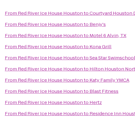
From
Red River Ice House Houston
to
Courtyard Houston
From
Red River Ice House Houston
to
Benjy's
From
Red River Ice House Houston
to
Motel 6 Alvin, TX
From
Red River Ice House Houston
to
Kona Grill
From
Red River Ice House Houston
to
Sea Star Swimschoo
From
Red River Ice House Houston
to
Hilton Houston Nor
From
Red River Ice House Houston
to
Katy Family YMCA
From
Red River Ice House Houston
to
Blast Fitness
From
Red River Ice House Houston
to
Hertz
From
Red River Ice House Houston
to
Residence Inn Hous