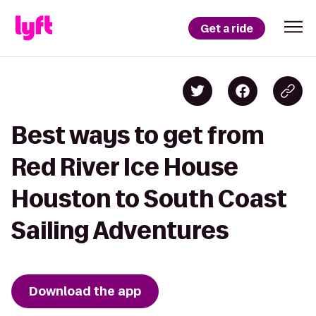
Get a ride
Best ways to get from
Red River Ice House
Houston to South Coast
Sailing Adventures
Download the app