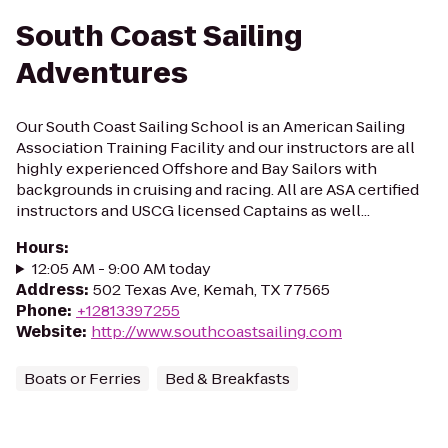
South Coast Sailing
Adventures
Our South Coast Sailing School is an American Sailing
Association Training Facility and our instructors are all
highly experienced Offshore and Bay Sailors with
backgrounds in cruising and racing. All are ASA certified
instructors and USCG licensed Captains as well...
Hours
:
12:05 AM - 9:00 AM today
Address
:
502 Texas Ave, Kemah, TX 77565
Phone
:
+12813397255
Website
:
http://www.southcoastsailing.com
Boats or Ferries
Bed & Breakfasts