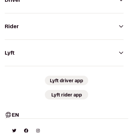
Driver
Rider
Lyft
Lyft driver app
Lyft rider app
EN