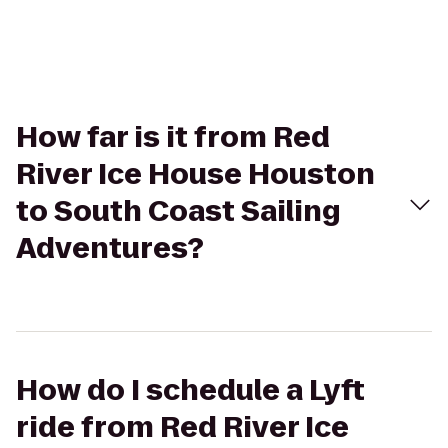
How far is it from Red
River Ice House Houston
to South Coast Sailing
Adventures?
How do I schedule a Lyft
ride from Red River Ice