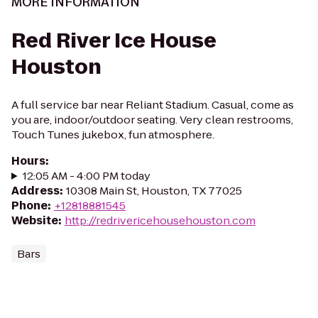
MORE INFORMATION
Red River Ice House
Houston
A full service bar near Reliant Stadium. Casual, come as
you are, indoor/outdoor seating. Very clean restrooms,
Touch Tunes jukebox, fun atmosphere.
Hours
:
12:05 AM - 4:00 PM today
Address
:
10308 Main St, Houston, TX 77025
Phone
:
+12818881545
Website
:
http://redrivericehousehouston.com
Bars