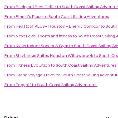
From
Backyard Beer Cellar
to
South Coast Sailing Adventu
From
Emmit's Place
to
South Coast Sailing Adventures
From
Red Roof PLUS+ Houston - Energy Corridor
to
South 
From
Next Level sports and fitness
to
South Coast Sailing
From
Kicks Indoor Soccer & Gym
to
South Coast Sailing A
From
Staybridge Suites Houston Willowbrook
to
South Coa
From
Fitness Evolution
to
South Coast Sailing Adventures
From
Grand Voyage Travel
to
South Coast Sailing Adventur
From
Topgolf
to
South Coast Sailing Adventures