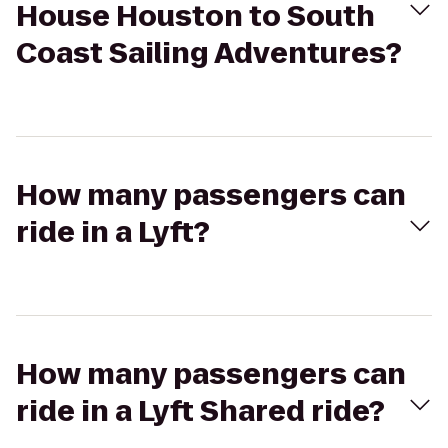
House Houston to South
Coast Sailing Adventures?
How many passengers can
ride in a Lyft?
How many passengers can
ride in a Lyft Shared ride?