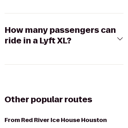
How many passengers can
ride in a Lyft XL?
Other popular routes
From
Red River Ice House Houston