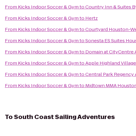
From
Kicks Indoor Soccer & Gym
to
Country Inn & Suites B
From
Kicks Indoor Soccer & Gym
to
Hertz
From
Kicks Indoor Soccer & Gym
to
Courtyard Houston-We
From
Kicks Indoor Soccer & Gym
to
Sonesta ES Suites Hou
From
Kicks Indoor Soccer & Gym
to
Domain at CityCentre
From
Kicks Indoor Soccer & Gym
to
Apple Highland Village
From
Kicks Indoor Soccer & Gym
to
Central Park Regency
From
Kicks Indoor Soccer & Gym
to
Midtown MMA Housto
To
South Coast Sailing Adventures