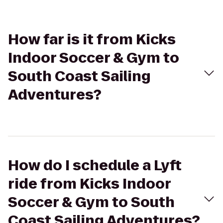
How far is it from Kicks
Indoor Soccer & Gym to
South Coast Sailing
Adventures?
How do I schedule a Lyft
ride from Kicks Indoor
Soccer & Gym to South
Coast Sailing Adventures?