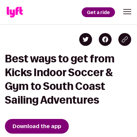
Get a ride
Best ways to get from
Kicks Indoor Soccer &
Gym to South Coast
Sailing Adventures
Download the app