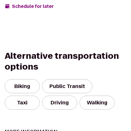
Schedule for later
Alternative transportation
options
Biking
Public Transit
Taxi
Driving
Walking