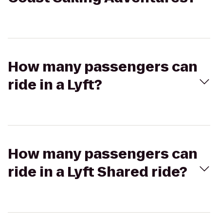
How many passengers can
ride in a Lyft?
How many passengers can
ride in a Lyft Shared ride?