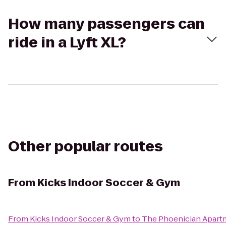
How many passengers can
ride in a Lyft XL?
Other popular routes
From
Kicks Indoor Soccer & Gym
From
Kicks Indoor Soccer & Gym
to
The Phoenician Apart