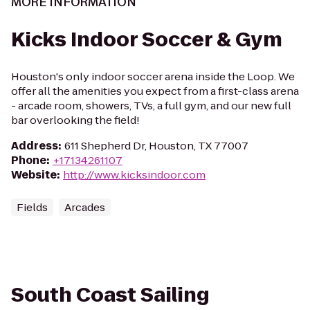
MORE INFORMATION
Kicks Indoor Soccer & Gym
Houston's only indoor soccer arena inside the Loop. We
offer all the amenities you expect from a first-class arena
- arcade room, showers, TVs, a full gym, and our new full
bar overlooking the field!
Address
:
611 Shepherd Dr, Houston, TX 77007
Phone
:
+17134261107
Website
:
http://www.kicksindoor.com
Fields
Arcades
South Coast Sailing