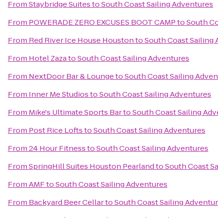
From
Staybridge Suites
to
South Coast Sailing Adventures
From
POWERADE ZERO EXCUSES BOOT CAMP
to
South Co
From
Red River Ice House Houston
to
South Coast Sailing
From
Hotel Zaza
to
South Coast Sailing Adventures
From
NextDoor Bar & Lounge
to
South Coast Sailing Adven
From
Inner Me Studios
to
South Coast Sailing Adventures
From
Mike's Ultimate Sports Bar
to
South Coast Sailing Ad
From
Post Rice Lofts
to
South Coast Sailing Adventures
From
24 Hour Fitness
to
South Coast Sailing Adventures
From
SpringHill Suites Houston Pearland
to
South Coast Sa
From
AMF
to
South Coast Sailing Adventures
From
Backyard Beer Cellar
to
South Coast Sailing Adventu