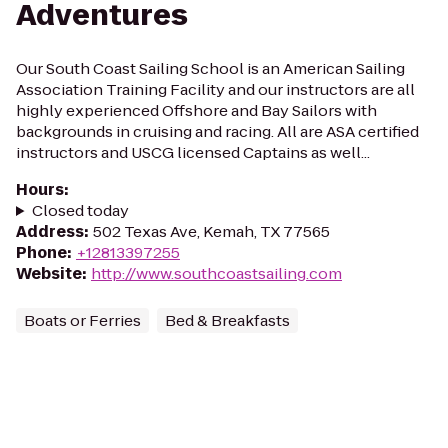
Adventures
Our South Coast Sailing School is an American Sailing
Association Training Facility and our instructors are all
highly experienced Offshore and Bay Sailors with
backgrounds in cruising and racing. All are ASA certified
instructors and USCG licensed Captains as well...
Hours
:
Closed today
Address
:
502 Texas Ave, Kemah, TX 77565
Phone
:
+12813397255
Website
:
http://www.southcoastsailing.com
Boats or Ferries
Bed & Breakfasts