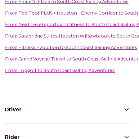
From
Emmit's Place
to
South Coast Sailing Adventures
From
Red Roof PLUS+ Houston - Energy Corridor
to
South 
From
Next Level sports and fitness
to
South Coast Sailing
From
Staybridge Suites Houston Willowbrook
to
South Coa
From
Fitness Evolution
to
South Coast Sailing Adventures
From
Grand Voyage Travel
to
South Coast Sailing Adventur
From
Topgolf
to
South Coast Sailing Adventures
Driver
Rider