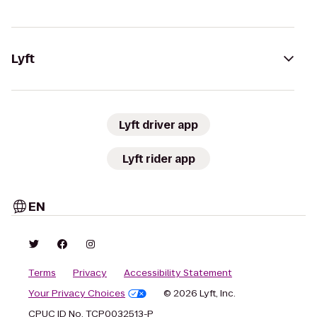
Lyft
Lyft driver app
Lyft rider app
EN
Terms
Privacy
Accessibility Statement
Your Privacy Choices
© 2026 Lyft, Inc.
CPUC ID No. TCP0032513-P