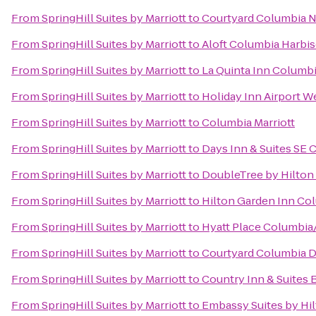
From
SpringHill Suites by Marriott
to
Courtyard Columbia N
From
SpringHill Suites by Marriott
to
Aloft Columbia Harbi
From
SpringHill Suites by Marriott
to
La Quinta Inn Columbi
From
SpringHill Suites by Marriott
to
Holiday Inn Airport 
From
SpringHill Suites by Marriott
to
Columbia Marriott
From
SpringHill Suites by Marriott
to
Days Inn & Suites SE 
From
SpringHill Suites by Marriott
to
DoubleTree by Hilton 
From
SpringHill Suites by Marriott
to
Hilton Garden Inn Co
From
SpringHill Suites by Marriott
to
Hyatt Place Columbia
From
SpringHill Suites by Marriott
to
Courtyard Columbia 
From
SpringHill Suites by Marriott
to
Country Inn & Suites 
From
SpringHill Suites by Marriott
to
Embassy Suites by Hi