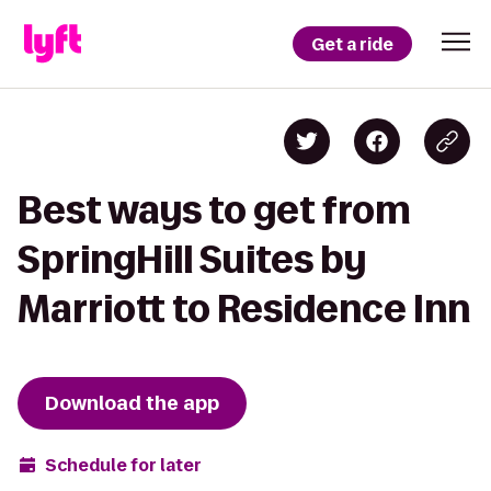
Get a ride
Best ways to get from
SpringHill Suites by
Marriott to Residence Inn
Download the app
Schedule for later