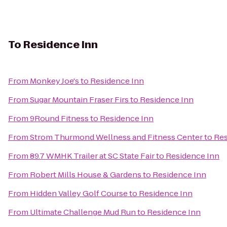
To
Residence Inn
From
Monkey Joe's
to
Residence Inn
From
Sugar Mountain Fraser Firs
to
Residence Inn
From
9Round Fitness
to
Residence Inn
From
Strom Thurmond Wellness and Fitness Center
to
Res
From
89.7 WMHK Trailer at SC State Fair
to
Residence Inn
From
Robert Mills House & Gardens
to
Residence Inn
From
Hidden Valley Golf Course
to
Residence Inn
From
Ultimate Challenge Mud Run
to
Residence Inn