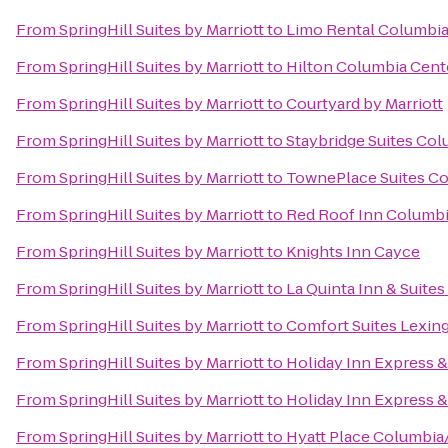
From
SpringHill Suites by Marriott
to
Limo Rental Columbi
From
SpringHill Suites by Marriott
to
Hilton Columbia Cent
From
SpringHill Suites by Marriott
to
Courtyard by Marriott
From
SpringHill Suites by Marriott
to
Staybridge Suites Co
From
SpringHill Suites by Marriott
to
TownePlace Suites Co
From
SpringHill Suites by Marriott
to
Red Roof Inn Columbia
From
SpringHill Suites by Marriott
to
Knights Inn Cayce
From
SpringHill Suites by Marriott
to
La Quinta Inn & Suite
From
SpringHill Suites by Marriott
to
Comfort Suites Lexin
From
SpringHill Suites by Marriott
to
Holiday Inn Express 
From
SpringHill Suites by Marriott
to
Holiday Inn Express 
From
SpringHill Suites by Marriott
to
Hyatt Place Columbi