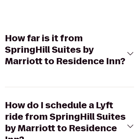
How far is it from
SpringHill Suites by
Marriott to Residence Inn?
How do I schedule a Lyft
ride from SpringHill Suites
by Marriott to Residence