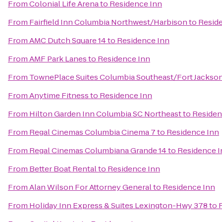
From
Colonial Life Arena
to
Residence Inn
From
Fairfield Inn Columbia Northwest/Harbison
to
Resid
From
AMC Dutch Square 14
to
Residence Inn
From
AMF Park Lanes
to
Residence Inn
From
TownePlace Suites Columbia Southeast/Fort Jackso
From
Anytime Fitness
to
Residence Inn
From
Hilton Garden Inn Columbia SC Northeast
to
Residen
From
Regal Cinemas Columbia Cinema 7
to
Residence Inn
From
Regal Cinemas Columbiana Grande 14
to
Residence I
From
Better Boat Rental
to
Residence Inn
From
Alan Wilson For Attorney General
to
Residence Inn
From
Holiday Inn Express & Suites Lexington-Hwy 378
to