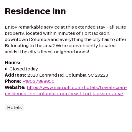
Residence Inn
Enjoy remarkable service at this extended stay - all suite
property, located within minutes of Fort Jackson,
downtown Columbia and everything the city has to offer.
Relocating to the area? We're conveniently located
amidst the city's finest neighborhoods!
Hours
:
Closed today
Address
:
2320 Legrand Rd, Columbia, SC 29223
Phone
:
+18037888850
Website
:
https://www.marriott.com/hotels/travel/caeri-
residence-inn-columbia-northeast-fort-jackson-area/
Hotels