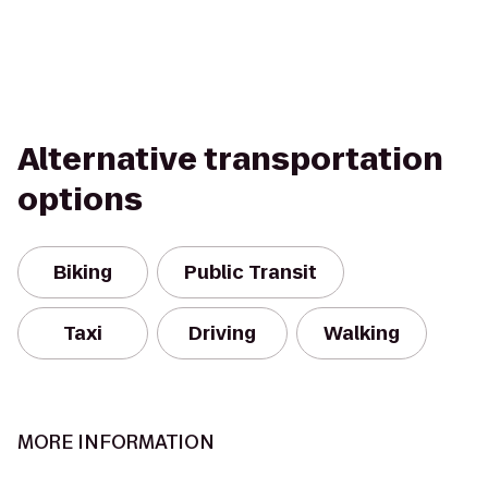
Alternative transportation
options
Biking
Public Transit
Taxi
Driving
Walking
MORE INFORMATION