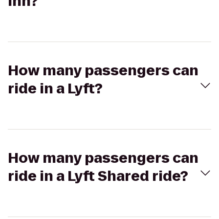
Inn?
How many passengers can
ride in a Lyft?
How many passengers can
ride in a Lyft Shared ride?