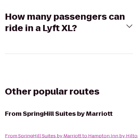
How many passengers can
ride in a Lyft XL?
Other popular routes
From
SpringHill Suites by Marriott
From
SpringHill Suites by Marriott
to
Hampton Inn by Hilto