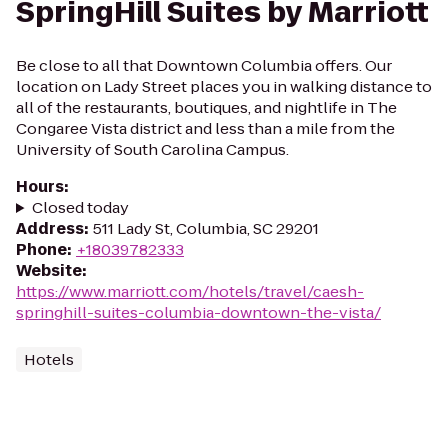
SpringHill Suites by Marriott
Be close to all that Downtown Columbia offers. Our
location on Lady Street places you in walking distance to
all of the restaurants, boutiques, and nightlife in The
Congaree Vista district and less than a mile from the
University of South Carolina Campus.
Hours
:
Closed today
Address
:
511 Lady St, Columbia, SC 29201
Phone
:
+18039782333
Website
:
https://www.marriott.com/hotels/travel/caesh-
springhill-suites-columbia-downtown-the-vista/
Hotels