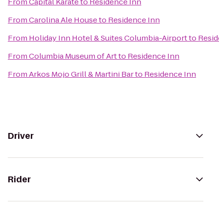
From
Capital Karate
to
Residence Inn
From
Carolina Ale House
to
Residence Inn
From
Holiday Inn Hotel & Suites Columbia-Airport
to
Resid
From
Columbia Museum of Art
to
Residence Inn
From
Arkos Mojo Grill & Martini Bar
to
Residence Inn
Driver
Rider