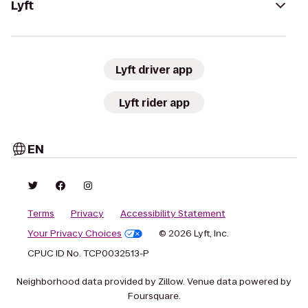
Lyft
Lyft driver app
Lyft rider app
EN
Terms
Privacy
Accessibility Statement
Your Privacy Choices
© 2026 Lyft, Inc.
CPUC ID No. TCP0032513-P
Neighborhood data provided by Zillow. Venue data powered by
Foursquare.