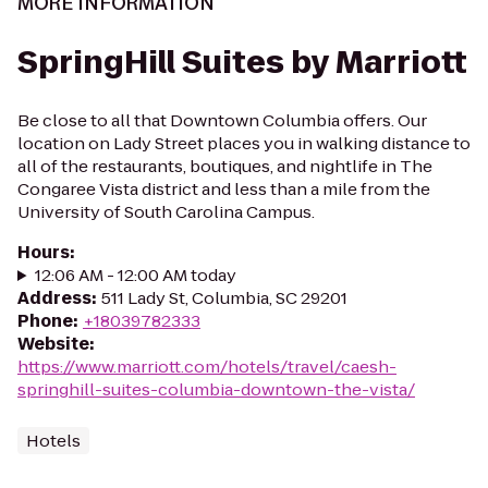
MORE INFORMATION
SpringHill Suites by Marriott
Be close to all that Downtown Columbia offers. Our
location on Lady Street places you in walking distance to
all of the restaurants, boutiques, and nightlife in The
Congaree Vista district and less than a mile from the
University of South Carolina Campus.
Hours
:
12:06 AM - 12:00 AM today
Address
:
511 Lady St, Columbia, SC 29201
Phone
:
+18039782333
Website
:
https://www.marriott.com/hotels/travel/caesh-
springhill-suites-columbia-downtown-the-vista/
Hotels