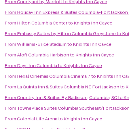
From
Courtyard by Marriott
to
Knights Inn Cayce
From
Holiday Inn Express & Suites Columbia-Fort Jackson
From
Hilton Columbia Center
to
Knights Inn Cayce
From
Embassy Suites by Hilton Columbia Greystone
to
Kni
From
Williams-Brice Stadium
to
Knights Inn Cayce
From
Aloft Columbia Harbison
to
Knights Inn Cayce
From
Days Inn Columbia
to
Knights Inn Cayce
From
Regal Cinemas Columbia Cinema 7
to
Knights Inn Ca
From
La Quinta Inn & Suites Columbia NE Fort Jackson
to
K
From
Country Inn & Suites By Radisson, Columbia, SC
to
Kn
From
TownePlace Suites Columbia Southeast/Fort Jackso
From
Colonial Life Arena
to
Knights Inn Cayce