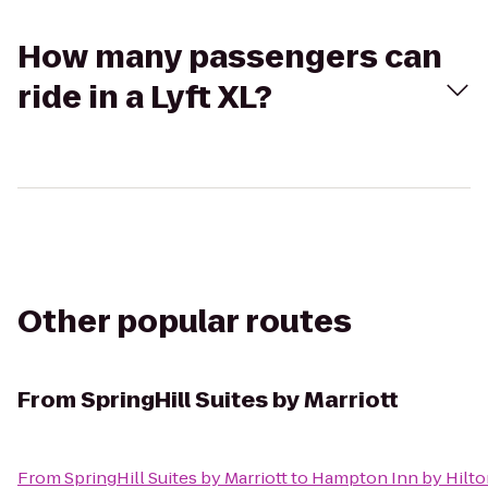
How many passengers can
ride in a Lyft XL?
Other popular routes
From
SpringHill Suites by Marriott
From
SpringHill Suites by Marriott
to
Hampton Inn by Hilto