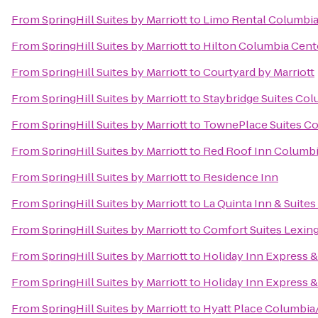
From
SpringHill Suites by Marriott
to
Limo Rental Columbi
From
SpringHill Suites by Marriott
to
Hilton Columbia Cent
From
SpringHill Suites by Marriott
to
Courtyard by Marriott
From
SpringHill Suites by Marriott
to
Staybridge Suites Co
From
SpringHill Suites by Marriott
to
TownePlace Suites Co
From
SpringHill Suites by Marriott
to
Red Roof Inn Columbia
From
SpringHill Suites by Marriott
to
Residence Inn
From
SpringHill Suites by Marriott
to
La Quinta Inn & Suite
From
SpringHill Suites by Marriott
to
Comfort Suites Lexin
From
SpringHill Suites by Marriott
to
Holiday Inn Express 
From
SpringHill Suites by Marriott
to
Holiday Inn Express 
From
SpringHill Suites by Marriott
to
Hyatt Place Columbi