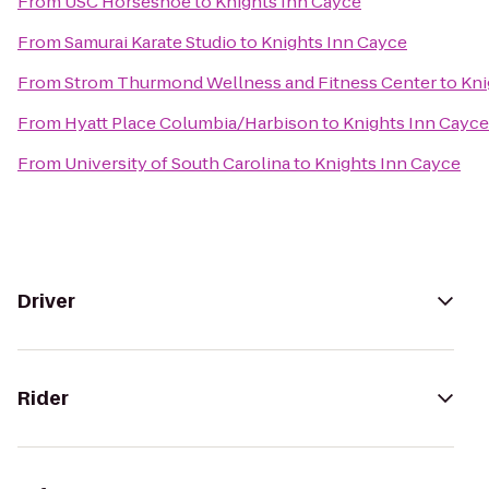
From
USC Horseshoe
to
Knights Inn Cayce
From
Samurai Karate Studio
to
Knights Inn Cayce
From
Strom Thurmond Wellness and Fitness Center
to
Kni
From
Hyatt Place Columbia/Harbison
to
Knights Inn Cayce
From
University of South Carolina
to
Knights Inn Cayce
Driver
Rider