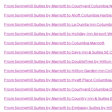
From
SpringHill Suites by Marriott
to
Courtyard Columbia N
From
SpringHill Suites by Marriott
to
Aloft Columbia Harbi
From
SpringHill Suites by Marriott
to
La Quinta Inn Columbi
From
SpringHill Suites by Marriott
to
Holiday Inn Airport 
From
SpringHill Suites by Marriott
to
Columbia Marriott
From
SpringHill Suites by Marriott
to
Days Inn & Suites SE 
From
SpringHill Suites by Marriott
to
DoubleTree by Hilton 
From
SpringHill Suites by Marriott
to
Hilton Garden Inn Co
From
SpringHill Suites by Marriott
to
Hyatt Place Columbia
From
SpringHill Suites by Marriott
to
Courtyard Columbia 
From
SpringHill Suites by Marriott
to
Country Inn & Suites 
From
SpringHill Suites by Marriott
to
Embassy Suites by Hi