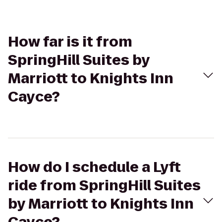
How far is it from
SpringHill Suites by
Marriott to Knights Inn
Cayce?
How do I schedule a Lyft
ride from SpringHill Suites
by Marriott to Knights Inn