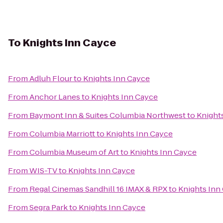
To
Knights Inn Cayce
From
Adluh Flour
to
Knights Inn Cayce
From
Anchor Lanes
to
Knights Inn Cayce
From
Baymont Inn & Suites Columbia Northwest
to
Knight
From
Columbia Marriott
to
Knights Inn Cayce
From
Columbia Museum of Art
to
Knights Inn Cayce
From
WIS-TV
to
Knights Inn Cayce
From
Regal Cinemas Sandhill 16 IMAX & RPX
to
Knights Inn
From
Segra Park
to
Knights Inn Cayce