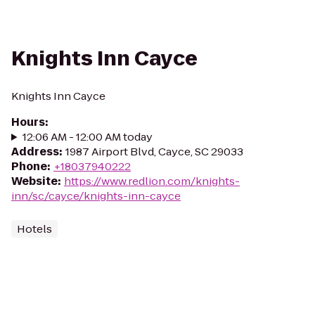
Knights Inn Cayce
Knights Inn Cayce
Hours
:
12:06 AM - 12:00 AM today
Address
:
1987 Airport Blvd, Cayce, SC 29033
Phone
:
+18037940222
Website
:
https://www.redlion.com/knights-
inn/sc/cayce/knights-inn-cayce
Hotels