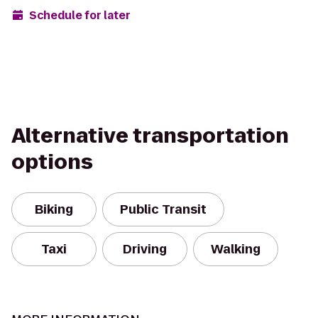
Schedule for later
Alternative transportation
options
Biking
Public Transit
Taxi
Driving
Walking