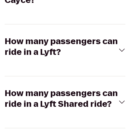
Cayce?
How many passengers can
ride in a Lyft?
How many passengers can
ride in a Lyft Shared ride?