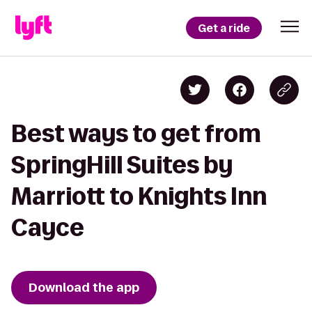
Get a ride
Best ways to get from
SpringHill Suites by
Marriott to Knights Inn
Cayce
Download the app