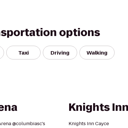
nsportation options
Taxi
Driving
Walking
rena
Knights In
 Arena @columbiasc's
Knights Inn Cayce