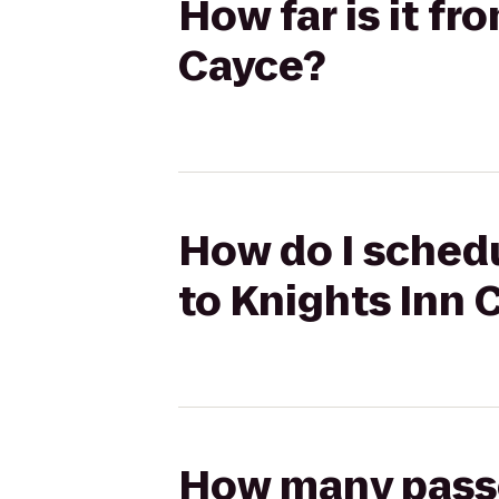
How far is it fr
Cayce?
How do I schedu
to Knights Inn 
How many passen