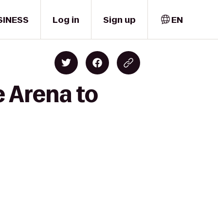
SINESS
Log in
Sign up
EN
e Arena to