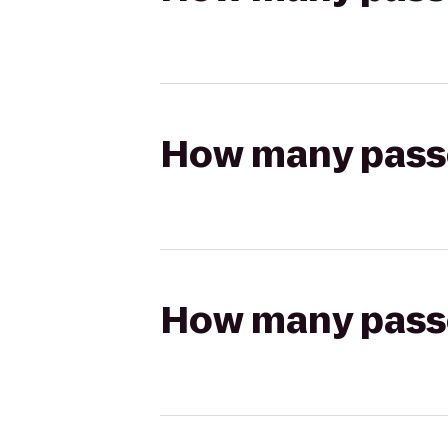
How many passen
How many passen