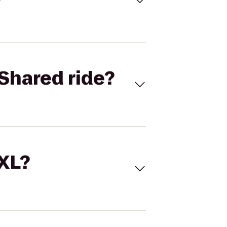
Shared ride?
 XL?