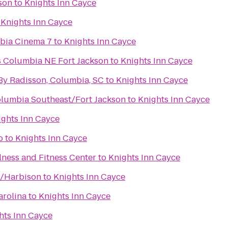
son
to
Knights Inn Cayce
o
Knights Inn Cayce
bia Cinema 7
to
Knights Inn Cayce
es Columbia NE Fort Jackson
to
Knights Inn Cayce
 By Radisson, Columbia, SC
to
Knights Inn Cayce
lumbia Southeast/Fort Jackson
to
Knights Inn Cayce
ights Inn Cayce
o
to
Knights Inn Cayce
ness and Fitness Center
to
Knights Inn Cayce
a/Harbison
to
Knights Inn Cayce
arolina
to
Knights Inn Cayce
hts Inn Cayce