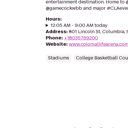
entertainment destination. Home t
@gamecockwbb and major #CLAeve
Hours
:
12:05 AM - 9:00 AM today
Address
:
801 Lincoln St, Columbia,
Phone
:
+18035769200
Website
:
www.coloniallifearena.co
Stadiums
College Basketball Cou