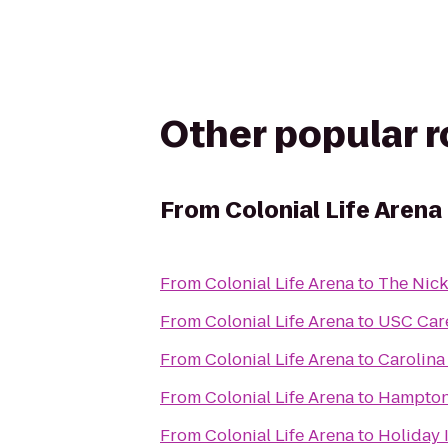
Other popular 
From
Colonial Life Arena
From
Colonial Life Arena
to
The Nic
From
Colonial Life Arena
to
USC Car
From
Colonial Life Arena
to
Carolina
From
Colonial Life Arena
to
Hampton 
From
Colonial Life Arena
to
Holiday 