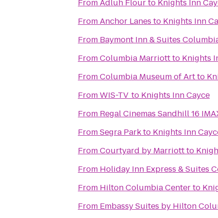
From
Adluh Flour
to
Knights Inn Ca
From
Anchor Lanes
to
Knights Inn C
From
Baymont Inn & Suites Columbi
From
Columbia Marriott
to
Knights 
From
Columbia Museum of Art
to
Kn
From
WIS-TV
to
Knights Inn Cayce
From
Regal Cinemas Sandhill 16 IM
From
Segra Park
to
Knights Inn Cayc
From
Courtyard by Marriott
to
Knigh
From
Holiday Inn Express & Suites 
From
Hilton Columbia Center
to
Kni
From
Embassy Suites by Hilton Col