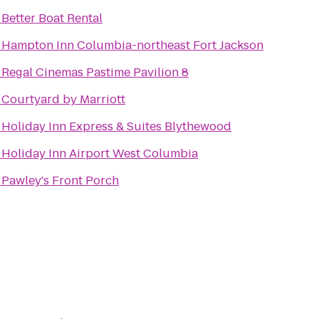
o
Better Boat Rental
o
Hampton Inn Columbia-northeast Fort Jackson
o
Regal Cinemas Pastime Pavilion 8
o
Courtyard by Marriott
o
Holiday Inn Express & Suites Blythewood
o
Holiday Inn Airport West Columbia
o
Pawley's Front Porch