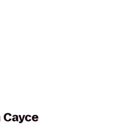
n Cayce