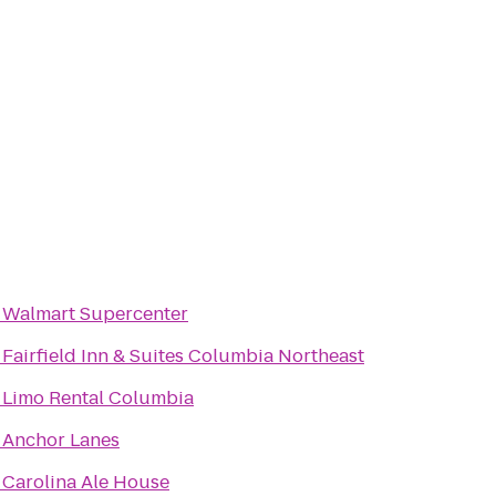
o
Walmart Supercenter
o
Fairfield Inn & Suites Columbia Northeast
o
Limo Rental Columbia
o
Anchor Lanes
o
Carolina Ale House