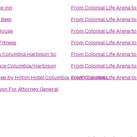
e Inn
From
Colonial Life Arena
t
 Beer
From
Colonial Life Arena
t
House
From
Colonial Life Arena
t
Fitness
From
Colonial Life Arena
t
 Columbia Harbison Sc
From
Colonial Life Arena
t
ace Columbia/Harbison
From
Colonial Life Arena
t
ee by Hilton Hotel Columbia, South Carolina
From
Colonial Life Arena
t
son For Attorney General