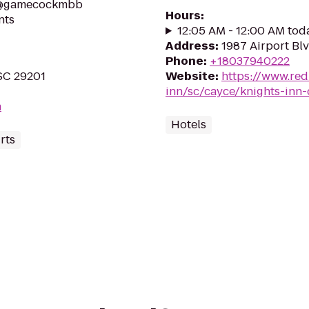
o @gamecockmbb
Hours
:
nts
12:05 AM - 12:00 AM tod
Address
:
1987 Airport Bl
Phone
:
+18037940222
 SC 29201
Website
:
https://www.red
inn/sc/cayce/knights-inn
m
Hotels
rts