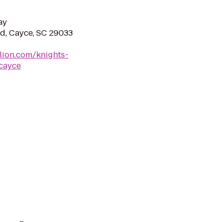
ay
vd, Cayce, SC 29033
lion.com/knights-
-cayce