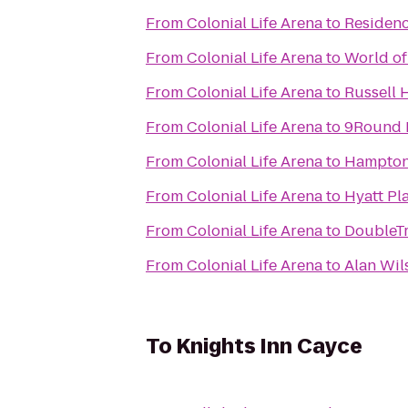
From
Colonial Life Arena
to
Residenc
From
Colonial Life Arena
to
World of
From
Colonial Life Arena
to
Russell 
From
Colonial Life Arena
to
9Round 
From
Colonial Life Arena
to
Hampton
From
Colonial Life Arena
to
Hyatt Pl
From
Colonial Life Arena
to
DoubleTr
From
Colonial Life Arena
to
Alan Wil
To
Knights Inn Cayce