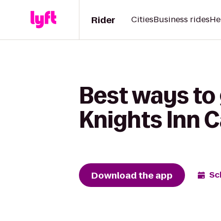
Rider
Cities
Business rides
He
Best ways to 
Knights Inn 
Download the app
Sc