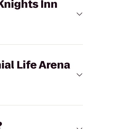
 Knights Inn
ial Life Arena
?