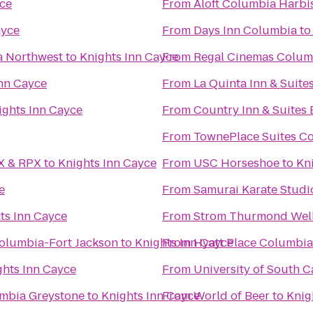
yce
From
Aloft Columbia Harbi
ayce
From
Days Inn Columbia
t
a Northwest
to
Knights Inn Cayce
From
Regal Cinemas Colum
Inn Cayce
From
La Quinta Inn & Suit
ights Inn Cayce
From
Country Inn & Suites
From
TownePlace Suites Co
AX & RPX
to
Knights Inn Cayce
From
USC Horseshoe
to
Kn
e
From
Samurai Karate Studi
ts Inn Cayce
From
Strom Thurmond Well
Columbia-Fort Jackson
to
Knights Inn Cayce
From
Hyatt Place Columbi
ghts Inn Cayce
From
University of South C
umbia Greystone
to
Knights Inn Cayce
From
World of Beer
to
Knig