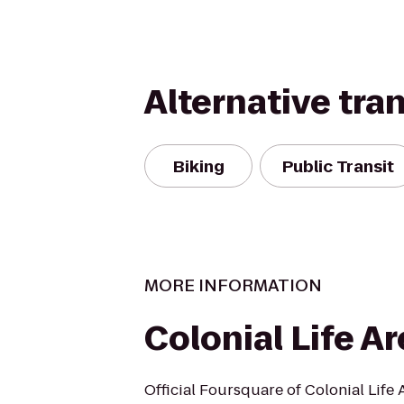
Alternative tra
Biking
Public Transit
MORE INFORMATION
Colonial Life A
Official Foursquare of Colonial Life