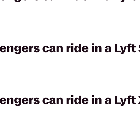
gers can ride in a Lyft 
gers can ride in a Lyft