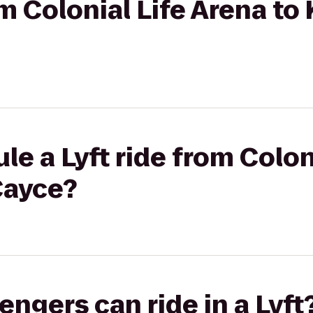
om Colonial Life Arena to
le a Lyft ride from Colon
Cayce?
gers can ride in a Lyft