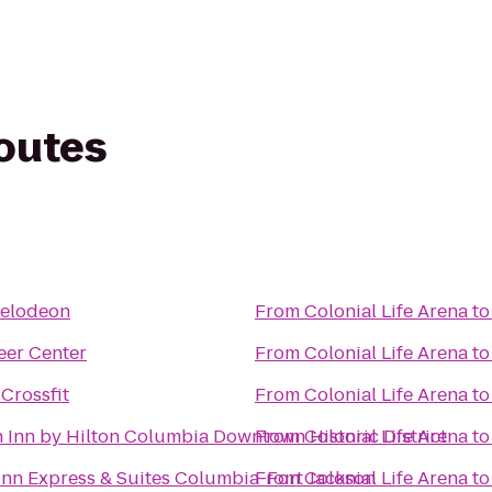
routes
kelodeon
From
Colonial Life Arena
t
eer Center
From
Colonial Life Arena
t
 Crossfit
From
Colonial Life Arena
t
Inn by Hilton Columbia Downtown Historic District
From
Colonial Life Arena
t
Inn Express & Suites Columbia-Fort Jackson
From
Colonial Life Arena
t