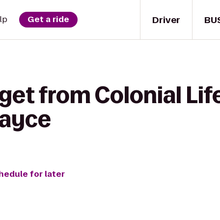
Driver
BU
lp
Get a ride
get from Colonial Lif
Cayce
hedule for later