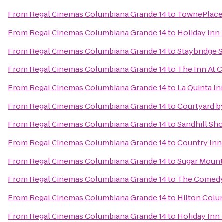
From
Regal Cinemas Columbiana Grande 14
to
TownePlace 
From
Regal Cinemas Columbiana Grande 14
to
Holiday Inn
From
Regal Cinemas Columbiana Grande 14
to
Staybridge 
From
Regal Cinemas Columbiana Grande 14
to
The Inn At 
From
Regal Cinemas Columbiana Grande 14
to
La Quinta In
From
Regal Cinemas Columbiana Grande 14
to
Courtyard by
From
Regal Cinemas Columbiana Grande 14
to
Sandhill Sho
From
Regal Cinemas Columbiana Grande 14
to
Country Inn
From
Regal Cinemas Columbiana Grande 14
to
Sugar Mounta
From
Regal Cinemas Columbiana Grande 14
to
The Comed
From
Regal Cinemas Columbiana Grande 14
to
Hilton Colu
From
Regal Cinemas Columbiana Grande 14
to
Holiday Inn