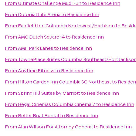
From
Ultimate Challenge Mud Run
to
Residence Inn
From
Colonial Life Arena
to
Residence Inn
From
Fairfield Inn Columbia Northwest/Harbison
to
Resid
From
AMC Dutch Square 14
to
Residence Inn
From
AMF Park Lanes
to
Residence Inn
From
TownePlace Suites Columbia Southeast/Fort Jackso
From
Anytime Fitness
to
Residence Inn
From
Hilton Garden Inn Columbia SC Northeast
to
Residen
From
SpringHill Suites by Marriott
to
Residence Inn
From
Regal Cinemas Columbia Cinema 7
to
Residence Inn
From
Better Boat Rental
to
Residence Inn
From
Alan Wilson For Attorney General
to
Residence Inn