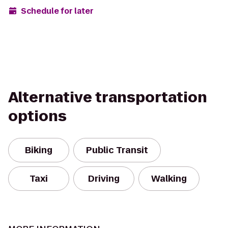
Schedule for later
Alternative transportation
options
Biking
Public Transit
Taxi
Driving
Walking