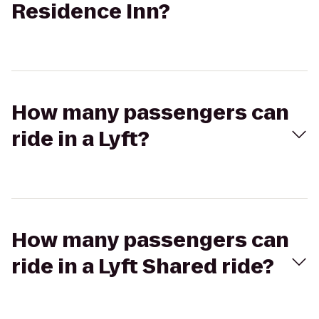
Residence Inn?
How many passengers can
ride in a Lyft?
How many passengers can
ride in a Lyft Shared ride?