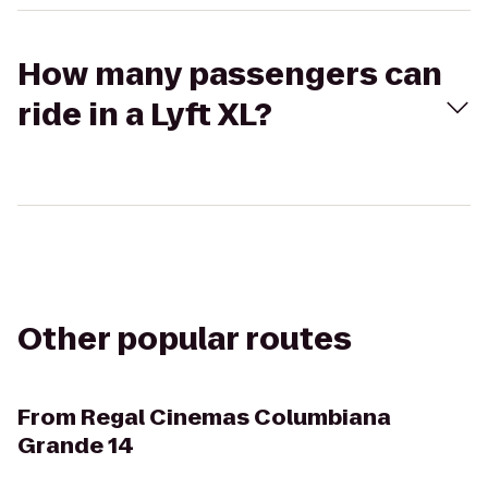
How many passengers can
ride in a Lyft XL?
Other popular routes
From
Regal Cinemas Columbiana
Grande 14