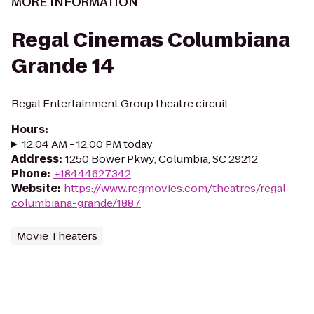
MORE INFORMATION
Regal Cinemas Columbiana
Grande 14
Regal Entertainment Group theatre circuit
Hours
:
12:04 AM - 12:00 PM today
Address
:
1250 Bower Pkwy, Columbia, SC 29212
Phone
:
+18444627342
Website
:
https://www.regmovies.com/theatres/regal-
columbiana-grande/1887
Movie Theaters