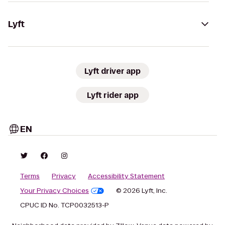
Lyft
Lyft driver app
Lyft rider app
EN
Terms
Privacy
Accessibility Statement
Your Privacy Choices
© 2026 Lyft, Inc.
CPUC ID No. TCP0032513-P