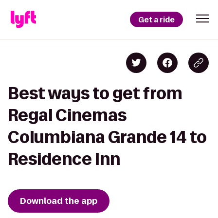
Get a ride
Best ways to get from
Regal Cinemas
Columbiana Grande 14 to
Residence Inn
Download the app