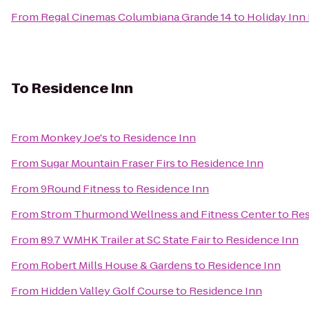
From
Regal Cinemas Columbiana Grande 14
to
Holiday Inn
To
Residence Inn
From
Monkey Joe's
to
Residence Inn
From
Sugar Mountain Fraser Firs
to
Residence Inn
From
9Round Fitness
to
Residence Inn
From
Strom Thurmond Wellness and Fitness Center
to
Res
From
89.7 WMHK Trailer at SC State Fair
to
Residence Inn
From
Robert Mills House & Gardens
to
Residence Inn
From
Hidden Valley Golf Course
to
Residence Inn