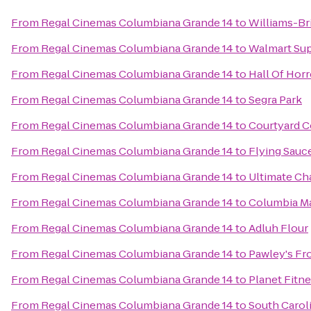
From
Regal Cinemas Columbiana Grande 14
to
Williams-Br
From
Regal Cinemas Columbiana Grande 14
to
Walmart Su
From
Regal Cinemas Columbiana Grande 14
to
Hall Of Horr
From
Regal Cinemas Columbiana Grande 14
to
Segra Park
From
Regal Cinemas Columbiana Grande 14
to
Courtyard C
From
Regal Cinemas Columbiana Grande 14
to
Flying Sauc
From
Regal Cinemas Columbiana Grande 14
to
Ultimate Ch
From
Regal Cinemas Columbiana Grande 14
to
Columbia Ma
From
Regal Cinemas Columbiana Grande 14
to
Adluh Flour
From
Regal Cinemas Columbiana Grande 14
to
Pawley's Fr
From
Regal Cinemas Columbiana Grande 14
to
Planet Fitn
From
Regal Cinemas Columbiana Grande 14
to
South Caroli