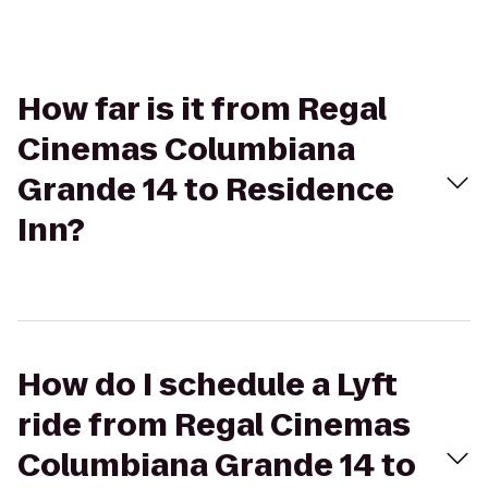
How far is it from Regal
Cinemas Columbiana
Grande 14 to Residence
Inn?
How do I schedule a Lyft
ride from Regal Cinemas
Columbiana Grande 14 to