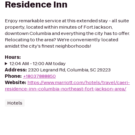
Residence Inn
Enjoy remarkable service at this extended stay - all suite
property, located within minutes of Fort Jackson,
downtown Columbia and everything the city has to offer.
Relocating to the area? We're conveniently located
amidst the city's finest neighborhoods!
Hours
:
12:04 AM - 12:00 AM today
Address
:
2320 Legrand Rd, Columbia, SC 29223
Phone
:
+18037888850
Website
:
https://www.marriott.com/hotels/travel/caeri-
residence-inn-columbia-northeast-fort-jackson-area/
Hotels