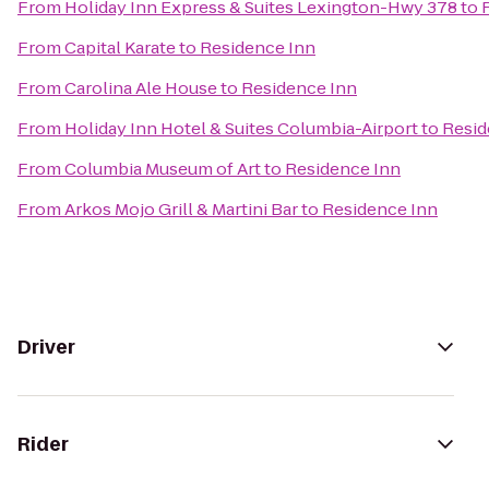
From
Holiday Inn Express & Suites Lexington-Hwy 378
to
From
Capital Karate
to
Residence Inn
From
Carolina Ale House
to
Residence Inn
From
Holiday Inn Hotel & Suites Columbia-Airport
to
Resid
From
Columbia Museum of Art
to
Residence Inn
From
Arkos Mojo Grill & Martini Bar
to
Residence Inn
Driver
Rider