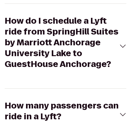
How do I schedule a Lyft
ride from SpringHill Suites
by Marriott Anchorage
University Lake to
GuestHouse Anchorage?
How many passengers can
ride in a Lyft?