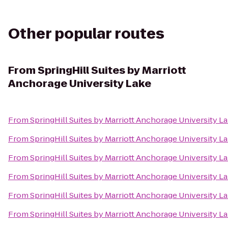
Other popular routes
From
SpringHill Suites by Marriott
Anchorage University Lake
From
SpringHill Suites by Marriott Anchorage University L
From
SpringHill Suites by Marriott Anchorage University L
From
SpringHill Suites by Marriott Anchorage University L
From
SpringHill Suites by Marriott Anchorage University L
From
SpringHill Suites by Marriott Anchorage University L
From
SpringHill Suites by Marriott Anchorage University L