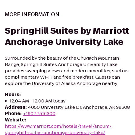
MORE INFORMATION
SpringHill Suites by Marriott
Anchorage University Lake
Surrounded by the beauty of the Chugach Mountain
Range, Springhill Suites Anchorage University Lake
provides sweeping views and modern amenities, such as
complimentary Wi-Fi and free breakfast. Guests can
explore the University of Alaska Anchorage nearby.
Hours
:
12:04 AM - 12:00 AM today
Address
:
4050 University Lake Dr, Anchorage, AK 99508
Phone
:
+19077516300
Website
:
https://www.marriott.com/hotels/travel/ancum-
springhill-suites-anchorage-university-lake/