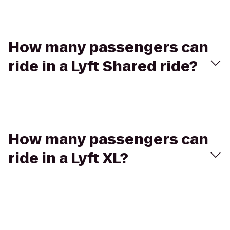
How many passengers can
ride in a Lyft Shared ride?
How many passengers can
ride in a Lyft XL?