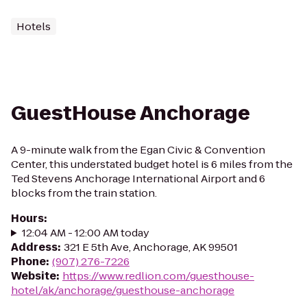
Hotels
GuestHouse Anchorage
A 9-minute walk from the Egan Civic & Convention
Center, this understated budget hotel is 6 miles from the
Ted Stevens Anchorage International Airport and 6
blocks from the train station.
Hours
:
12:04 AM - 12:00 AM today
Address
:
321 E 5th Ave, Anchorage, AK 99501
Phone
:
(907) 276-7226
Website
:
https://www.redlion.com/guesthouse-
hotel/ak/anchorage/guesthouse-anchorage