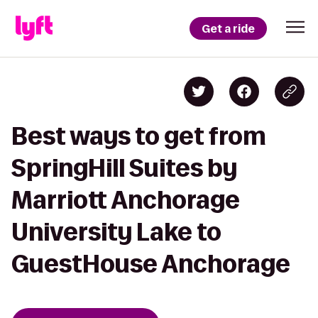
Get a ride
Best ways to get from
SpringHill Suites by
Marriott Anchorage
University Lake to
GuestHouse Anchorage