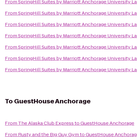
From
SpringHill Suites by Marriott Anchorage University L
From
SpringHill Suites by Marriott Anchorage University L
From
SpringHill Suites by Marriott Anchorage University L
From
SpringHill Suites by Marriott Anchorage University L
From
SpringHill Suites by Marriott Anchorage University L
From
SpringHill Suites by Marriott Anchorage University L
From
SpringHill Suites by Marriott Anchorage University L
To
GuestHouse Anchorage
From
The Alaska Club Express
to
GuestHouse Anchorage
From
Rusty and the Big Guy Gym
to
GuestHouse Anchorag