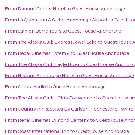
From
Dimond Center Hotel
to
GuestHouse Anchorage
From
La Quinta Inn & Suites Anchorage Airport
to
GuestHo
From
Salmon Berry Tours
to
GuestHouse Anchorage
From
The Alaska Club Express Jewel Lake
to
GuestHouse 
From
Regal Cinemas Totem 8
to
GuestHouse Anchorage
From
The Alaska Club Eagle River
to
GuestHouse Anchora
From
Historic Anchorage Hotel
to
GuestHouse Anchorage
From
Aurora Audio
to
GuestHouse Anchorage
From
The Alaska Club - Club For Women
to
GuestHouse A
From
Country Inn & Suites By Carlson, Rochester S., MN
to
From
Regal Cinemas Dimond Center 9
to
GuestHouse Anc
From
Coast International Inn
to
GuestHouse Anchorage