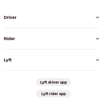
Driver
Rider
Lyft
Lyft driver app
Lyft rider app