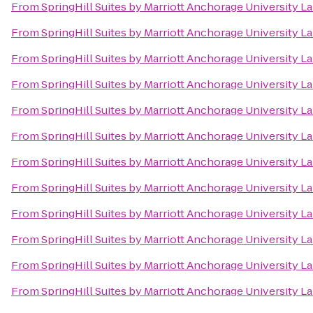
From
SpringHill Suites by Marriott Anchorage University L
From
SpringHill Suites by Marriott Anchorage University L
From
SpringHill Suites by Marriott Anchorage University L
From
SpringHill Suites by Marriott Anchorage University L
From
SpringHill Suites by Marriott Anchorage University L
From
SpringHill Suites by Marriott Anchorage University L
From
SpringHill Suites by Marriott Anchorage University L
From
SpringHill Suites by Marriott Anchorage University L
From
SpringHill Suites by Marriott Anchorage University L
From
SpringHill Suites by Marriott Anchorage University L
From
SpringHill Suites by Marriott Anchorage University L
From
SpringHill Suites by Marriott Anchorage University L