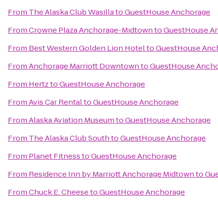
From
The Alaska Club Wasilla
to
GuestHouse Anchorage
From
Crowne Plaza Anchorage-Midtown
to
GuestHouse A
From
Best Western Golden Lion Hotel
to
GuestHouse Anc
From
Anchorage Marriott Downtown
to
GuestHouse Anch
From
Hertz
to
GuestHouse Anchorage
From
Avis Car Rental
to
GuestHouse Anchorage
From
Alaska Aviation Museum
to
GuestHouse Anchorage
From
The Alaska Club South
to
GuestHouse Anchorage
From
Planet Fitness
to
GuestHouse Anchorage
From
Residence Inn by Marriott Anchorage Midtown
to
Gue
From
Chuck E. Cheese
to
GuestHouse Anchorage