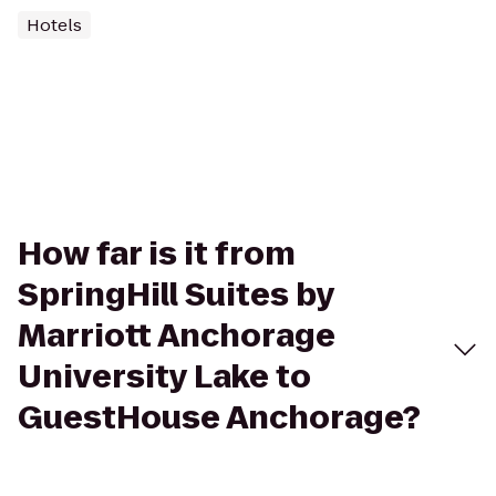
Hotels
How far is it from
SpringHill Suites by
Marriott Anchorage
University Lake to
GuestHouse Anchorage?