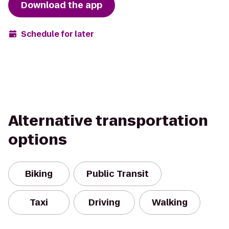
Download the app
Schedule for later
Alternative transportation
options
Biking
Public Transit
Taxi
Driving
Walking