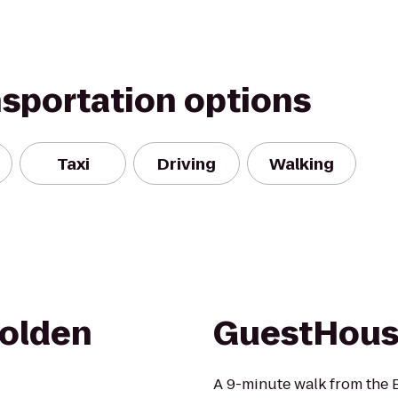
nsportation options
Taxi
Driving
Walking
Golden
GuestHous
A 9-minute walk from the 