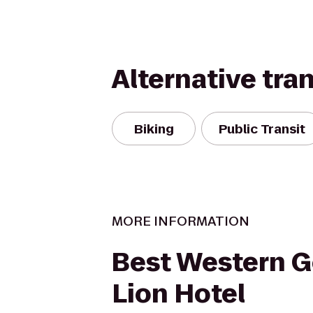
Alternative tra
Biking
Public Transit
MORE INFORMATION
Best Western 
Lion Hotel