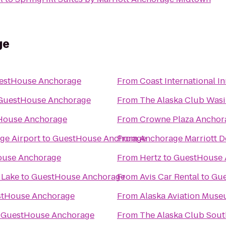
ge
estHouse Anchorage
From
Coast International I
GuestHouse Anchorage
From
The Alaska Club Wasi
House Anchorage
From
Crowne Plaza Ancho
ge Airport
to
GuestHouse Anchorage
From
Anchorage Marriott 
ouse Anchorage
From
Hertz
to
GuestHouse 
 Lake
to
GuestHouse Anchorage
From
Avis Car Rental
to
Gue
tHouse Anchorage
From
Alaska Aviation Mus
o
GuestHouse Anchorage
From
The Alaska Club Sout