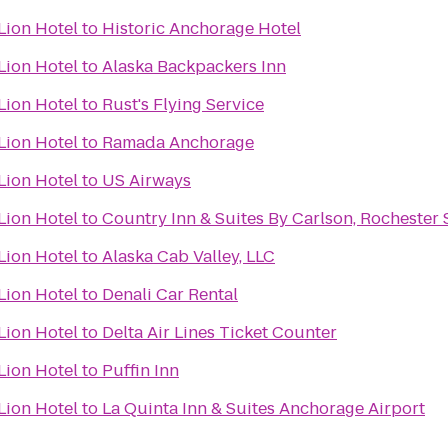
Lion Hotel
to
Historic Anchorage Hotel
Lion Hotel
to
Alaska Backpackers Inn
Lion Hotel
to
Rust's Flying Service
Lion Hotel
to
Ramada Anchorage
Lion Hotel
to
US Airways
Lion Hotel
to
Country Inn & Suites By Carlson, Rochester 
Lion Hotel
to
Alaska Cab Valley, LLC
Lion Hotel
to
Denali Car Rental
Lion Hotel
to
Delta Air Lines Ticket Counter
Lion Hotel
to
Puffin Inn
Lion Hotel
to
La Quinta Inn & Suites Anchorage Airport