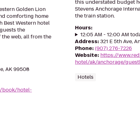
this understated budget ho
Stevens Anchorage Interna
estern Golden Lion
the train station.
 and comforting home
h Best Western hotel
Hours
:
 guests the
12:05 AM - 12:00 AM tod
 the web, all from the
Address
:
321 E 5th Ave, 
Phone
:
(907) 276-7226
Website
:
https://www.re
hotel/ak/anchorage/gues
ge, AK 99508
Hotels
/book/hotel-