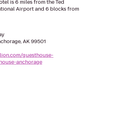
tel is 6 miles from the Ted
tional Airport and 6 blocks from
ay
Anchorage, AK 99501
dlion.com/guesthouse-
thouse-anchorage