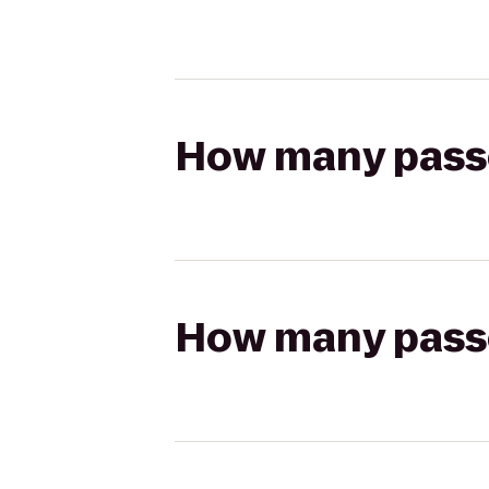
How many passen
How many passen