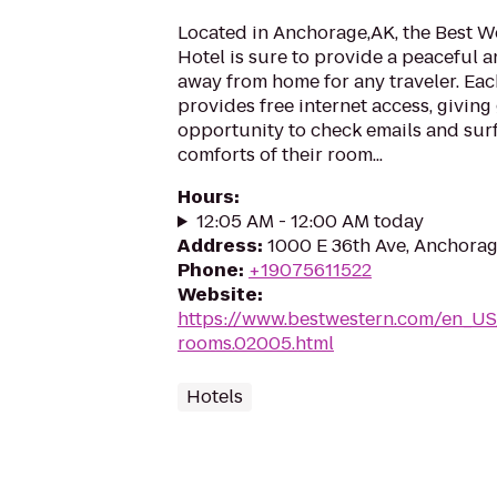
Located in Anchorage,AK, the Best W
Hotel is sure to provide a peaceful
away from home for any traveler. Eac
provides free internet access, giving
opportunity to check emails and surf
comforts of their room...
Hours
:
12:05 AM - 12:00 AM today
Address
:
1000 E 36th Ave, Anchora
Phone
:
+19075611522
Website
:
https://www.bestwestern.com/en_US
rooms.02005.html
Hotels