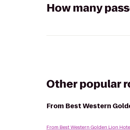
How many passen
Other popular 
From
Best Western Golde
From
Best Western Golden Lion Hote