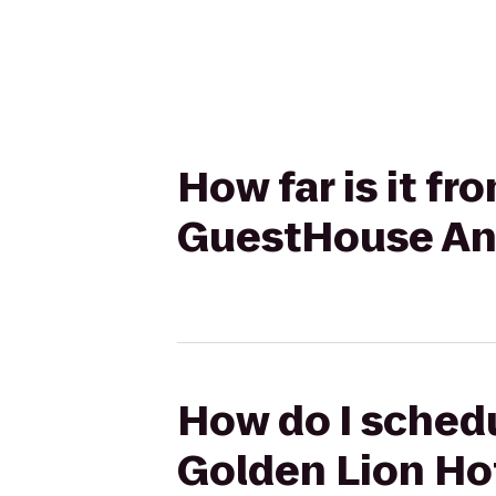
How far is it f
GuestHouse An
How do I schedu
Golden Lion Ho