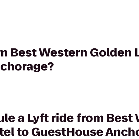
rom Best Western Golden 
chorage?
le a Lyft ride from Best
tel to GuestHouse Anch