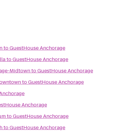
nn
to
GuestHouse Anchorage
lla
to
GuestHouse Anchorage
rage-Midtown
to
GuestHouse Anchorage
Downtown
to
GuestHouse Anchorage
Anchorage
stHouse Anchorage
eum
to
GuestHouse Anchorage
h
to
GuestHouse Anchorage