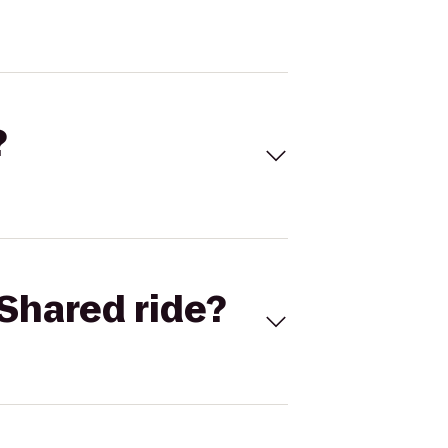
?
Shared ride?