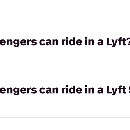
gers can ride in a Lyft
gers can ride in a Lyft 