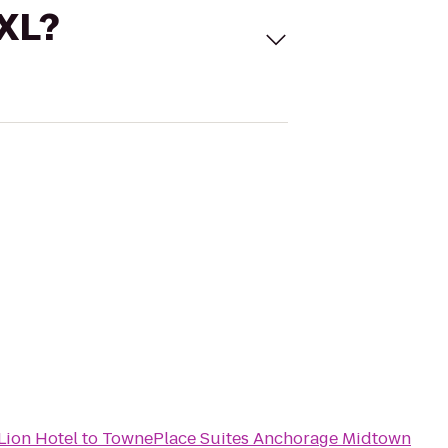
 XL?
Lion Hotel
to
TownePlace Suites Anchorage Midtown