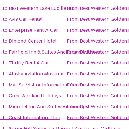
l
to
Best Western Lake Lucille Inn
From
Best Western Golden 
l
to
Avis Car Rental
From
Best Western Golden 
l
to
Enterprise Rent-A-Car
From
Best Western Golden 
l
to
Dimond Center Hotel
From
Best Western Golden 
l
to
Fairfield Inn & Suites Anchorage Midtown
From
Best Western Golden 
l
to
Thrifty Rent A Car
From
Best Western Golden 
l
to
Alaska Aviation Museum
From
Best Western Golden 
l
to
Mat-Su Visitor Information Center
From
Best Western Golden 
l
to
Great Alaskan Holidays
From
Best Western Golden 
l
to
Microtel Inn And Suites Anchorage
From
Best Western Golden 
l
to
Coast International Inn
From
Best Western Golden 
l
to
SpringHill Suites by Marriott Anchorage Midtown