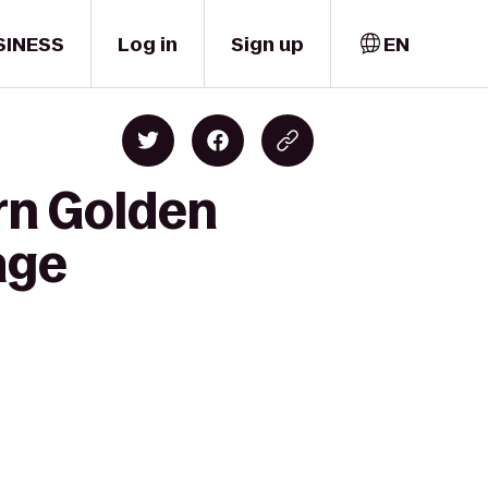
SINESS
Log in
Sign up
EN
rn Golden
age