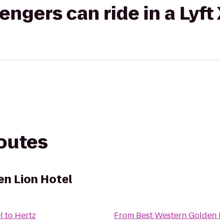
gers can ride in a Lyft
routes
n Lion Hotel
l
to
Hertz
From
Best Western Golden 