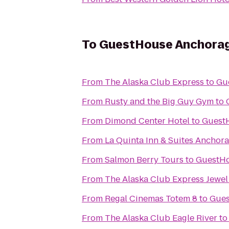
To
GuestHouse Anchora
From
The Alaska Club Express
to
Gu
From
Rusty and the Big Guy Gym
to
From
Dimond Center Hotel
to
Guest
From
La Quinta Inn & Suites Anchora
From
Salmon Berry Tours
to
GuestH
From
The Alaska Club Express Jewel
From
Regal Cinemas Totem 8
to
Gues
From
The Alaska Club Eagle River
t