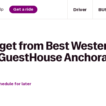
Driver
BU
lp
Get a ride
 get from Best Weste
o GuestHouse Anchor
hedule for later