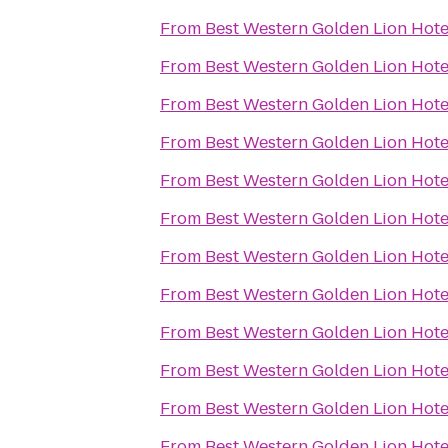
From
Best Western Golden Lion Hote
From
Best Western Golden Lion Hote
From
Best Western Golden Lion Hote
From
Best Western Golden Lion Hote
From
Best Western Golden Lion Hote
From
Best Western Golden Lion Hote
From
Best Western Golden Lion Hote
From
Best Western Golden Lion Hote
From
Best Western Golden Lion Hote
From
Best Western Golden Lion Hote
From
Best Western Golden Lion Hote
From
Best Western Golden Lion Hote