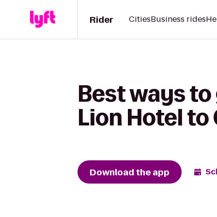
Rider
Cities
Business rides
He
Best ways to
Lion Hotel t
Download the app
Sc