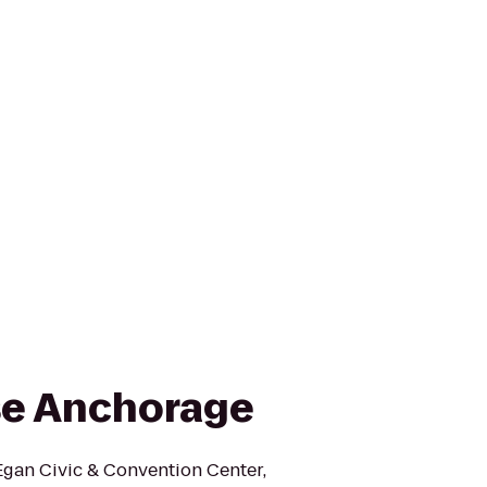
e Anchorage
Egan Civic & Convention Center,