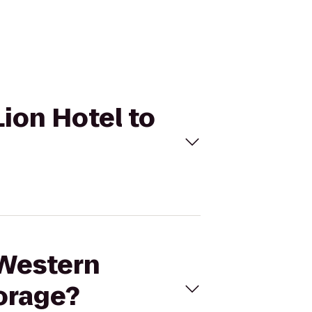
Lion Hotel to
 Western
orage?