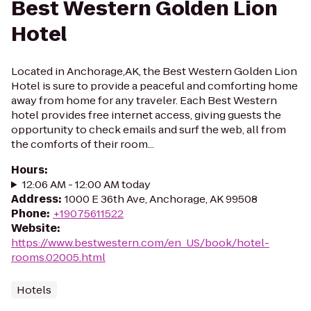
Best Western Golden Lion
Hotel
Located in Anchorage,AK, the Best Western Golden Lion
Hotel is sure to provide a peaceful and comforting home
away from home for any traveler. Each Best Western
hotel provides free internet access, giving guests the
opportunity to check emails and surf the web, all from
the comforts of their room...
Hours
:
12:06 AM - 12:00 AM today
Address
:
1000 E 36th Ave, Anchorage, AK 99508
Phone
:
+19075611522
Website
:
https://www.bestwestern.com/en_US/book/hotel-
rooms.02005.html
Hotels