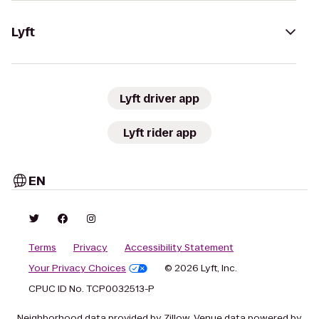
Lyft
Lyft driver app
Lyft rider app
EN
Terms
Privacy
Accessibility Statement
Your Privacy Choices
© 2026 Lyft, Inc.
CPUC ID No. TCP0032513-P
Neighborhood data provided by Zillow. Venue data powered by