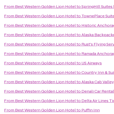
From
Best Western Golden Lion Hotel
to
SpringHill Suite
From
Best Western Golden Lion Hotel
to
TownePlace Suit
From
Best Western Golden Lion Hotel
to
Historic Anchora
From
Best Western Golden Lion Hotel
to
Alaska Backpacke
From
Best Western Golden Lion Hotel
to
Rust's Flying Ser
From
Best Western Golden Lion Hotel
to
Ramada Anchora
From
Best Western Golden Lion Hotel
to
US Airways
From
Best Western Golden Lion Hotel
to
Country Inn & Sui
From
Best Western Golden Lion Hotel
to
Alaska Cab Valley
From
Best Western Golden Lion Hotel
to
Denali Car Rental
From
Best Western Golden Lion Hotel
to
Delta Air Lines T
From
Best Western Golden Lion Hotel
to
Puffin Inn