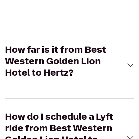
How far is it from Best
Western Golden Lion
Hotel to Hertz?
How do I schedule a Lyft
ride from Best Western