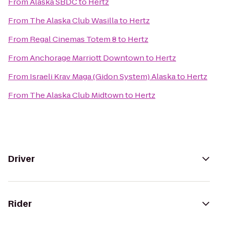
From
Alaska SBDC
to
Hertz
From
The Alaska Club Wasilla
to
Hertz
From
Regal Cinemas Totem 8
to
Hertz
From
Anchorage Marriott Downtown
to
Hertz
From
Israeli Krav Maga (Gidon System) Alaska
to
Hertz
From
The Alaska Club Midtown
to
Hertz
Driver
Rider