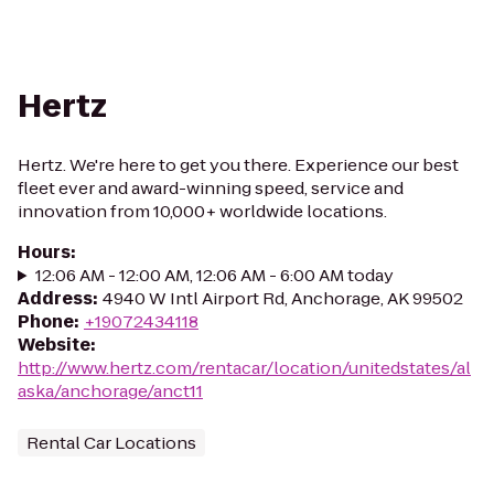
Hertz
Hertz. We're here to get you there. Experience our best
fleet ever and award-winning speed, service and
innovation from 10,000+ worldwide locations.
Hours
:
12:06 AM - 12:00 AM, 12:06 AM - 6:00 AM today
Address
:
4940 W Intl Airport Rd, Anchorage, AK 99502
Phone
:
+19072434118
Website
:
http://www.hertz.com/rentacar/location/unitedstates/al
aska/anchorage/anct11
Rental Car Locations