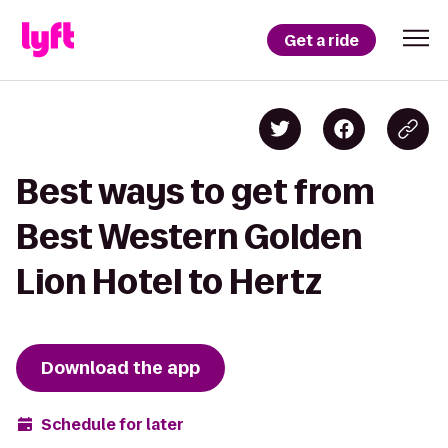
Get a ride
Best ways to get from
Best Western Golden
Lion Hotel to Hertz
Download the app
Schedule for later