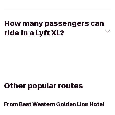
How many passengers can
ride in a Lyft XL?
Other popular routes
From
Best Western Golden Lion Hotel