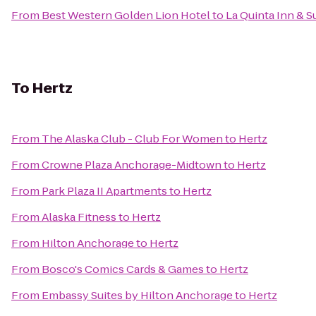
From
Best Western Golden Lion Hotel
to
La Quinta Inn & S
To
Hertz
From
The Alaska Club - Club For Women
to
Hertz
From
Crowne Plaza Anchorage-Midtown
to
Hertz
From
Park Plaza II Apartments
to
Hertz
From
Alaska Fitness
to
Hertz
From
Hilton Anchorage
to
Hertz
From
Bosco's Comics Cards & Games
to
Hertz
From
Embassy Suites by Hilton Anchorage
to
Hertz