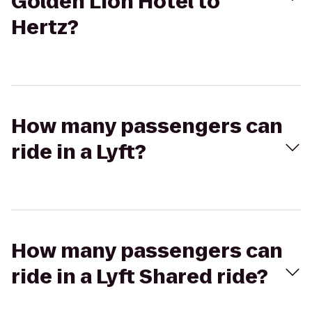
Golden Lion Hotel to
Hertz?
How many passengers can
ride in a Lyft?
How many passengers can
ride in a Lyft Shared ride?