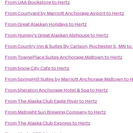
From
UAA Bookstore
to
Hertz
From
Courtyard by Marriott Anchorage Airport
to
Hertz
From
Great Alaskan Holidays
to
Hertz
From
Humpy's Great Alaskan Alehouse
to
Hertz
From
Country Inn & Suites By Carlson, Rochester S., MN
to
From
TownePlace Suites Anchorage Midtown
to
Hertz
From
Snow City Cafe
to
Hertz
From
SpringHill Suites by Marriott Anchorage Midtown
to
H
From
Sheraton Anchorage Hotel & Spa
to
Hertz
From
The Alaska Club Eagle River
to
Hertz
From
Midnight Sun Brewing Company
to
Hertz
From
The Alaska Club Express
to
Hertz