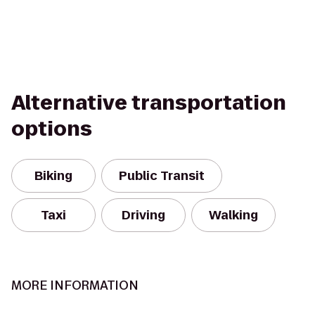
Alternative transportation
options
Biking
Public Transit
Taxi
Driving
Walking
MORE INFORMATION