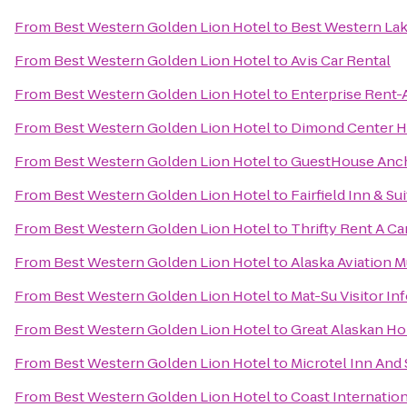
From
Best Western Golden Lion Hotel
to
Best Western Lak
From
Best Western Golden Lion Hotel
to
Avis Car Rental
From
Best Western Golden Lion Hotel
to
Enterprise Rent-
From
Best Western Golden Lion Hotel
to
Dimond Center H
From
Best Western Golden Lion Hotel
to
GuestHouse Anc
From
Best Western Golden Lion Hotel
to
Fairfield Inn & S
From
Best Western Golden Lion Hotel
to
Thrifty Rent A Ca
From
Best Western Golden Lion Hotel
to
Alaska Aviation 
From
Best Western Golden Lion Hotel
to
Mat-Su Visitor In
From
Best Western Golden Lion Hotel
to
Great Alaskan Ho
From
Best Western Golden Lion Hotel
to
Microtel Inn And
From
Best Western Golden Lion Hotel
to
Coast Internation