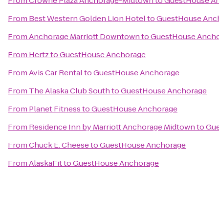
From
Crowne Plaza Anchorage-Midtown
to
GuestHouse A
From
Best Western Golden Lion Hotel
to
GuestHouse Anc
From
Anchorage Marriott Downtown
to
GuestHouse Anch
From
Hertz
to
GuestHouse Anchorage
From
Avis Car Rental
to
GuestHouse Anchorage
From
The Alaska Club South
to
GuestHouse Anchorage
From
Planet Fitness
to
GuestHouse Anchorage
From
Residence Inn by Marriott Anchorage Midtown
to
Gue
From
Chuck E. Cheese
to
GuestHouse Anchorage
From
AlaskaFit
to
GuestHouse Anchorage