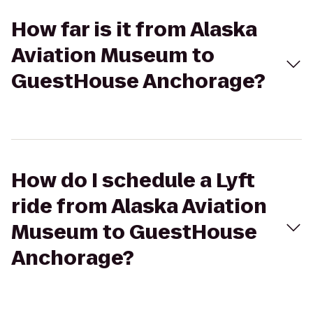
How far is it from Alaska
Aviation Museum to
GuestHouse Anchorage?
How do I schedule a Lyft
ride from Alaska Aviation
Museum to GuestHouse
Anchorage?