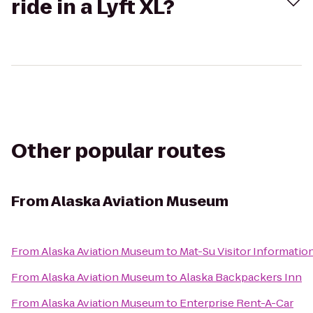
ride in a Lyft XL?
Other popular routes
From
Alaska Aviation Museum
From
Alaska Aviation Museum
to
Mat-Su Visitor Informatio
From
Alaska Aviation Museum
to
Alaska Backpackers Inn
From
Alaska Aviation Museum
to
Enterprise Rent-A-Car