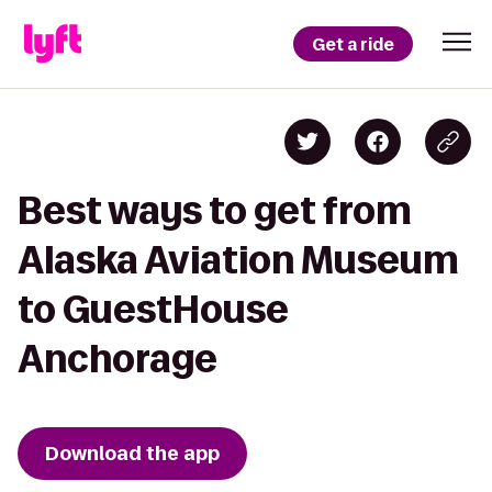
Get a ride
Best ways to get from
Alaska Aviation Museum
to GuestHouse
Anchorage
Download the app