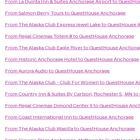
From
La Quinta Inn & Suites Anchorage Airport
to
GuestHo
From
Salmon Berry Tours
to
GuestHouse Anchorage
From
The Alaska Club Express Jewel Lake
to
GuestHouse 
From
Regal Cinemas Totem 8
to
GuestHouse Anchorage
From
The Alaska Club Eagle River
to
GuestHouse Anchora
From
Historic Anchorage Hotel
to
GuestHouse Anchorage
From
Aurora Audio
to
GuestHouse Anchorage
From
The Alaska Club - Club For Women
to
GuestHouse A
From
Country Inn & Suites By Carlson, Rochester S., MN
to
From
Regal Cinemas Dimond Center 9
to
GuestHouse Anc
From
Coast International Inn
to
GuestHouse Anchorage
From
The Alaska Club Wasilla
to
GuestHouse Anchorage