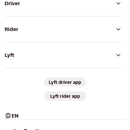
Driver
Rider
Lyft
Lyft driver app
Lyft rider app
EN