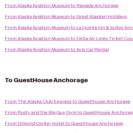
From
Alaska Aviation Museum
to
Ramada Anchorage
From
Alaska Aviation Museum
to
Great Alaskan Holidays
From
Alaska Aviation Museum
to
La Quinta Inn & Suites An
From
Alaska Aviation Museum
to
Delta Air Lines Ticket Co
From
Alaska Aviation Museum
to
Avis Car Rental
To
GuestHouse Anchorage
From
The Alaska Club Express
to
GuestHouse Anchorage
From
Rusty and the Big Guy Gym
to
GuestHouse Anchorag
From
Dimond Center Hotel
to
GuestHouse Anchorage