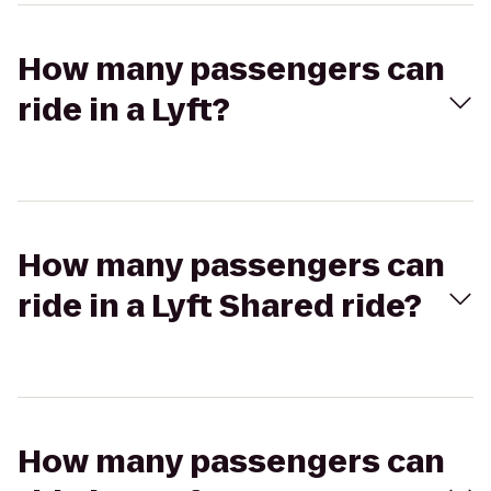
How many passengers can
ride in a Lyft?
How many passengers can
ride in a Lyft Shared ride?
How many passengers can