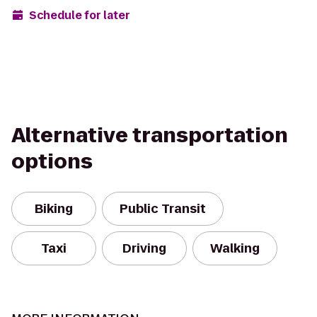
Schedule for later
Alternative transportation
options
Biking
Public Transit
Taxi
Driving
Walking