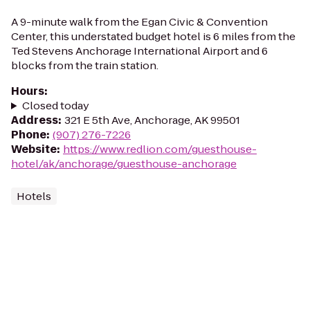
A 9-minute walk from the Egan Civic & Convention
Center, this understated budget hotel is 6 miles from the
Ted Stevens Anchorage International Airport and 6
blocks from the train station.
Hours
:
Closed today
Address
:
321 E 5th Ave, Anchorage, AK 99501
Phone
:
(907) 276-7226
Website
:
https://www.redlion.com/guesthouse-
hotel/ak/anchorage/guesthouse-anchorage
Hotels