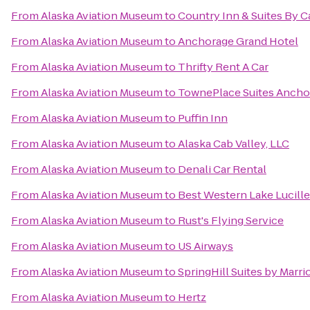
From
Alaska Aviation Museum
to
Country Inn & Suites By C
From
Alaska Aviation Museum
to
Anchorage Grand Hotel
From
Alaska Aviation Museum
to
Thrifty Rent A Car
From
Alaska Aviation Museum
to
TownePlace Suites Ancho
From
Alaska Aviation Museum
to
Puffin Inn
From
Alaska Aviation Museum
to
Alaska Cab Valley, LLC
From
Alaska Aviation Museum
to
Denali Car Rental
From
Alaska Aviation Museum
to
Best Western Lake Lucille
From
Alaska Aviation Museum
to
Rust's Flying Service
From
Alaska Aviation Museum
to
US Airways
From
Alaska Aviation Museum
to
SpringHill Suites by Marr
From
Alaska Aviation Museum
to
Hertz