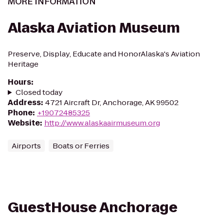
MORE INFORMATION
Alaska Aviation Museum
Preserve, Display, Educate and HonorAlaska's Aviation
Heritage
Hours
:
Closed today
Address
:
4721 Aircraft Dr, Anchorage, AK 99502
Phone
:
+19072485325
Website
:
http://www.alaskaairmuseum.org
Airports
Boats or Ferries
GuestHouse Anchorage