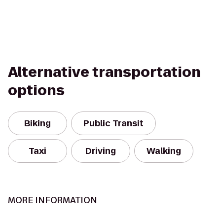
Alternative transportation
options
Biking
Public Transit
Taxi
Driving
Walking
MORE INFORMATION