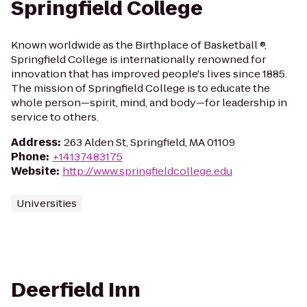
Springfield College
Known worldwide as the Birthplace of Basketball ®,
Springfield College is internationally renowned for
innovation that has improved people's lives since 1885.
The mission of Springfield College is to educate the
whole person—spirit, mind, and body—for leadership in
service to others.
Address
:
263 Alden St, Springfield, MA 01109
Phone
:
+14137483175
Website
:
http://www.springfieldcollege.edu
Universities
Deerfield Inn