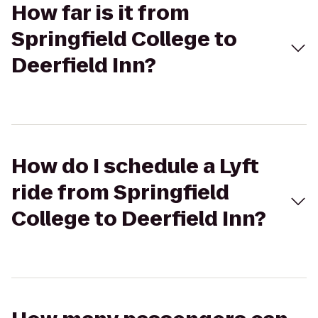
How far is it from
Springfield College to
Deerfield Inn?
How do I schedule a Lyft
ride from Springfield
College to Deerfield Inn?