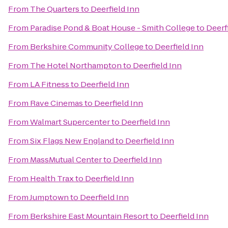
From
The Quarters
to
Deerfield Inn
From
Paradise Pond & Boat House - Smith College
to
Deerf
From
Berkshire Community College
to
Deerfield Inn
From
The Hotel Northampton
to
Deerfield Inn
From
LA Fitness
to
Deerfield Inn
From
Rave Cinemas
to
Deerfield Inn
From
Walmart Supercenter
to
Deerfield Inn
From
Six Flags New England
to
Deerfield Inn
From
MassMutual Center
to
Deerfield Inn
From
Health Trax
to
Deerfield Inn
From
Jumptown
to
Deerfield Inn
From
Berkshire East Mountain Resort
to
Deerfield Inn