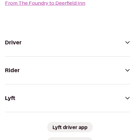
From
The Foundry
to
Deerfield Inn
Driver
Rider
Lyft
Lyft driver app