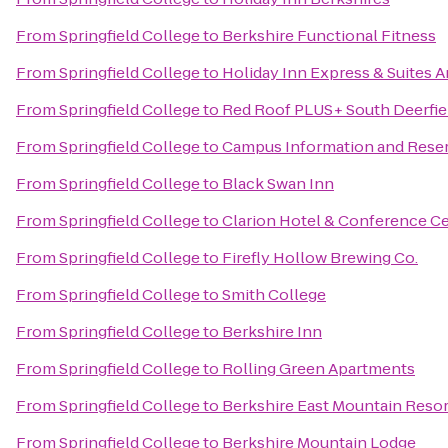
From
Springfield College
to
Berkshire Functional Fitness
From
Springfield College
to
Holiday Inn Express & Suites 
From
Springfield College
to
Red Roof PLUS+ South Deerfie
From
Springfield College
to
Campus Information and Rese
From
Springfield College
to
Black Swan Inn
From
Springfield College
to
Clarion Hotel & Conference C
From
Springfield College
to
Firefly Hollow Brewing Co.
From
Springfield College
to
Smith College
From
Springfield College
to
Berkshire Inn
From
Springfield College
to
Rolling Green Apartments
From
Springfield College
to
Berkshire East Mountain Resor
From
Springfield College
to
Berkshire Mountain Lodge