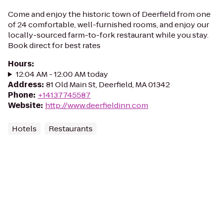
Come and enjoy the historic town of Deerfield from one
of 24 comfortable, well-furnished rooms, and enjoy our
locally-sourced farm-to-fork restaurant while you stay.
Book direct for best rates
Hours
:
12:04 AM - 12:00 AM today
Address
:
81 Old Main St, Deerfield, MA 01342
Phone
:
+14137745587
Website
:
http://www.deerfieldinn.com
Hotels
Restaurants