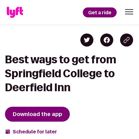
Get a ride
Best ways to get from
Springfield College to
Deerfield Inn
Download the app
Schedule for later