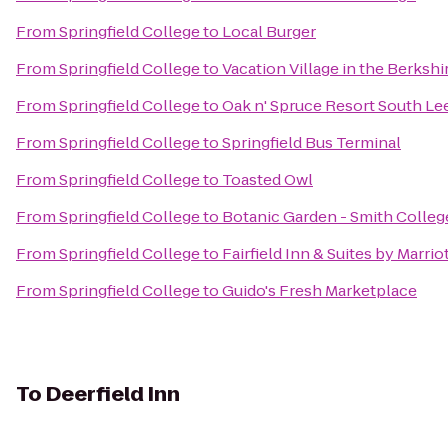
From
Springfield College
to
Local Burger
From
Springfield College
to
Vacation Village in the Berkshi
From
Springfield College
to
Oak n' Spruce Resort South Le
From
Springfield College
to
Springfield Bus Terminal
From
Springfield College
to
Toasted Owl
From
Springfield College
to
Botanic Garden - Smith Colleg
From
Springfield College
to
Fairfield Inn & Suites by Marr
From
Springfield College
to
Guido's Fresh Marketplace
To
Deerfield Inn