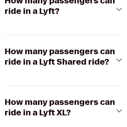
How many passengers can
ride in a Lyft?
How many passengers can
ride in a Lyft Shared ride?
How many passengers can
ride in a Lyft XL?