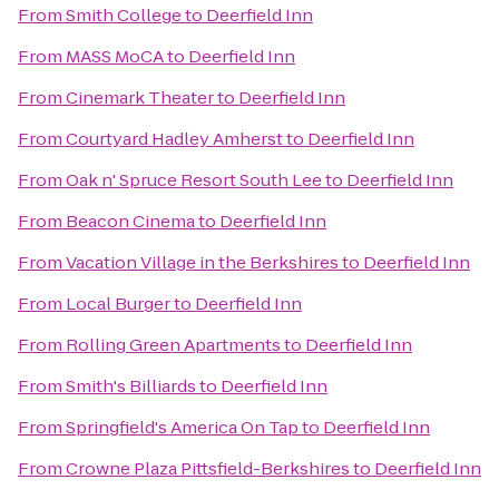
From
Smith College
to
Deerfield Inn
From
MASS MoCA
to
Deerfield Inn
From
Cinemark Theater
to
Deerfield Inn
From
Courtyard Hadley Amherst
to
Deerfield Inn
From
Oak n' Spruce Resort South Lee
to
Deerfield Inn
From
Beacon Cinema
to
Deerfield Inn
From
Vacation Village in the Berkshires
to
Deerfield Inn
From
Local Burger
to
Deerfield Inn
From
Rolling Green Apartments
to
Deerfield Inn
From
Smith's Billiards
to
Deerfield Inn
From
Springfield's America On Tap
to
Deerfield Inn
From
Crowne Plaza Pittsfield-Berkshires
to
Deerfield Inn