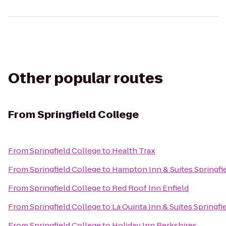
Other popular routes
From
Springfield College
From
Springfield College
to
Health Trax
From
Springfield College
to
Hampton Inn & Suites Spring
From
Springfield College
to
Red Roof Inn Enfield
From
Springfield College
to
La Quinta Inn & Suites Springfi
From
Springfield College
to
Holiday Inn Berkshires