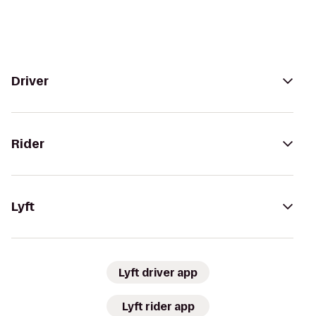
Driver
Rider
Lyft
Lyft driver app
Lyft rider app