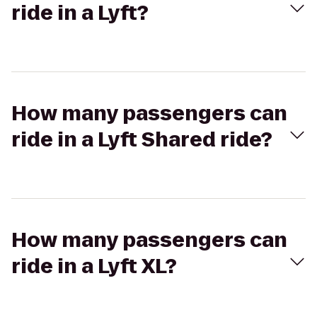
ride in a Lyft?
How many passengers can
ride in a Lyft Shared ride?
How many passengers can
ride in a Lyft XL?