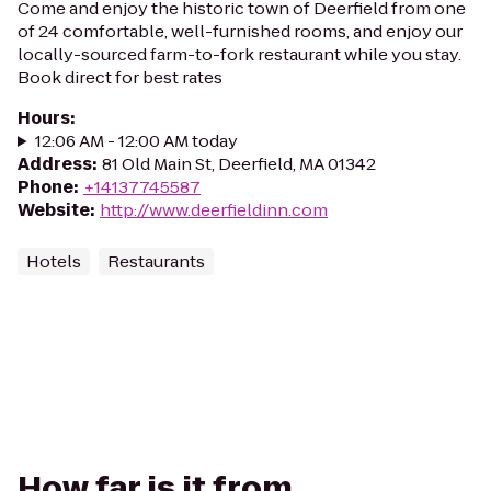
Come and enjoy the historic town of Deerfield from one
of 24 comfortable, well-furnished rooms, and enjoy our
locally-sourced farm-to-fork restaurant while you stay.
Book direct for best rates
Hours
:
12:06 AM - 12:00 AM today
Address
:
81 Old Main St, Deerfield, MA 01342
Phone
:
+14137745587
Website
:
http://www.deerfieldinn.com
Hotels
Restaurants
How far is it from