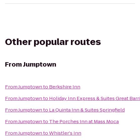
Other popular routes
From
Jumptown
From
Jumptown
to
Berkshire Inn
From
Jumptown
to
Holiday Inn Express & Suites Great Bar
From
Jumptown
to
La Quinta Inn & Suites Springfield
From
Jumptown
to
The Porches Inn at Mass Moca
From
Jumptown
to
Whistler's Inn