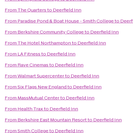
From
The Quarters
to
Deerfield Inn
From
Paradise Pond & Boat House - Smith College
to
Deerf
From
Berkshire Community College
to
Deerfield Inn
From
The Hotel Northampton
to
Deerfield Inn
From
LA Fitness
to
Deerfield Inn
From
Rave Cinemas
to
Deerfield Inn
From
Walmart Supercenter
to
Deerfield Inn
From
Six Flags New England
to
Deerfield Inn
From
MassMutual Center
to
Deerfield Inn
From
Health Trax
to
Deerfield Inn
From
Berkshire East Mountain Resort
to
Deerfield Inn
From
Smith College
to
Deerfield Inn