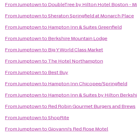
From
Jumptown
to
DoubleTree by Hilton Hotel Boston - Mi
From
Jumptown
to
Sheraton Springfield at Monarch Place
From
Jumptown
to
Hampton Inn & Suites Greenfield
From
Jumptown
to
Berkshire Mountain Lodge
From
Jumptown
to
Big Y World Class Market
From
Jumptown
to
The Hotel Northampton
From
Jumptown
to
Best Buy
From
Jumptown
to
Hampton Inn Chicopee/Springfield
From
Jumptown
to
Hampton Inn & Suites by Hilton Berksh
From
Jumptown
to
Red Robin Gourmet Burgers and Brews
From
Jumptown
to
ShopRite
From
Jumptown
to
Giovanni's Red Rose Motel