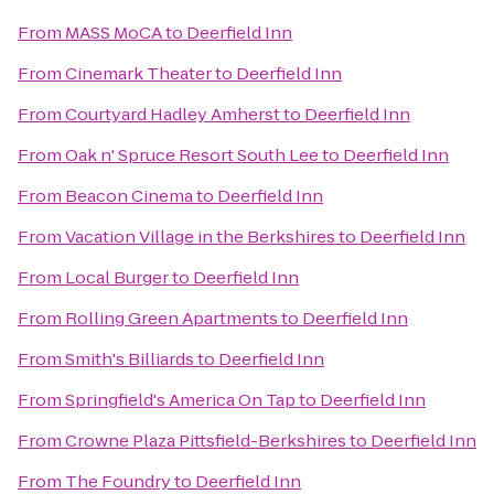
From
MASS MoCA
to
Deerfield Inn
From
Cinemark Theater
to
Deerfield Inn
From
Courtyard Hadley Amherst
to
Deerfield Inn
From
Oak n' Spruce Resort South Lee
to
Deerfield Inn
From
Beacon Cinema
to
Deerfield Inn
From
Vacation Village in the Berkshires
to
Deerfield Inn
From
Local Burger
to
Deerfield Inn
From
Rolling Green Apartments
to
Deerfield Inn
From
Smith's Billiards
to
Deerfield Inn
From
Springfield's America On Tap
to
Deerfield Inn
From
Crowne Plaza Pittsfield-Berkshires
to
Deerfield Inn
From
The Foundry
to
Deerfield Inn