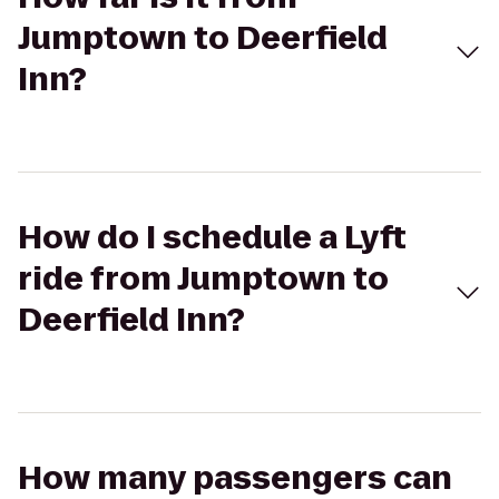
Jumptown to Deerfield
Inn?
How do I schedule a Lyft
ride from Jumptown to
Deerfield Inn?
How many passengers can