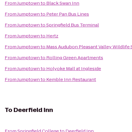
From
Jumptown
to
Black Swan Inn
From
Jumptown
to
Peter Pan Bus Lines
From
Jumptown
to
Springfield Bus Terminal
From
Jumptown
to
Hertz
From
Jumptown
to
Mass Audubon Pleasant Valley Wildlife
From
Jumptown
to
Rolling Green Apartments
From
Jumptown
to
Holyoke Mall at Ingleside
From
Jumptown
to
Kemble Inn Restaurant
To
Deerfield Inn
From
Springfield College
to
Deerfield Inn