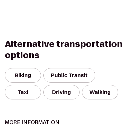
Alternative transportation
options
Biking
Public Transit
Taxi
Driving
Walking
MORE INFORMATION