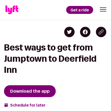
Get a ride
Best ways to get from
Jumptown to Deerfield
Inn
Download the app
Schedule for later