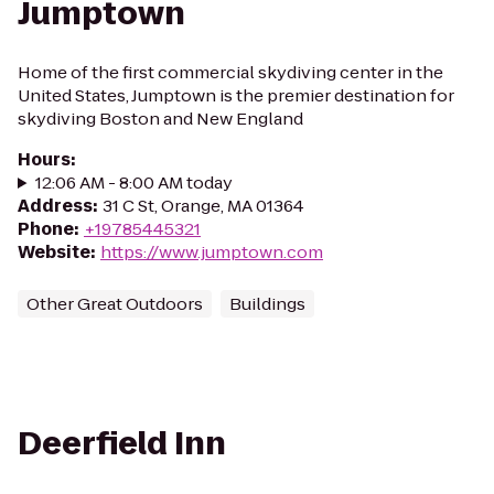
Jumptown
Home of the first commercial skydiving center in the
United States, Jumptown is the premier destination for
skydiving Boston and New England
Hours
:
12:06 AM - 8:00 AM today
Address
:
31 C St, Orange, MA 01364
Phone
:
+19785445321
Website
:
https://www.jumptown.com
Other Great Outdoors
Buildings
Deerfield Inn