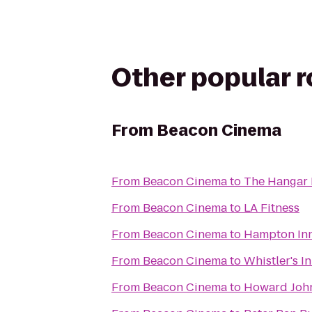
Other popular 
From
Beacon Cinema
From
Beacon Cinema
to
The Hangar 
From
Beacon Cinema
to
LA Fitness
From
Beacon Cinema
to
Hampton Inn
From
Beacon Cinema
to
Whistler's I
From
Beacon Cinema
to
Howard John