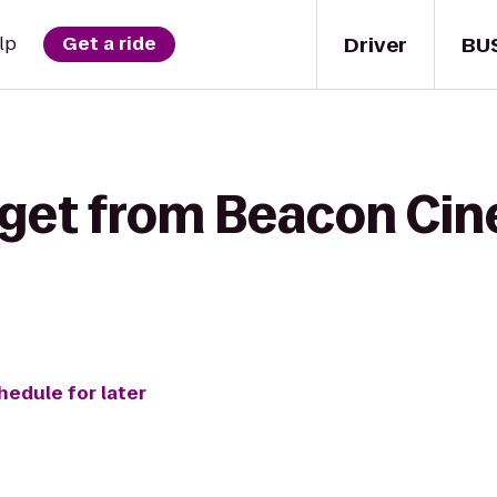
Driver
BU
lp
Get a ride
 get from Beacon Ci
hedule for later