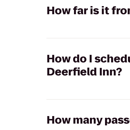
How far is it f
How do I schedu
Deerfield Inn?
How many passen