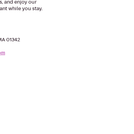
s, and enjoy our
ant while you stay.
 MA 01342
com