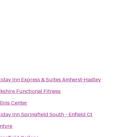
iday Inn Express & Suites Amherst-Hadley
kshire Functional Fitness
lins Center
iday Inn Springfield South - Enfield Ct
ntyre