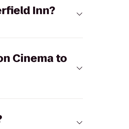
rfield Inn?
con Cinema to
?