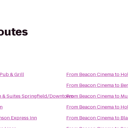
routes
Pub & Grill
From
Beacon Cinema
to
Hol
From
Beacon Cinema
to
Ber
 & Suites Springfield/Downtown
From
Beacon Cinema
to
Mul
nn
From
Beacon Cinema
to
Hol
son Express Inn
From
Beacon Cinema
to
Bla