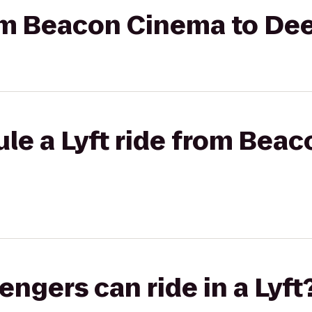
rom Beacon Cinema to Dee
le a Lyft ride from Bea
gers can ride in a Lyft