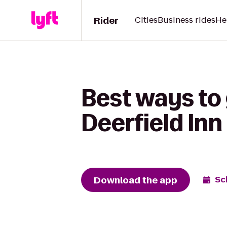
Rider
Cities
Business rides
He
Best ways to
Deerfield Inn
Download the app
Sc