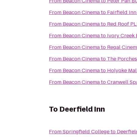
From
Beacon Cinema
to
Peter Pan Bu
From
Beacon Cinema
to
Fairfield In
From
Beacon Cinema
to
Red Roof PL
From
Beacon Cinema
to
Ivory Creek 
From
Beacon Cinema
to
Regal Cinema
From
Beacon Cinema
to
The Porches
From
Beacon Cinema
to
Holyoke Mall
From
Beacon Cinema
to
Cranwell Sp
To
Deerfield Inn
From
Springfield College
to
Deerfiel