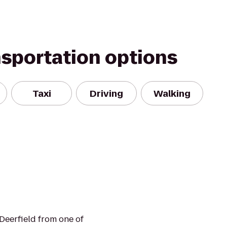
nsportation options
Taxi
Driving
Walking
Deerfield from one of