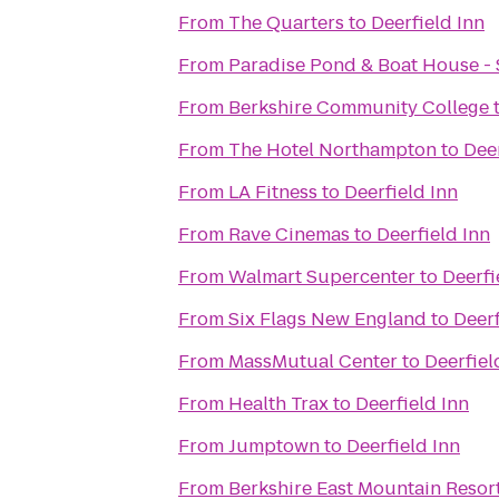
From
The Quarters
to
Deerfield Inn
From
Paradise Pond & Boat House - 
From
Berkshire Community College
From
The Hotel Northampton
to
Deer
From
LA Fitness
to
Deerfield Inn
From
Rave Cinemas
to
Deerfield Inn
From
Walmart Supercenter
to
Deerfi
From
Six Flags New England
to
Deerf
From
MassMutual Center
to
Deerfiel
From
Health Trax
to
Deerfield Inn
From
Jumptown
to
Deerfield Inn
From
Berkshire East Mountain Resor