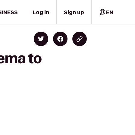
SINESS
Log in
Sign up
EN
nema to