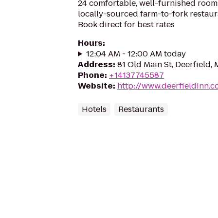
24 comfortable, well-furnished room
locally-sourced farm-to-fork restaur
Book direct for best rates
Hours
:
12:04 AM - 12:00 AM today
Address
:
81 Old Main St, Deerfield,
Phone
:
+14137745587
Website
:
http://www.deerfieldinn.
Hotels
Restaurants