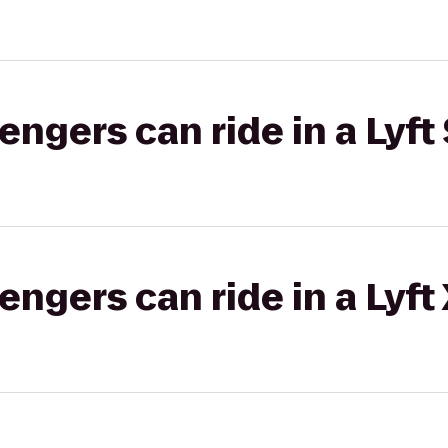
gers can ride in a Lyft 
gers can ride in a Lyft