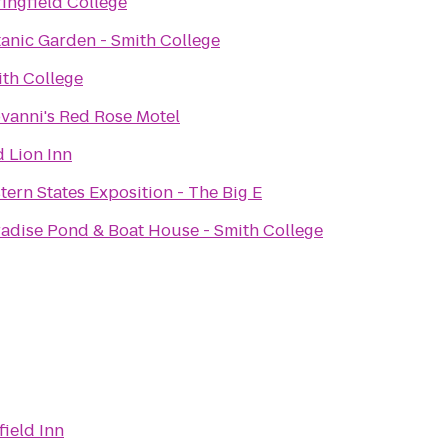
ingfield College
anic Garden - Smith College
th College
vanni's Red Rose Motel
 Lion Inn
tern States Exposition - The Big E
adise Pond & Boat House - Smith College
field Inn