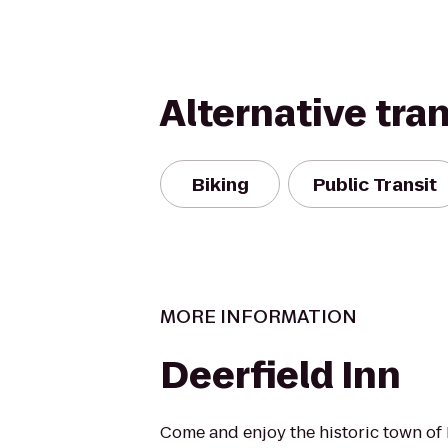
Alternative tra
Biking
Public Transit
MORE INFORMATION
Deerfield Inn
Come and enjoy the historic town of 