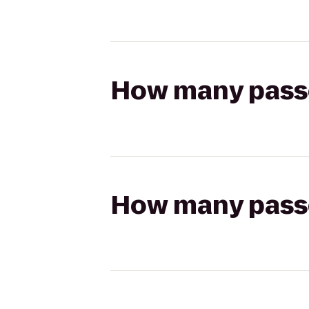
How many passen
How many passen