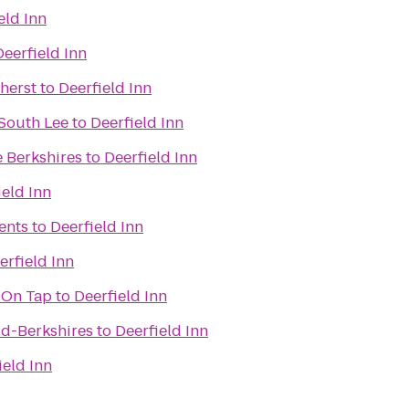
eld Inn
Deerfield Inn
herst
to
Deerfield Inn
 South Lee
to
Deerfield Inn
e Berkshires
to
Deerfield Inn
ield Inn
ents
to
Deerfield Inn
erfield Inn
 On Tap
to
Deerfield Inn
ld-Berkshires
to
Deerfield Inn
ield Inn