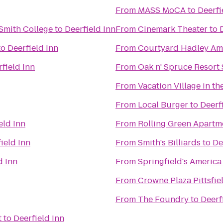
From
MASS MoCA
to
Deerfi
Smith College
to
Deerfield Inn
From
Cinemark Theater
to
to
Deerfield Inn
From
Courtyard Hadley Am
field Inn
From
Oak n' Spruce Resort
From
Vacation Village in th
From
Local Burger
to
Deerf
eld Inn
From
Rolling Green Apartm
ield Inn
From
Smith's Billiards
to
De
d Inn
From
Springfield's America
From
Crowne Plaza Pittsfie
From
The Foundry
to
Deerf
t
to
Deerfield Inn