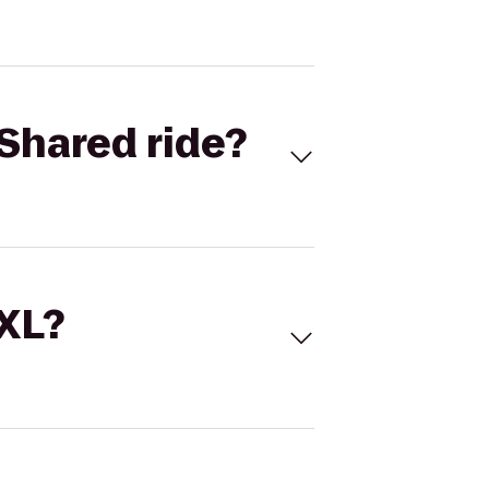
Shared ride?
 XL?