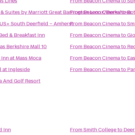
s Lines
From
Beacon Cinema
to
Spr
n & Suites by Marriott Great Barrington Lenox/Berkshires
From
Beacon Cinema
to
Bot
US+ South Deerfield – Amherst
From
Beacon Cinema
to
Smi
Bed & Breakfast Inn
From
Beacon Cinema
to
Gio
s Berkshire Mall 10
From
Beacon Cinema
to
Red
 Inn at Mass Moca
From
Beacon Cinema
to
Eas
 at Ingleside
From
Beacon Cinema
to
Par
a And Golf Resort
d Inn
From
Smith College
to
Deer