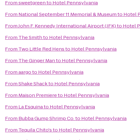
From
sweetgreen
to
Hotel Pennsylvania
From
National September 11 Memorial & Museum
to
Hotel 
From
John F. Kennedy International Airport (JFK)
to
Hotel 
From
The Smith
to
Hotel Pennsylvania
From
Two Little Red Hens
to
Hotel Pennsylvania
From
The Ginger Man
to
Hotel Pennsylvania
From
aargo
to
Hotel Pennsylvania
From
Shake Shack
to
Hotel Pennsylvania
From
Maison Premiere
to
Hotel Pennsylvania
From
La Esquina
to
Hotel Pennsylvania
From
Bubba Gump Shrimp Co.
to
Hotel Pennsylvania
From
Tequila Chito's
to
Hotel Pennsylvania