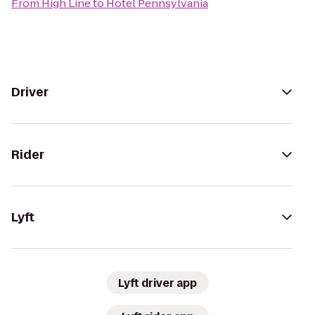
From
High Line
to
Hotel Pennsylvania
Driver
Rider
Lyft
Lyft driver app