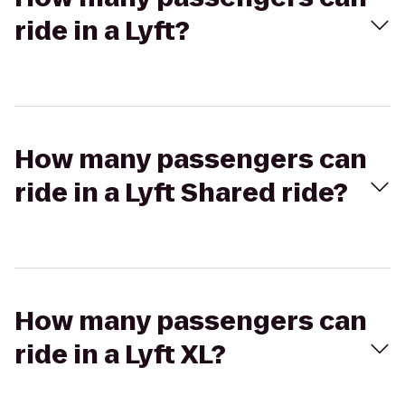
ride in a Lyft?
How many passengers can
ride in a Lyft Shared ride?
How many passengers can
ride in a Lyft XL?