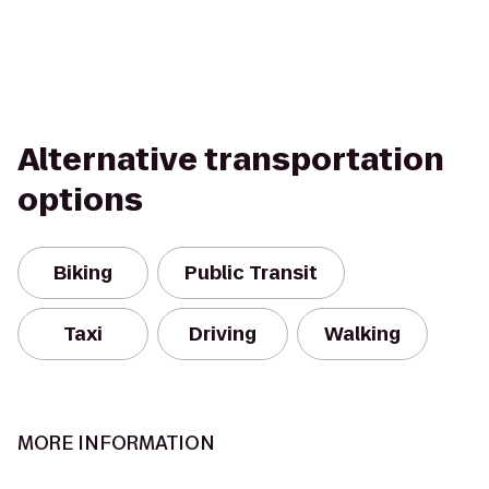
Alternative transportation
options
Biking
Public Transit
Taxi
Driving
Walking
MORE INFORMATION