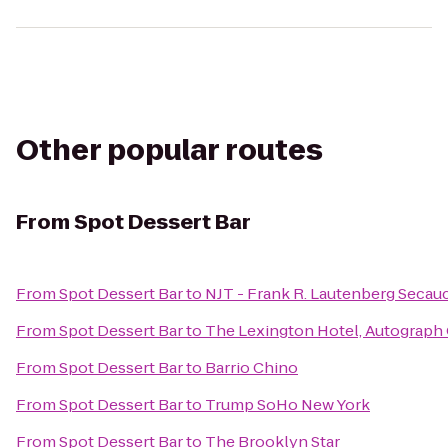
Other popular routes
From
Spot Dessert Bar
From
Spot Dessert Bar
to
NJT - Frank R. Lautenberg Secauc
From
Spot Dessert Bar
to
The Lexington Hotel, Autograph 
From
Spot Dessert Bar
to
Barrio Chino
From
Spot Dessert Bar
to
Trump SoHo New York
From
Spot Dessert Bar
to
The Brooklyn Star