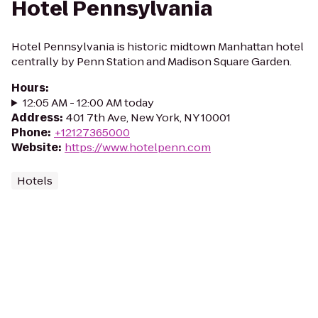
Hotel Pennsylvania
Hotel Pennsylvania is historic midtown Manhattan hotel
centrally by Penn Station and Madison Square Garden.
Hours
:
12:05 AM - 12:00 AM today
Address
:
401 7th Ave, New York, NY 10001
Phone
:
+12127365000
Website
:
https://www.hotelpenn.com
Hotels