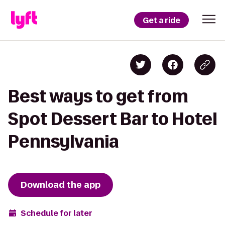
Get a ride
Best ways to get from
Spot Dessert Bar to Hotel
Pennsylvania
Download the app
Schedule for later