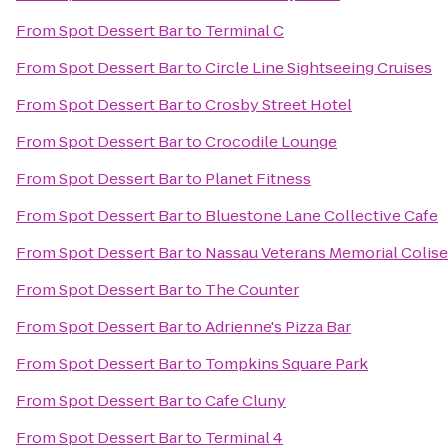
From
Spot Dessert Bar
to
Terminal C
From
Spot Dessert Bar
to
Circle Line Sightseeing Cruises
From
Spot Dessert Bar
to
Crosby Street Hotel
From
Spot Dessert Bar
to
Crocodile Lounge
From
Spot Dessert Bar
to
Planet Fitness
From
Spot Dessert Bar
to
Bluestone Lane Collective Cafe
From
Spot Dessert Bar
to
Nassau Veterans Memorial Colis
From
Spot Dessert Bar
to
The Counter
From
Spot Dessert Bar
to
Adrienne's Pizza Bar
From
Spot Dessert Bar
to
Tompkins Square Park
From
Spot Dessert Bar
to
Cafe Cluny
From
Spot Dessert Bar
to
Terminal 4