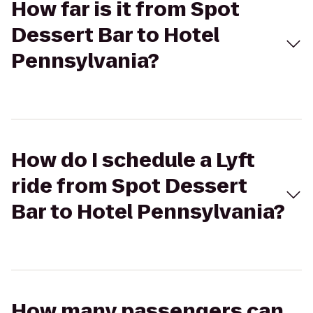
How far is it from Spot
Dessert Bar to Hotel
Pennsylvania?
How do I schedule a Lyft
ride from Spot Dessert
Bar to Hotel Pennsylvania?
How many passengers can