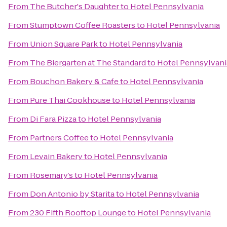
From
The Butcher's Daughter
to
Hotel Pennsylvania
From
Stumptown Coffee Roasters
to
Hotel Pennsylvania
From
Union Square Park
to
Hotel Pennsylvania
From
The Biergarten at The Standard
to
Hotel Pennsylvani
From
Bouchon Bakery & Cafe
to
Hotel Pennsylvania
From
Pure Thai Cookhouse
to
Hotel Pennsylvania
From
Di Fara Pizza
to
Hotel Pennsylvania
From
Partners Coffee
to
Hotel Pennsylvania
From
Levain Bakery
to
Hotel Pennsylvania
From
Rosemary’s
to
Hotel Pennsylvania
From
Don Antonio by Starita
to
Hotel Pennsylvania
From
230 Fifth Rooftop Lounge
to
Hotel Pennsylvania