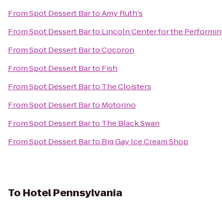
From
Spot Dessert Bar
to
Amy Ruth's
From
Spot Dessert Bar
to
Lincoln Center for the Performin
From
Spot Dessert Bar
to
Cocoron
From
Spot Dessert Bar
to
Fish
From
Spot Dessert Bar
to
The Cloisters
From
Spot Dessert Bar
to
Motorino
From
Spot Dessert Bar
to
The Black Swan
From
Spot Dessert Bar
to
Big Gay Ice Cream Shop
To
Hotel Pennsylvania