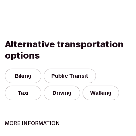
Alternative transportation
options
Biking
Public Transit
Taxi
Driving
Walking
MORE INFORMATION