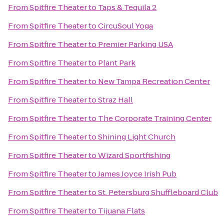
From
Spitfire Theater
to
Taps & Tequila 2
From
Spitfire Theater
to
CircuSoul Yoga
From
Spitfire Theater
to
Premier Parking USA
From
Spitfire Theater
to
Plant Park
From
Spitfire Theater
to
New Tampa Recreation Center
From
Spitfire Theater
to
Straz Hall
From
Spitfire Theater
to
The Corporate Training Center
From
Spitfire Theater
to
Shining Light Church
From
Spitfire Theater
to
Wizard Sportfishing
From
Spitfire Theater
to
James Joyce Irish Pub
From
Spitfire Theater
to
St. Petersburg Shuffleboard Club
From
Spitfire Theater
to
Tijuana Flats