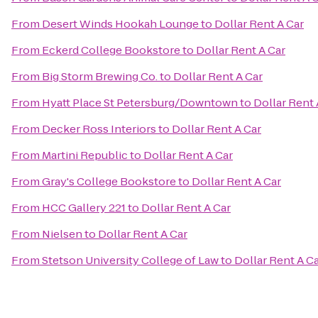
From
Desert Winds Hookah Lounge
to
Dollar Rent A Car
From
Eckerd College Bookstore
to
Dollar Rent A Car
From
Big Storm Brewing Co.
to
Dollar Rent A Car
From
Hyatt Place St Petersburg/Downtown
to
Dollar Rent 
From
Decker Ross Interiors
to
Dollar Rent A Car
From
Martini Republic
to
Dollar Rent A Car
From
Gray's College Bookstore
to
Dollar Rent A Car
From
HCC Gallery 221
to
Dollar Rent A Car
From
Nielsen
to
Dollar Rent A Car
From
Stetson University College of Law
to
Dollar Rent A C