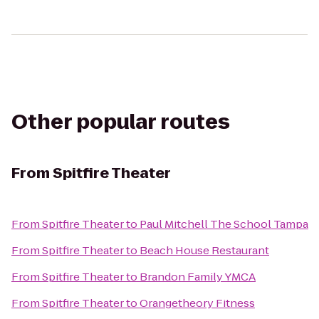
Other popular routes
From
Spitfire Theater
From
Spitfire Theater
to
Paul Mitchell The School Tampa
From
Spitfire Theater
to
Beach House Restaurant
From
Spitfire Theater
to
Brandon Family YMCA
From
Spitfire Theater
to
Orangetheory Fitness