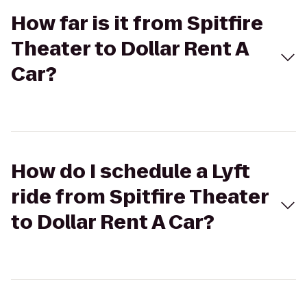
How far is it from Spitfire
Theater to Dollar Rent A
Car?
How do I schedule a Lyft
ride from Spitfire Theater
to Dollar Rent A Car?