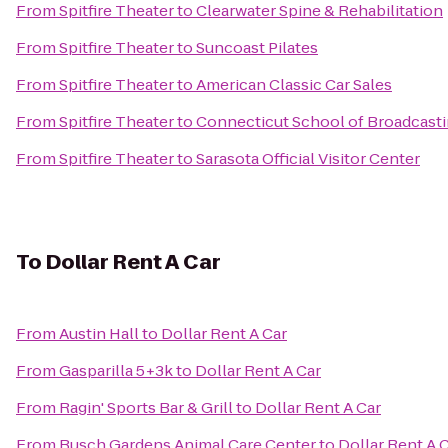
From
Spitfire Theater
to
Clearwater Spine & Rehabilitation
From
Spitfire Theater
to
Suncoast Pilates
From
Spitfire Theater
to
American Classic Car Sales
From
Spitfire Theater
to
Connecticut School of Broadcast
From
Spitfire Theater
to
Sarasota Official Visitor Center
To
Dollar Rent A Car
From
Austin Hall
to
Dollar Rent A Car
From
Gasparilla 5+3k
to
Dollar Rent A Car
From
Ragin' Sports Bar & Grill
to
Dollar Rent A Car
From
Busch Gardens Animal Care Center
to
Dollar Rent A 