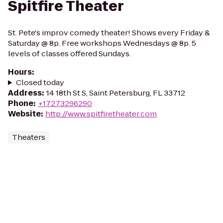
Spitfire Theater
St. Pete's improv comedy theater! Shows every Friday &
Saturday @ 8p. Free workshops Wednesdays @ 8p. 5
levels of classes offered Sundays.
Hours
:
Closed today
Address
:
14 18th St S, Saint Petersburg, FL 33712
Phone
:
+17273296290
Website
:
http://www.spitfiretheater.com
Theaters