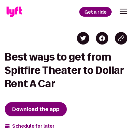
Get a ride
Best ways to get from
Spitfire Theater to Dollar
Rent A Car
Download the app
Schedule for later