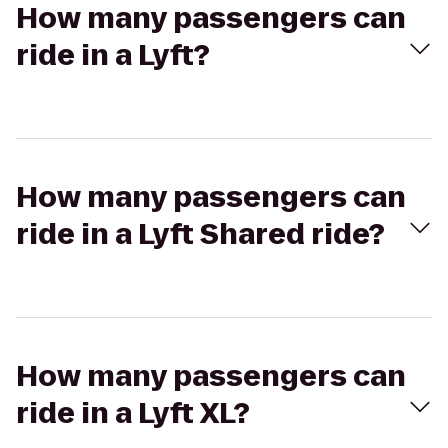
How many passengers can
ride in a Lyft?
How many passengers can
ride in a Lyft Shared ride?
How many passengers can
ride in a Lyft XL?