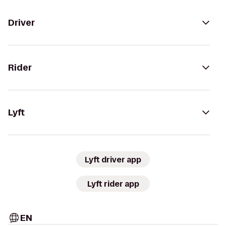
Driver
Rider
Lyft
Lyft driver app
Lyft rider app
EN